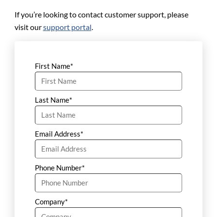
If you’re looking to contact customer support, please
visit our
support portal
.
First Name
*
Last Name
*
Email Address
*
Phone Number
*
Company
*