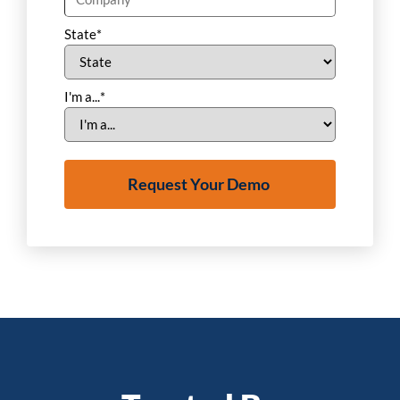
State
*
I'm a...
*