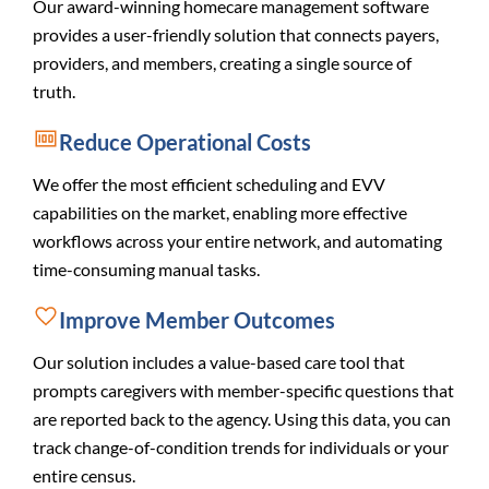
Our award-winning homecare management software
provides a user-friendly solution that connects payers,
providers, and members, creating a single source of
truth.
Reduce Operational Costs
We offer the most efficient scheduling and EVV
capabilities on the market, enabling more effective
workflows across your entire network, and automating
time-consuming manual tasks.
Improve Member Outcomes
Our solution includes a value-based care tool that
prompts caregivers with member-specific questions that
are reported back to the agency. Using this data, you can
track change-of-condition trends for individuals or your
entire census.