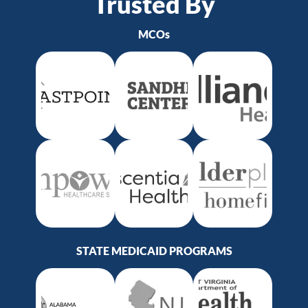
Trusted By
MCOs
STATE MEDICAID PROGRAMS