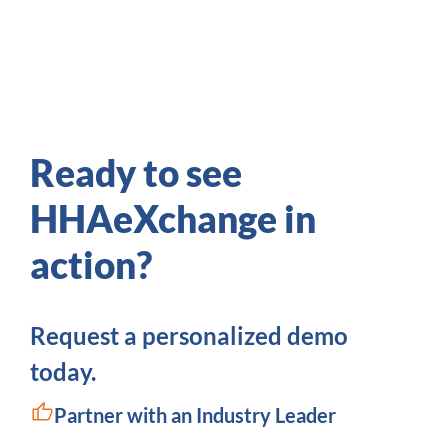
Ready to see
HHAeXchange in
action?
Request a personalized demo
today.
Partner with an Industry Leader