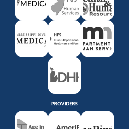
PROVIDERS