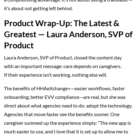
it’s about not getting left behind.
Product Wrap-Up: The Latest &
Greatest — Laura Anderson, SVP of
Product
Laura Anderson, SVP of Product, closed the content day
with an important message: care depends on caregivers.
If their experience isn’t working, nothing else will.
The benefits of HHAeXchange+—easier workflows, faster
onboarding, better EVV compliance—are real, but she was
direct about what agencies need to do: adopt the technology.
Agencies that move faster see the benefits sooner. One
caregiver summed up the experience simply: “The new app is
much easier to use, and I love that it is set up to allow me to