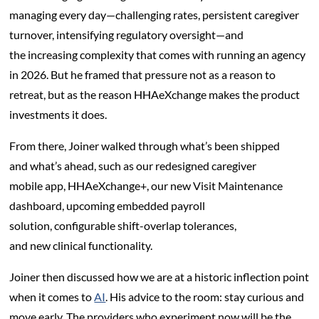
managing every day—challenging rates, persistent caregiver
turnover, intensifying regulatory oversight—and
the increasing complexity that comes with running an agency
in 2026. But he framed that pressure not as a reason to
retreat, but as the reason HHAeXchange makes the product
investments it does.
From there, Joiner walked through what’s been shipped
and what’s ahead, such as our redesigned caregiver
mobile app, HHAeXchange+, our new Visit Maintenance
dashboard, upcoming embedded payroll
solution, configurable shift-overlap tolerances,
and new clinical functionality.
Joiner then discussed how we are at a historic inflection point
when it comes to
AI
. His advice to the room: stay curious and
move early. The providers who experiment now will be the