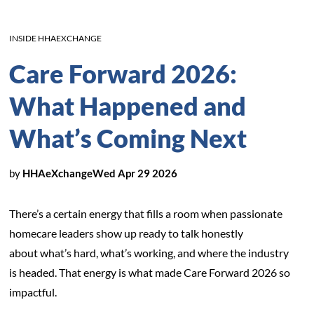
INSIDE HHAEXCHANGE
Care Forward 2026:
What Happened and
What’s Coming Next
by
HHAeXchange
Wed Apr 29 2026
There’s a certain energy that fills a room when passionate
homecare leaders show up ready to talk honestly
about what’s hard, what’s working, and where the industry
is headed. That energy is what made Care Forward 2026 so
impactful.