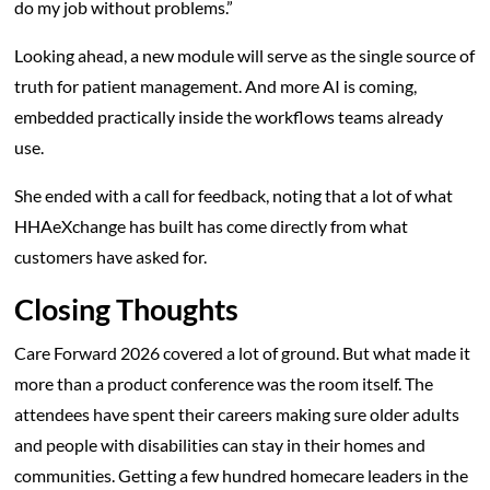
do my job without problems.”
Looking ahead, a new module will serve as the single source of
truth for patient management. And more AI is coming,
embedded practically inside the workflows teams already
use.
She ended with a call for feedback, noting that a lot of what
HHAeXchange has built has come directly from what
customers have asked for.
Closing Thoughts
Care Forward 2026 covered a lot of ground. But what made it
more than a product conference was the room itself. The
attendees have spent their careers making sure older adults
and people with disabilities can stay in their homes and
communities. Getting a few hundred homecare leaders in the