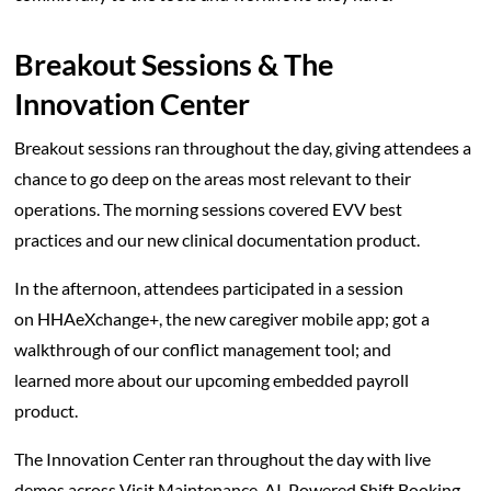
Breakout Sessions & The
Innovation Center
Breakout sessions ran throughout the day, giving attendees a
chance to go deep on the areas most relevant to their
operations. The morning sessions covered EVV best
practices and our new clinical documentation product.
In the afternoon, attendees participated in a session
on HHAeXchange+, the new caregiver mobile app; got a
walkthrough of our conflict management tool; and
learned more about our upcoming embedded payroll
product.
The Innovation Center ran throughout the day with live
demos across Visit Maintenance, AI-Powered Shift Booking,