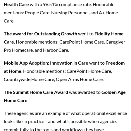
Health Care
with a 96.51% compliance rate. Honorable
mentions: People Care, Nursing Personnel, and A+ Home
Care.
The award for Outstanding Growth
went to
Fidelity Home
Care
. Honorable mentions: CarePoint Home Care, Caregiver
Pro Homecare, and Harbor Care.
Mobile App Adoption: Innovation in Care
went to
Freedom
at Home
. Honorable mentions: CarePoint Home Care,
Countrywide Home Care, Open Arms Home Care.
The Summit Home Care Award
was awarded to
Golden Age
Home Care
.
These agencies are an example of what operational excellence
looks like in practice—and what’s possible when agencies
commit fully to the tools and workflows they have.