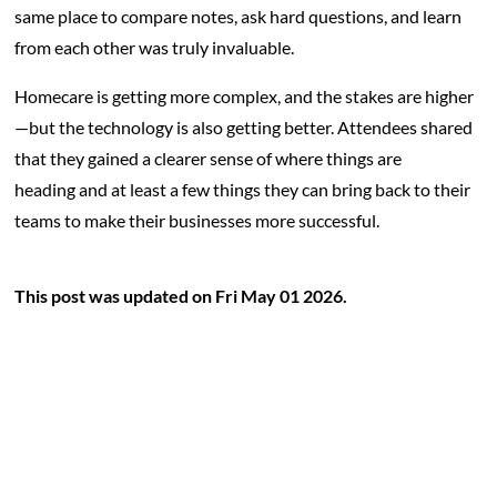
same place to compare notes, ask hard questions, and learn
from each other was truly invaluable.
Homecare is getting more complex, and the stakes are higher
—but the technology is also getting better. Attendees shared
that they gained a clearer sense of where things are
heading and at least a few things they can bring back to their
teams to make their businesses more successful.
This post was updated on Fri May 01 2026.