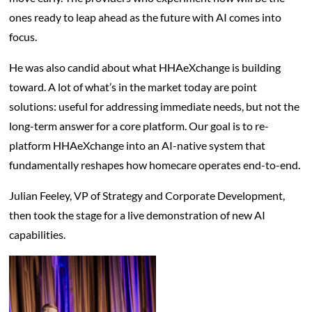
ones ready to leap ahead as the future with AI comes into
focus.
He was also candid about what HHAeXchange is building
toward. A lot of what’s in the market today are point
solutions: useful for addressing immediate needs, but not the
long-term answer for a core platform. Our goal is to re-
platform HHAeXchange into an AI-native system that
fundamentally reshapes how homecare operates end-to-end.
Julian Feeley, VP of Strategy and Corporate Development,
then took the stage for a live demonstration of new AI
capabilities.