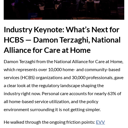
Industry Keynote: What’s Next for
HCBS — Damon Terzaghi, National
Alliance for Care at Home
Damon Terzaghi from the National Alliance for Care at Home,
which represents over 10,000 home- and community-based
services (HCBS) organizations and 30,000 professionals, gave
a clear look at the regulatory landscape shaping the
industry right now. Personal care accounts for nearly 63% of
all home-based service utilization, and the policy
environment surrounding it is not getting simpler.
He walked through the ongoing friction points:
EVV