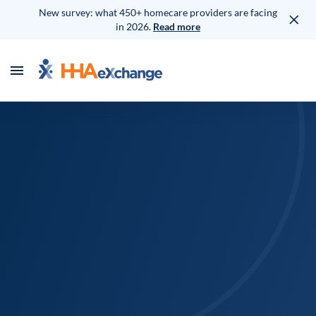
New survey: what 450+ homecare providers are facing
in 2026.
Read more