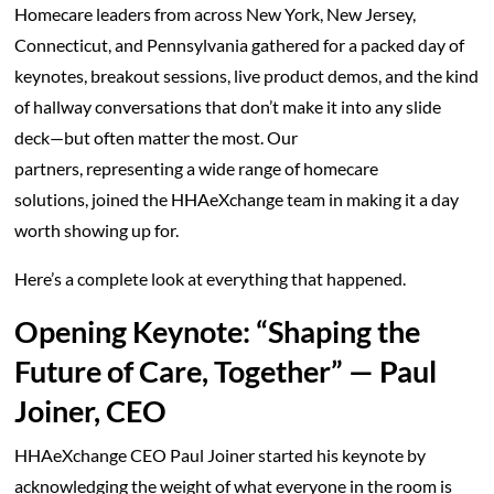
Homecare leaders from across New York, New Jersey,
Connecticut, and Pennsylvania gathered for a packed day of
keynotes, breakout sessions, live product demos, and the kind
of hallway conversations that don’t make it into any slide
deck—but often matter the most. Our
partners, representing a wide range of homecare
solutions, joined the HHAeXchange team in making it a day
worth showing up for.
Here’s a complete look at everything that happened.
Opening Keynote: “Shaping the
Future of Care, Together” — Paul
Joiner, CEO
HHAeXchange CEO Paul Joiner started his keynote by
acknowledging the weight of what everyone in the room is