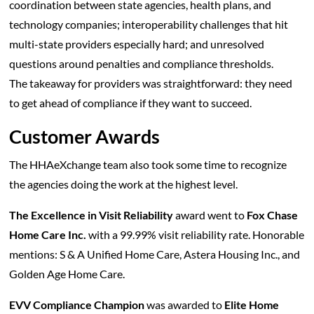
coordination between state agencies, health plans, and
technology companies; interoperability challenges that hit
multi-state providers especially hard; and unresolved
questions around penalties and compliance thresholds.
The takeaway for providers was straightforward: they need
to get ahead of compliance if they want to succeed.
Customer Awards
The HHAeXchange team also took some time to recognize
the agencies doing the work at the highest level.
The Excellence in Visit Reliability
award went to
Fox Chase
Home Care Inc.
with a 99.99% visit reliability rate. Honorable
mentions: S & A Unified Home Care, Astera Housing Inc., and
Golden Age Home Care.
EVV Compliance Champion
was awarded to
Elite Home