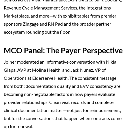
Revenue Cycle Management Services, the Integrations
Marketplace, and more—with exhibit tables from premier
sponsors Zingage and RN Pad and the broader partner
ecosystem rounding out the floor.
MCO Panel: The Payer Perspective
Joiner moderated an informative conversation with Nikia
Glapa, AVP at Molina Health, and Jack Nunez, VP of
Operations at Elderserve Health. The consistent message
from both: documentation quality and EVV consistency are
becoming non-negotiable factors in how payers evaluate
provider relationships. Clean visit records and complete
clinical documentation matter—not just for reimbursement,
but for the conversations that happen when contracts come
up for renewal.