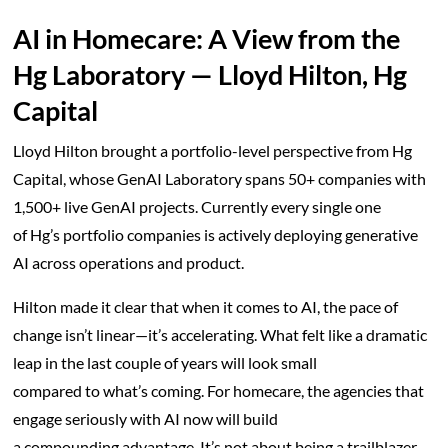
AI in Homecare: A View from the
Hg Laboratory — Lloyd Hilton, Hg
Capital
Lloyd Hilton brought a portfolio-level perspective from Hg
Capital, whose GenAI Laboratory spans 50+ companies with
1,500+ live GenAI projects. Currently every single one
of Hg’s portfolio companies is actively deploying generative
AI across operations and product.
Hilton made it clear that when it comes to AI, the pace of
change isn’t linear—it’s accelerating. What felt like a dramatic
leap in the last couple of years will look small
compared to what’s coming. For homecare, the agencies that
engage seriously with AI now will build
a compounding advantage. It’s not about being a trailblazer—