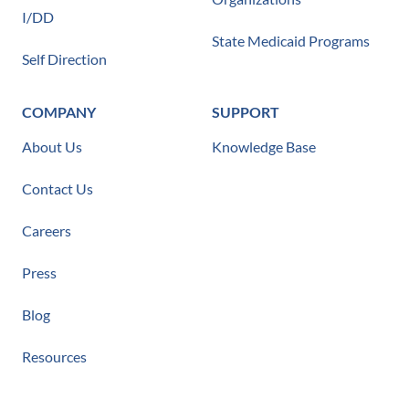
I/DD
State Medicaid Programs
Self Direction
COMPANY
SUPPORT
About Us
Knowledge Base
Contact Us
Careers
Press
Blog
Resources