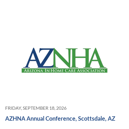
FRIDAY, SEPTEMBER 18, 2026
AZHNA Annual Conference, Scottsdale, AZ