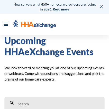
New survey: what 450+ homecare providers are facing
in 2026.
Read more
Upcoming
HHAeXchange Events
We look forward to meeting you at one of our upcoming events
or webinars. Come with questions and suggestions and pick the
brains of our home care experts.