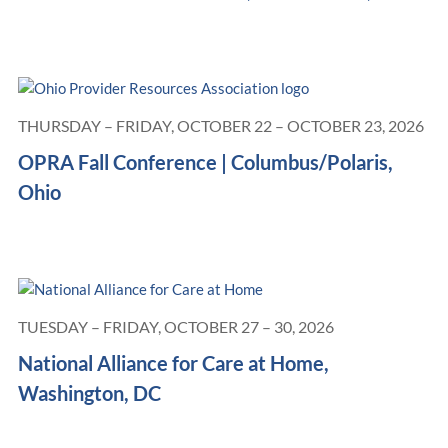
THURSDAY – FRIDAY, OCTOBER 22 – OCTOBER 23, 2026
OPRA Fall Conference | Columbus/Polaris,
Ohio
TUESDAY – FRIDAY, OCTOBER 27 – 30, 2026
National Alliance for Care at Home,
Washington, DC