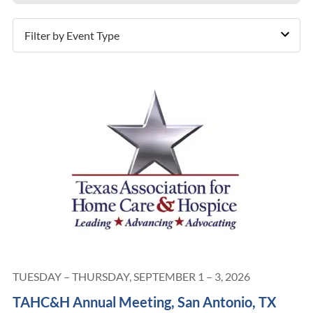
Filter by Event Type
TUESDAY – THURSDAY, SEPTEMBER 1 – 3, 2026
TAHC&H Annual Meeting, San Antonio, TX