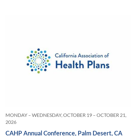
MONDAY – WEDNESDAY, OCTOBER 19 – OCTOBER 21,
2026
CAHP Annual Conference, Palm Desert, CA