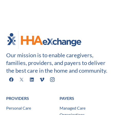
Our mission is to enable caregivers,
families, providers, and payers to deliver
the best care in the home and community.
Facebook
X
LinkedIn
Vimeo
Instagram
PROVIDERS
PAYERS
Personal Care
Managed Care
Organizations