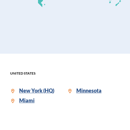
UNITED STATES
New York (HQ)
Minnesota
Miami