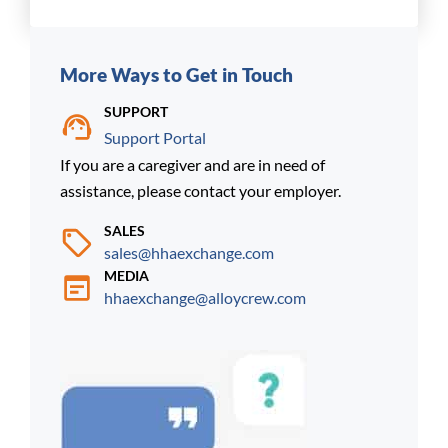
More Ways to Get in Touch
SUPPORT
Support Portal
If you are a caregiver and are in need of
assistance, please contact your employer.
SALES
sales@hhaexchange.com
MEDIA
hhaexchange@alloycrew.com