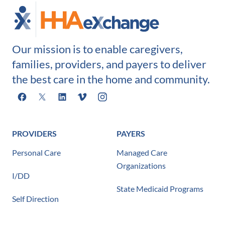
Our mission is to enable caregivers,
families, providers, and payers to deliver
the best care in the home and community.
Facebook
X
LinkedIn
Vimeo
Instagram
PROVIDERS
PAYERS
Personal Care
Managed Care
Organizations
I/DD
State Medicaid Programs
Self Direction