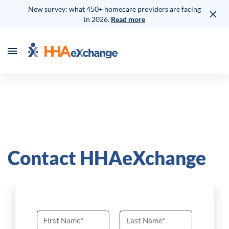
New survey: what 450+ homecare providers are facing
in 2026.
Read more
Contact HHAeXchange