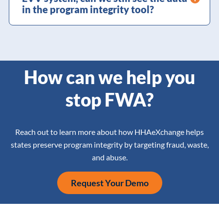
in the program integrity tool?
How can we help you
stop FWA?
Reach out to learn more about how HHAeXchange helps
states preserve program integrity by targeting fraud, waste,
and abuse.
Request Your Demo