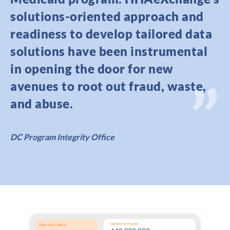
solutions-oriented approach and
readiness to develop tailored data
solutions have been instrumental
in opening the door for new
avenues to root out fraud, waste,
and abuse.
DC Program Integrity Office