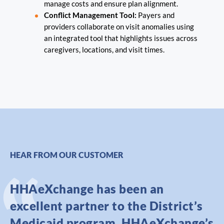
manage costs and ensure plan alignment.
Conflict Management Tool:
Payers and
providers collaborate on visit anomalies using
an integrated tool that highlights issues across
caregivers, locations, and visit times.
HEAR FROM OUR CUSTOMER
HHAeXchange has been an
excellent partner to the District’s
Medicaid program. HHAeXchange’s