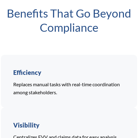
Benefits That Go Beyond
Compliance
Efficiency
Replaces manual tasks with real-time coordination
among stakeholders.
Visibility
Centralizes EVV and claims data for easy analysis