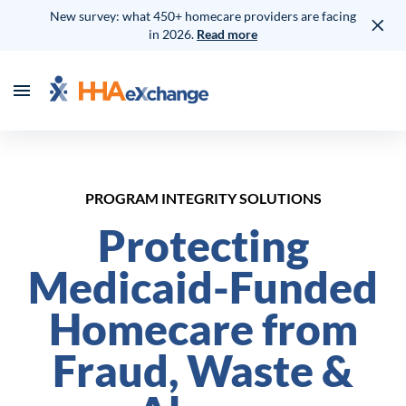
New survey: what 450+ homecare providers are facing
in 2026.
Read more
PROGRAM INTEGRITY SOLUTIONS
Protecting
Medicaid-Funded
Homecare from
Fraud, Waste &