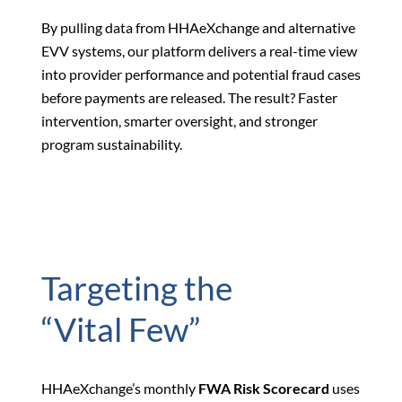
By pulling data from HHAeXchange and alternative
EVV systems, our platform delivers a real-time view
into provider performance and potential fraud cases
before payments are released. The result? Faster
intervention, smarter oversight, and stronger
program sustainability.
Targeting the
“Vital Few”
HHAeXchange’s monthly
FWA Risk Scorecard
uses