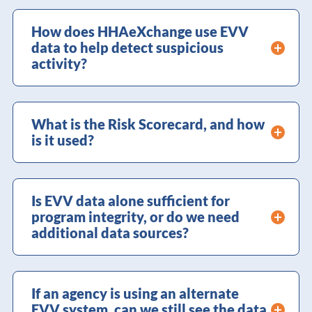
How does HHAeXchange use EVV
data to help detect suspicious
activity?
What is the Risk Scorecard, and how
is it used?
Is EVV data alone sufficient for
program integrity, or do we need
additional data sources?
If an agency is using an alternate
EVV system, can we still see the data