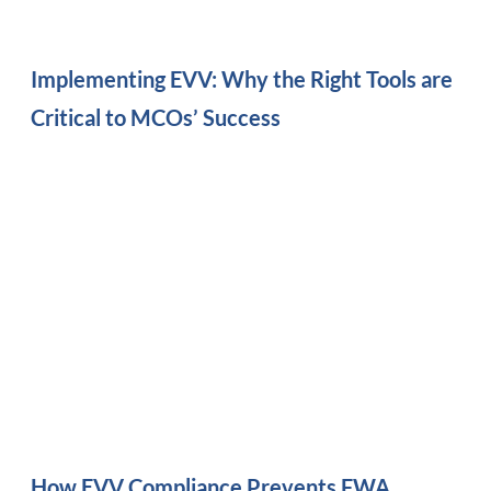
Implementing EVV: Why the Right Tools are
Critical to MCOs’ Success
How EVV Compliance Prevents FWA,