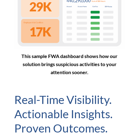
This sample FWA dashboard shows how our
solution brings suspicious activities to your
attention sooner.
Real-Time Visibility.
Actionable Insights.
Proven Outcomes.