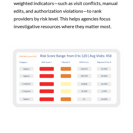
weighted indicators—such as visit conflicts, manual
edits, and authorization violations—to rank
providers by risk level. This helps agencies focus
investigative resources where they matter most.