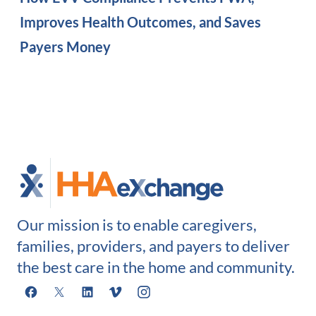
Improves Health Outcomes, and Saves
Payers Money
Our mission is to enable caregivers,
families, providers, and payers to deliver
the best care in the home and community.
Facebook
X
LinkedIn
Vimeo
Instagram