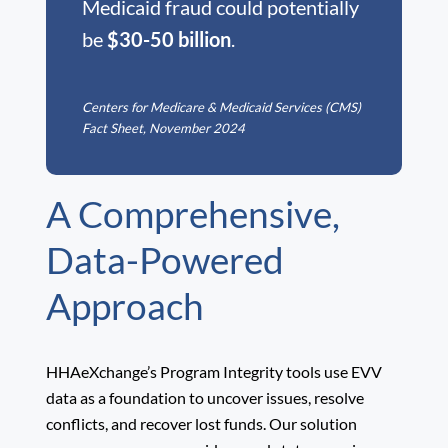
Medicaid fraud could potentially
be
$30-50 billion
.
Centers for Medicare & Medicaid Services (CMS)
Fact Sheet, November 2024
A Comprehensive,
Data-Powered
Approach
HHAeXchange’s Program Integrity tools use EVV
data as a foundation to uncover issues, resolve
conflicts, and recover lost funds. Our solution