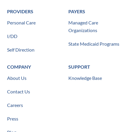
PROVIDERS
PAYERS
Personal Care
Managed Care
Organizations
I/DD
State Medicaid Programs
Self Direction
COMPANY
SUPPORT
About Us
Knowledge Base
Contact Us
Careers
Press