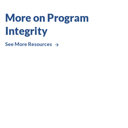
More on Program
Integrity
See More Resources