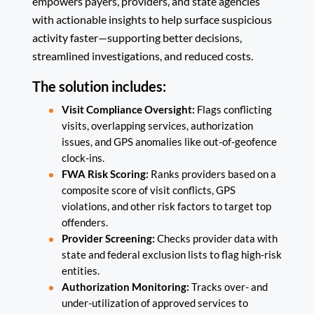
empowers payers, providers, and state agencies
with actionable insights to help surface suspicious
activity faster—supporting better decisions,
streamlined investigations, and reduced costs.
The solution includes:
Visit Compliance Oversight:
Flags conflicting
visits, overlapping services, authorization
issues, and GPS anomalies like out-of-geofence
clock-ins.
FWA Risk Scoring:
Ranks providers based on a
composite score of visit conflicts, GPS
violations, and other risk factors to target top
offenders.
Provider Screening:
Checks provider data with
state and federal exclusion lists to flag high-risk
entities.
Authorization Monitoring:
Tracks over- and
under-utilization of approved services to