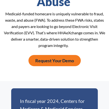
Abuse
Medicaid-funded homecare is uniquely vulnerable to fraud,
waste, and abuse (FWA). To address these FWA risks, states
and payers are looking to go beyond Electronic Visit
Verification (EVV). That’s where HHAeXchange comes in. We
deliver a smarter, data-driven solution to strengthen
program integrity.
Request Your Demo
In fiscal year 2024, Centers for
Medicare & Medicaid Services