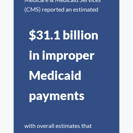
(CMS) reported an estimated
$31.1 billion
in improper
Medicaid
payments
with overall estimates that