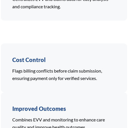
and compliance tracking.
Cost Control
Flags billing conflicts before claim submission,
ensuring payment only for verified services.
Improved Outcomes
Combines EVV and monitoring to enhance care
quality and improve health outcomes.