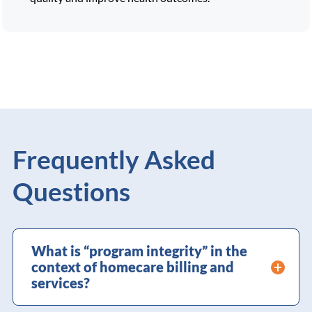
Frequently Asked
Questions
What is “program integrity” in the
context of homecare billing and
services?