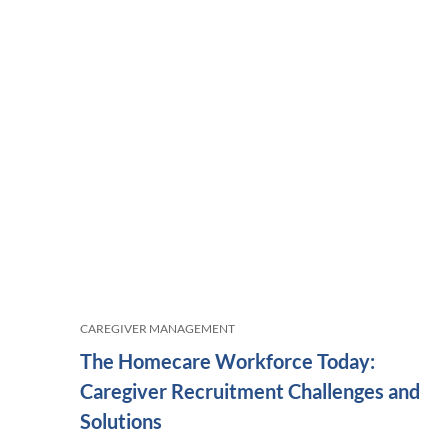
CAREGIVER MANAGEMENT
The Homecare Workforce Today:
Caregiver Recruitment Challenges and
Solutions