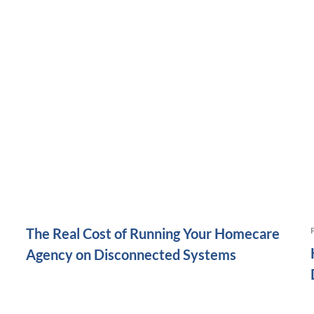
The Real Cost of Running Your Homecare
Agency on Disconnected Systems