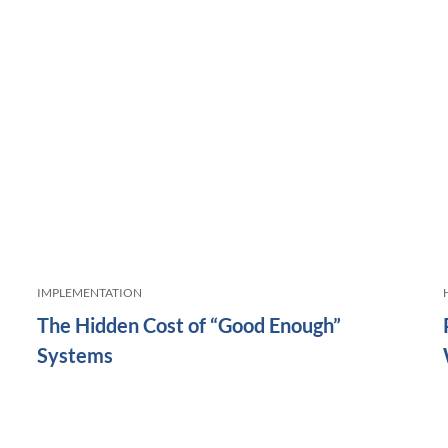
IMPLEMENTATION
The Hidden Cost of “Good Enough”
Systems