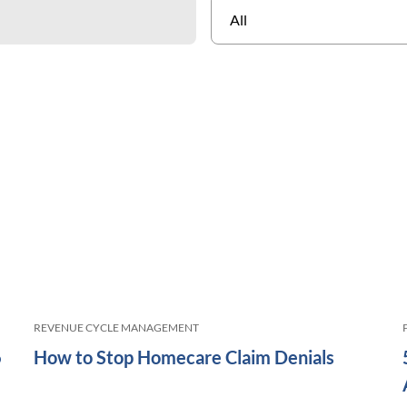
REVENUE CYCLE MANAGEMENT
6
How to Stop Homecare Claim Denials