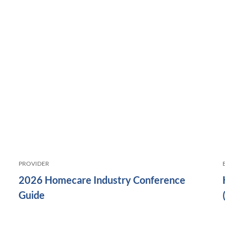
PROVIDER
2026 Homecare Industry Conference
Guide