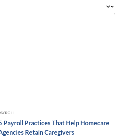
PAYROLL
5 Payroll Practices That Help Homecare
Agencies Retain Caregivers