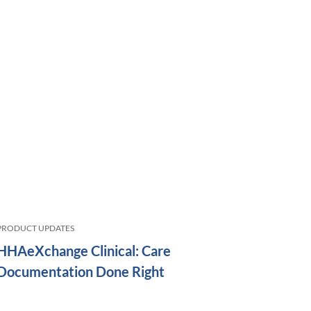
PRODUCT UPDATES
HHAeXchange Clinical: Care
Documentation Done Right