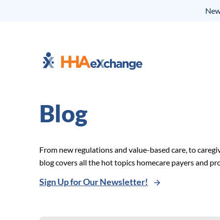
New 
Blog
From new regulations and value-based care, to caregi
blog covers all the hot topics homecare payers and p
Sign Up for Our Newsletter!