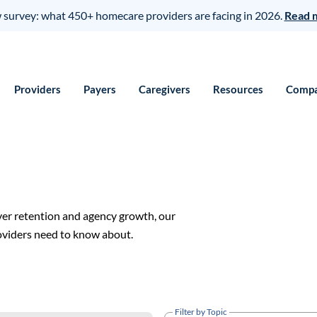
survey: what 450+ homecare providers are facing in 2026.
Read 
Providers
Payers
Caregivers
Resources
Comp
ver retention and agency growth, our
roviders need to know about.
Filter by Topic