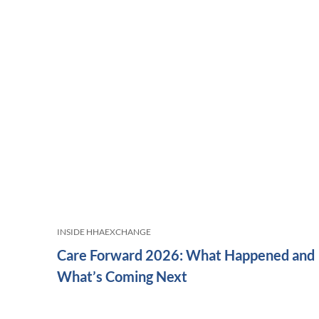
INSIDE HHAEXCHANGE
Care Forward 2026: What Happened and
What’s Coming Next