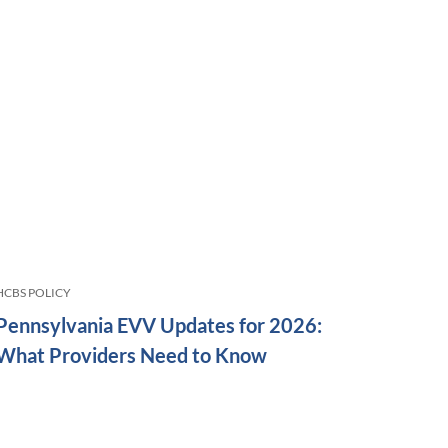
HCBS POLICY
Pennsylvania EVV Updates for 2026:
What Providers Need to Know