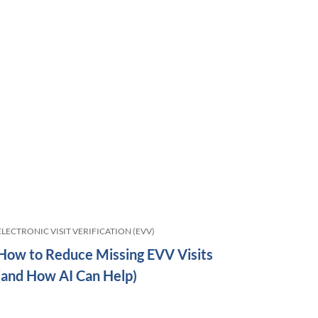
ELECTRONIC VISIT VERIFICATION (EVV)
How to Reduce Missing EVV Visits
(and How AI Can Help)