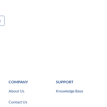
t
COMPANY
SUPPORT
About Us
Knowledge Base
Contact Us