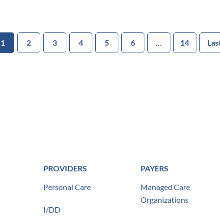
1
2
3
4
5
6
…
14
Las
PROVIDERS
PAYERS
Personal Care
Managed Care
Organizations
I/DD