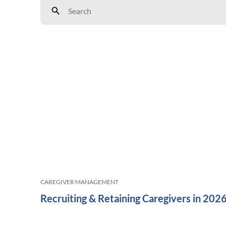
CAREGIVER MANAGEMENT
Recruiting & Retaining Caregivers in 202