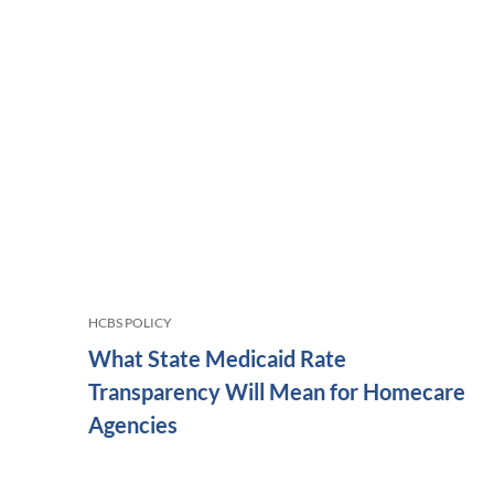
HCBS POLICY
What State Medicaid Rate
Transparency Will Mean for Homecare
Agencies