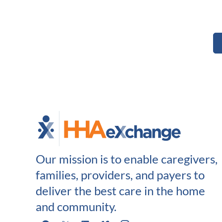
Our mission is to enable caregivers,
families, providers, and payers to
deliver the best care in the home
and community.