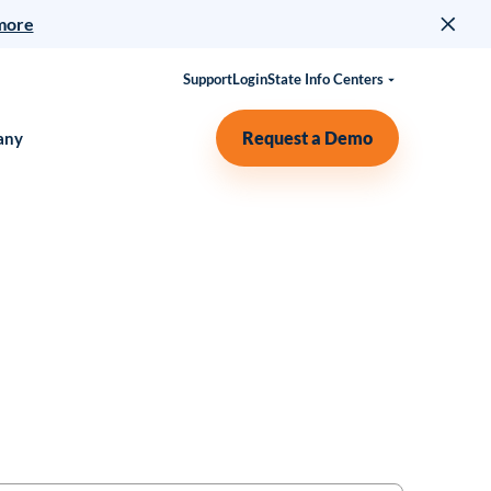
more
Support
Login
State Info Centers
Request a Demo
any