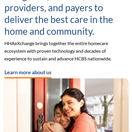
providers, and payers to
deliver the best care in the
home and community.
HHAeXchange brings together the entire homecare
ecosystem with proven technology and decades of
experience to sustain and advance HCBS nationwide.
Learn more about us