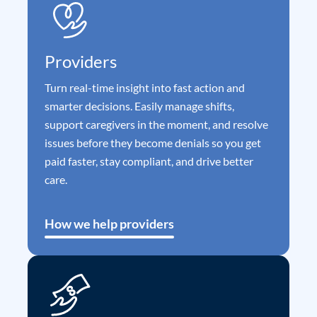
Providers
Turn real-time insight into fast action and
smarter decisions. Easily manage shifts,
support caregivers in the moment, and resolve
issues before they become denials so you get
paid faster, stay compliant, and drive better
care.
How we help providers