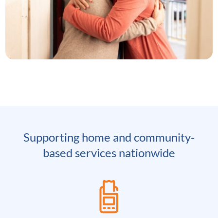
Supporting home and community-
based services nationwide