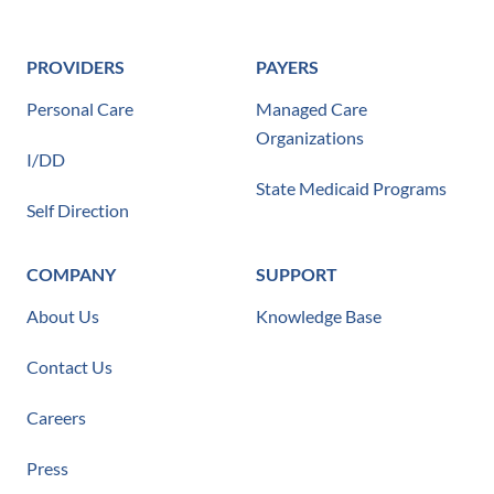
PROVIDERS
PAYERS
Personal Care
Managed Care
Organizations
I/DD
State Medicaid Programs
Self Direction
COMPANY
SUPPORT
About Us
Knowledge Base
Contact Us
Careers
Press