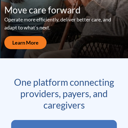
Move care forward
Operate more efficiently, deliver better care, and
adapt to what’s next.
Learn More
One platform connecting
providers, payers, and
caregivers