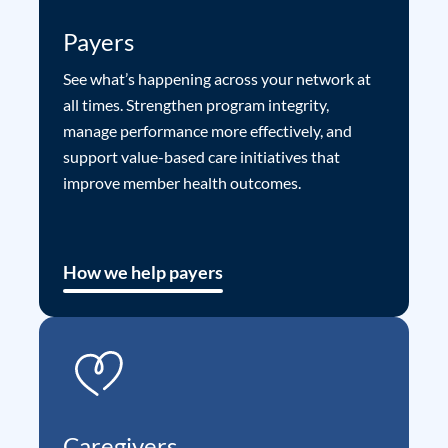
Payers
See what’s happening across your network at
all times. Strengthen program integrity,
manage performance more effectively, and
support value-based care initiatives that
improve member health outcomes.
How we help payers
Caregivers