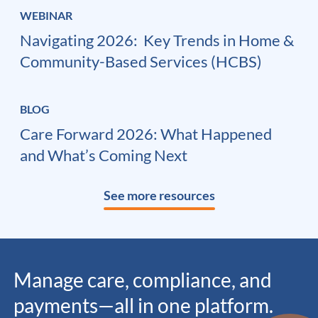
WEBINAR
Navigating 2026: ​ Key Trends in Home &
Community-Based Services (HCBS)
BLOG
Care Forward 2026: What Happened
and What’s Coming Next
See more resources
Manage care, compliance, and
payments—all in one platform.