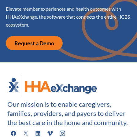
Elevate member experiences and health outcomes with
HHAeXchange, the software that connects the entire HCBS
ecosystem.
Request a Demo
Our mission is to enable caregivers,
families, providers, and payers to deliver
the best care in the home and community.
Facebook
X
LinkedIn
Vimeo
Instagram