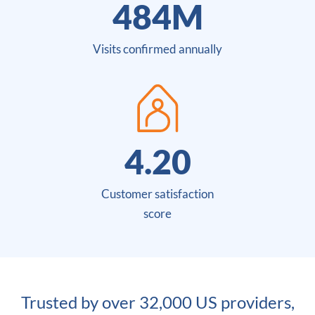
485
M
Visits confirmed annually
4.44
Customer satisfaction
score
Trusted by over 32,000 US providers,