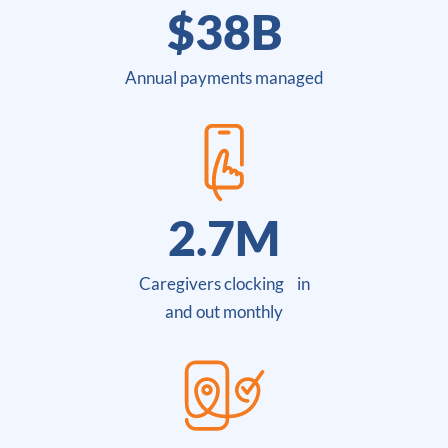
$
38
B
Annual payments managed
2.7
M
Caregivers clocking in
and out monthly