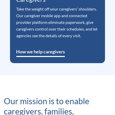
Take the weight off your caregivers’ shoulders.
Our caregiver mobile app and connected
provider platform eliminate paperwork, give
caregivers control over their schedules, and let
agencies see the details of every visit.
How we help caregivers
Our mission is to enable
caregivers, families,