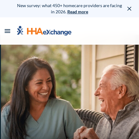
New survey: what 450+ homecare providers are facing
in 2026.
Read more