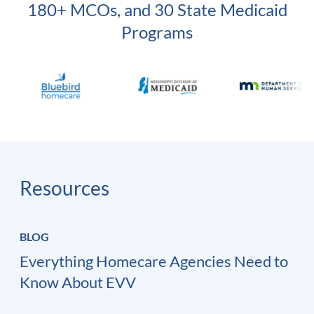
180+ MCOs, and 30 State Medicaid
Programs
Resources
BLOG
Everything Homecare Agencies Need to
Know About EVV