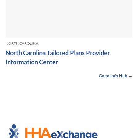
NORTH CAROLINA
North Carolina Tailored Plans Provider
Information Center
Go to Info Hub →