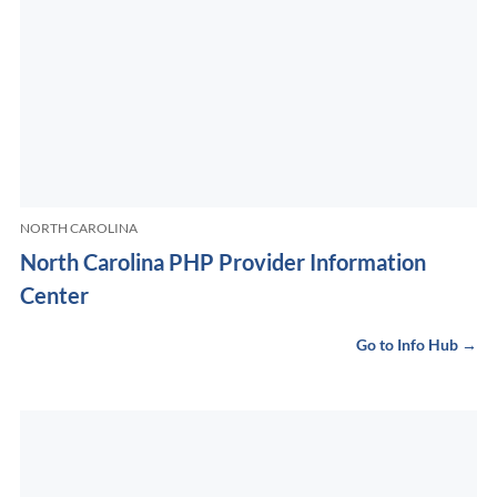
NORTH CAROLINA
North Carolina PHP Provider Information
Center
Go to Info Hub →