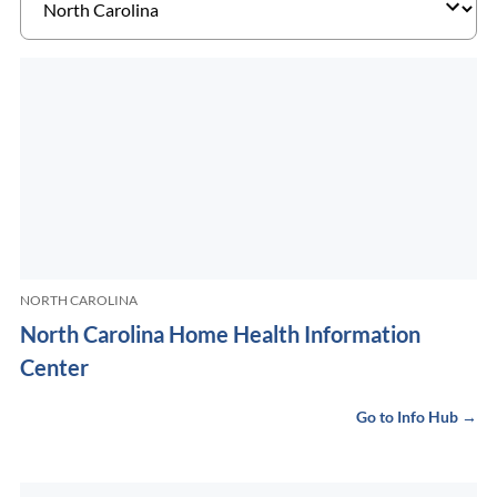
NORTH CAROLINA
North Carolina Home Health Information
Center
Go to Info Hub →