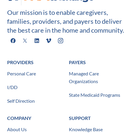
Our mission is to enable caregivers,
families, providers, and payers to deliver
the best care in the home and community.
Facebook
X
LinkedIn
Vimeo
Instagram
PROVIDERS
PAYERS
Personal Care
Managed Care
Organizations
I/DD
State Medicaid Programs
Self Direction
COMPANY
SUPPORT
About Us
Knowledge Base