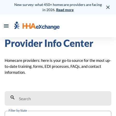
New survey: what 450+ homecare providers are facing
in 2026.
Read more
Provider Info Center
Homecare providers: here is your go-to source for the most up-
to-date training, forms, EDI processes, FAQs, and contact
information.
Filter by State