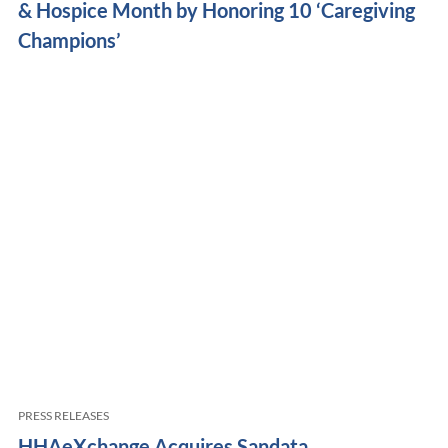
& Hospice Month by Honoring 10 ‘Caregiving
Champions’
PRESS RELEASES
HHAeXchange Acquires Sandata