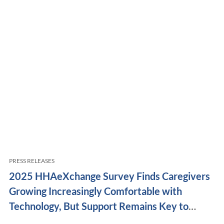
PRESS RELEASES
2025 HHAeXchange Survey Finds Caregivers
Growing Increasingly Comfortable with
Technology, But Support Remains Key to
Retention