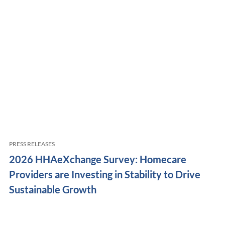
PRESS RELEASES
2026 HHAeXchange Survey: Homecare
Providers are Investing in Stability to Drive
Sustainable Growth