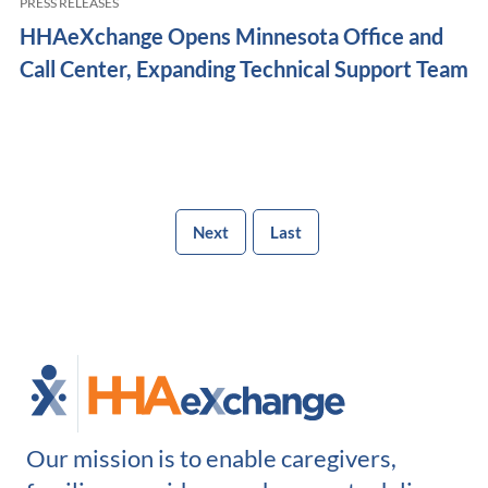
PRESS RELEASES
HHAeXchange Opens Minnesota Office and
Call Center, Expanding Technical Support Team
Next
Last
Our mission is to enable caregivers,