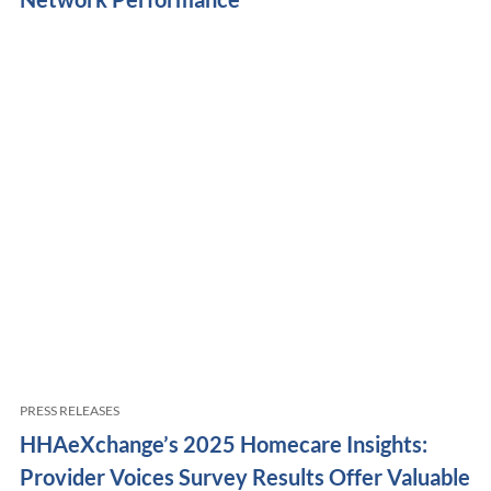
PRESS RELEASES
HHAeXchange’s 2025 Homecare Insights:
Provider Voices Survey Results Offer Valuable