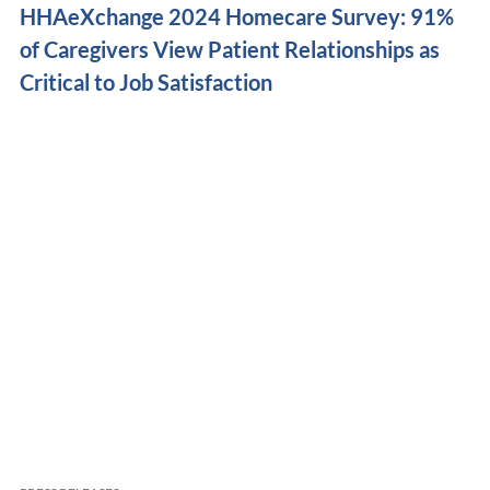
HHAeXchange 2024 Homecare Survey: 91%
of Caregivers View Patient Relationships as
Critical to Job Satisfaction