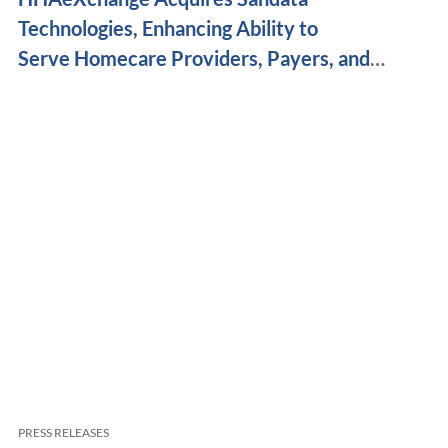
Technologies, Enhancing Ability to
Serve Homecare Providers, Payers, and
Caregivers Nationwide
PRESS RELEASES