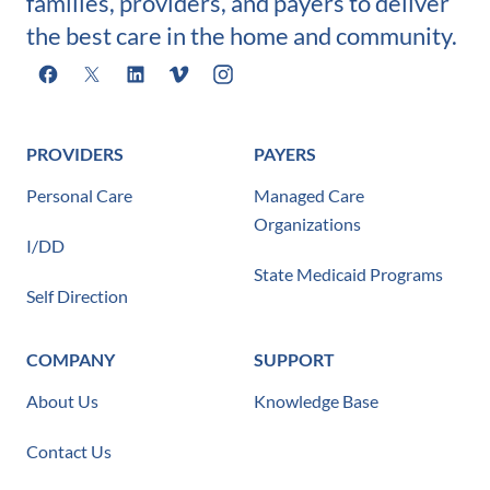
families, providers, and payers to deliver
the best care in the home and community.
Facebook
X
LinkedIn
Vimeo
Instagram
PROVIDERS
PAYERS
Personal Care
Managed Care
Organizations
I/DD
State Medicaid Programs
Self Direction
COMPANY
SUPPORT
About Us
Knowledge Base
Contact Us