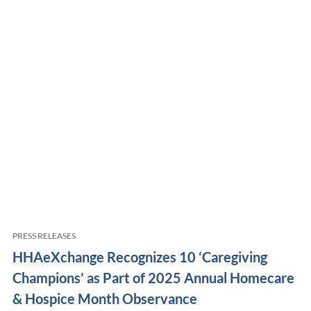
PRESS RELEASES
HHAeXchange Recognizes 10 ‘Caregiving
Champions’ as Part of 2025 Annual Homecare
& Hospice Month Observance