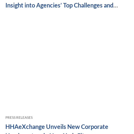
Insight into Agencies’ Top Challenges and
Priorities
PRESS RELEASES
HHAeXchange Unveils New Corporate