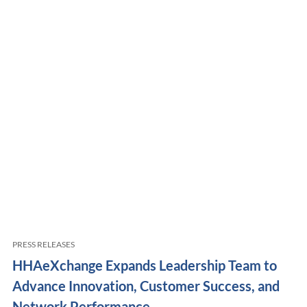
PRESS RELEASES
HHAeXchange Expands Leadership Team to
Advance Innovation, Customer Success, and
Network Performance