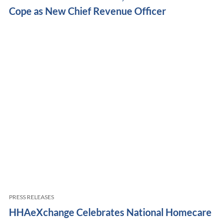
Cope as New Chief Revenue Officer
PRESS RELEASES
HHAeXchange Celebrates National Homecare