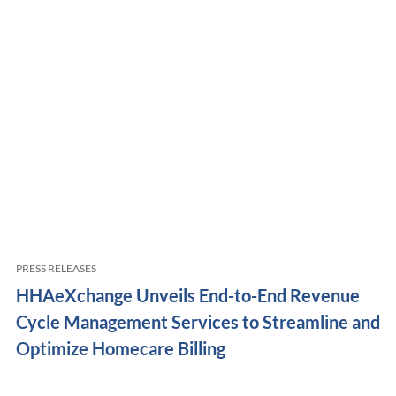
PRESS RELEASES
HHAeXchange Unveils End-to-End Revenue
Cycle Management Services to Streamline and
Optimize Homecare Billing