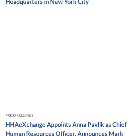
Headquarters in New York City
PRESS RELEASES
HHAeXchange Appoints Anna Pavlik as Chief
Human Resources Officer, Announces Mark