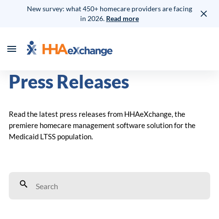
New survey: what 450+ homecare providers are facing
in 2026.
Read more
Press Releases
Read the latest press releases from HHAeXchange, the
premiere homecare management software solution for the
Medicaid LTSS population.