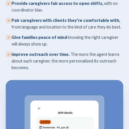
Provide caregivers fair access to open shifts,
with no
coordinator bias.
Pair caregivers with clients they’re comfortable with,
from language and location to the kind of care they do best.
Give families peace of mind
knowing the right caregiver
will always show up.
Improve outreach over time.
The more the agent learns
about each caregiver, the more personalized its outreach
becomes.