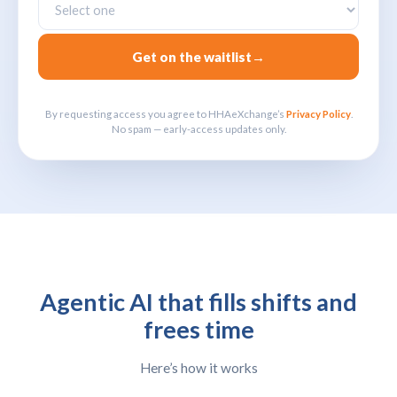
Get on the waitlist
→
By requesting access you agree to HHAeXchange’s
Privacy Policy
.
No spam — early-access updates only.
Agentic AI that fills shifts and
frees time
Here’s how it works