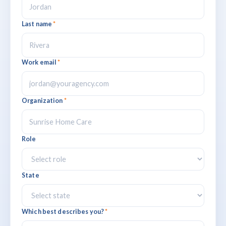
Last name
*
Work email
*
Organization
*
Role
State
Which best describes you?
*