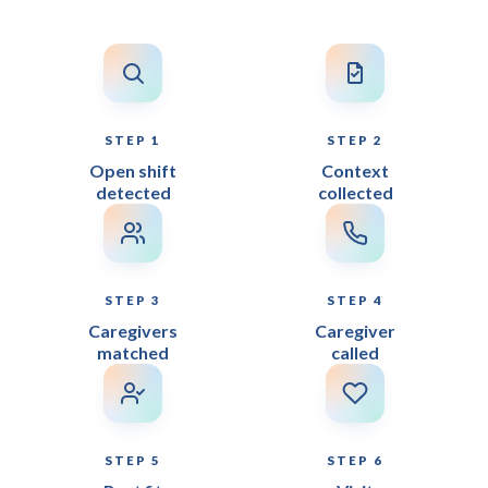
STEP 1
STEP 2
Open shift
Context
detected
collected
STEP 3
STEP 4
Caregivers
Caregiver
matched
called
STEP 5
STEP 6