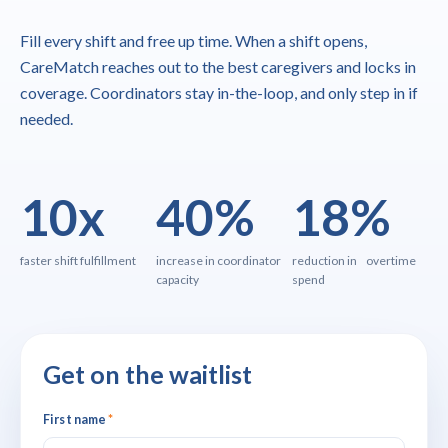
Fill every shift and free up time. When a shift opens,
CareMatch reaches out to the best caregivers and locks in
coverage. Coordinators stay in-the-loop, and only step in if
needed.
10x
40%
18%
faster shift fulfillment
increase in coordinator
reduction in overtime
capacity
spend
Get on the waitlist
First name
*