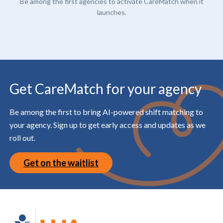
Be among the first agencies to activate CareMatch when it
launches.
Get CareMatch for your agency
Be among the first to bring AI-powered shift matching to
your agency. Sign up to get early access and updates as we
roll out.
Get on the waitlist