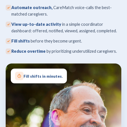
Automate outreach,
CareMatch voice-calls the best-
matched caregivers.
View up-to-date activity
in a simple coordinator
dashboard: offered, notified, viewed, assigned, completed.
Fill shifts
before they become urgent.
Reduce overtime
by prioritizing underutilized caregivers.
Fill shifts in minutes.