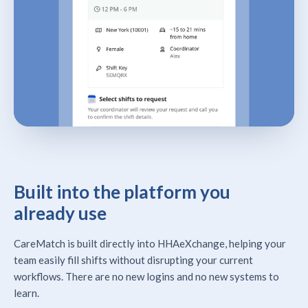
Built into the platform you
already use
CareMatch is built directly into HHAeXchange, helping your
team easily fill shifts without disrupting your current
workflows. There are no new logins and no new systems to
learn.