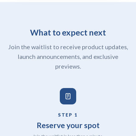
What to expect next
Join the waitlist to receive product updates,
launch announcements, and exclusive
previews.
STEP 1
Reserve your spot