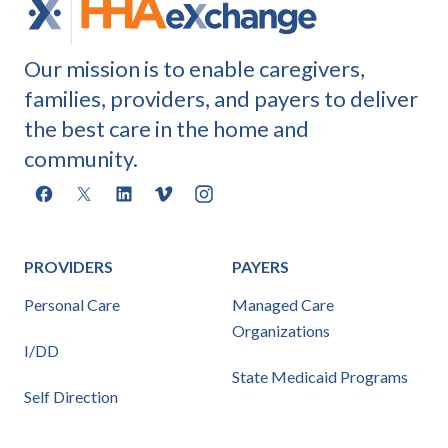
Our mission is to enable caregivers,
families, providers, and payers to deliver
the best care in the home and
community.
Facebook
X
LinkedIn
Vimeo
Instagram
PROVIDERS
PAYERS
Personal Care
Managed Care
Organizations
I/DD
State Medicaid Programs
Self Direction