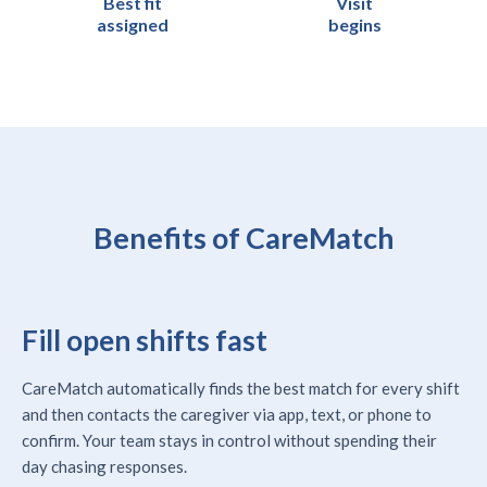
Best fit
Visit
assigned
begins
Benefits of CareMatch
Fill open shifts fast
CareMatch automatically finds the best match for every shift
and then contacts the caregiver via app, text, or phone to
confirm. Your team stays in control without spending their
day chasing responses.