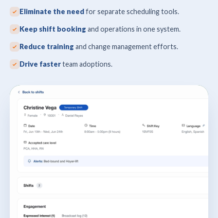
Eliminate the need
for separate scheduling tools.
Keep shift booking
and operations in one system.
Reduce training
and change management efforts.
Drive faster
team adoptions.