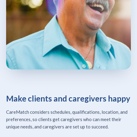
Make clients and caregivers happy
CareMatch considers schedules, qualifications, location, and
preferences, so clients get caregivers who can meet their
unique needs, and caregivers are set up to succeed.