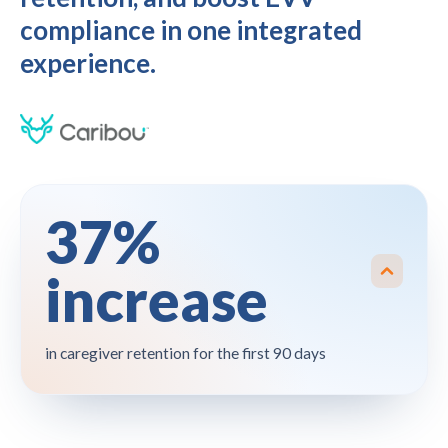
compliance in one integrated
experience.
37%
increase
in caregiver retention for the first 90 days