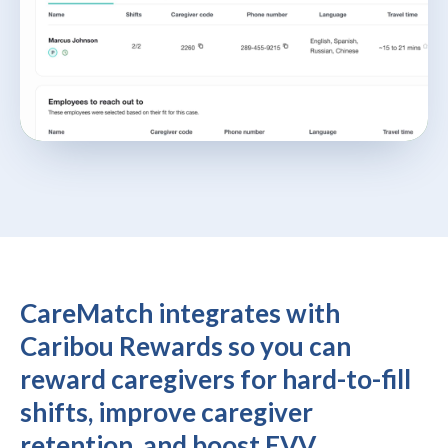
CareMatch integrates with
Caribou Rewards so you can
reward caregivers for hard-to-fill
shifts, improve caregiver
retention, and boost EVV