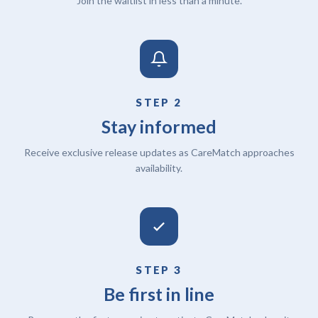
Join the waitlist in less than a minute.
STEP 2
Stay informed
Receive exclusive release updates as CareMatch approaches
availability.
STEP 3
Be first in line