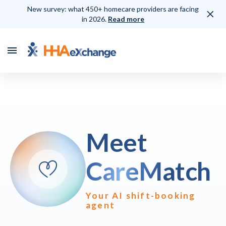
New survey: what 450+ homecare providers are facing
in 2026.
Read more
Meet
CareMatch
Your AI shift-booking
agent