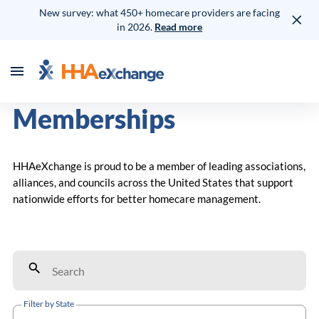
New survey: what 450+ homecare providers are facing
in 2026.
Read more
Memberships
HHAeXchange is proud to be a member of leading associations,
alliances, and councils across the United States that support
nationwide efforts for better homecare management.
Filter by State