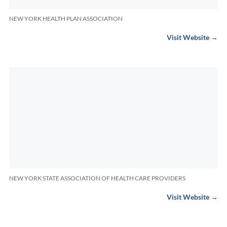
NEW YORK HEALTH PLAN ASSOCIATION
Visit Website →
NEW YORK STATE ASSOCIATION OF HEALTH CARE PROVIDERS
Visit Website →