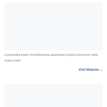
CONSUMER DIRECTED PERSONAL ASSISTANCE ASSOCIATION OF NEW
YORK STATE
Visit Website →