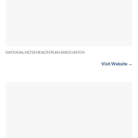
NATIONAL MLTSS HEALTH PLAN ASSOCIATION
Visit Website →