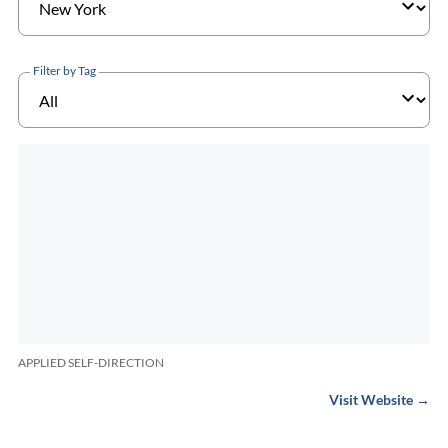
Filter by Tag
APPLIED SELF-DIRECTION
Visit Website →