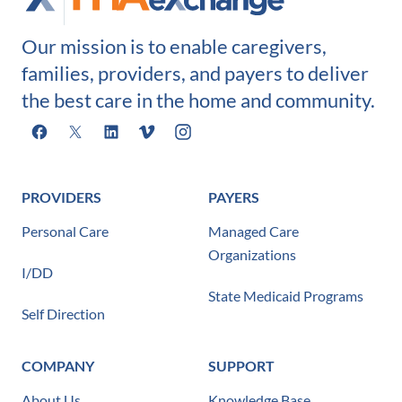
Our mission is to enable caregivers,
families, providers, and payers to deliver
the best care in the home and community.
Facebook
X
LinkedIn
Vimeo
Instagram
PROVIDERS
PAYERS
Personal Care
Managed Care
Organizations
I/DD
State Medicaid Programs
Self Direction
COMPANY
SUPPORT
About Us
Knowledge Base