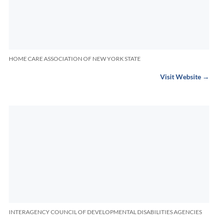
HOME CARE ASSOCIATION OF NEW YORK STATE
Visit Website →
INTERAGENCY COUNCIL OF DEVELOPMENTAL DISABILITIES AGENCIES