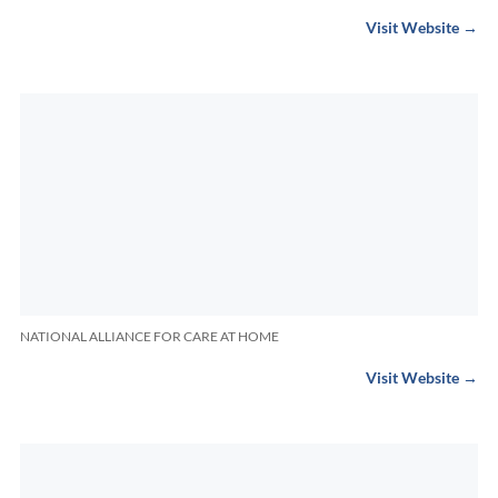
Visit Website →
NATIONAL ALLIANCE FOR CARE AT HOME
Visit Website →