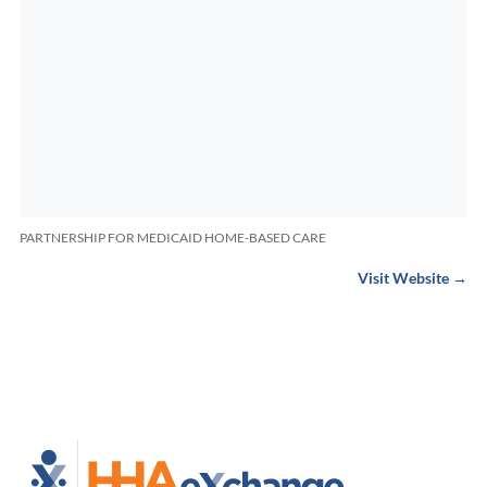
PARTNERSHIP FOR MEDICAID HOME-BASED CARE
Visit Website →