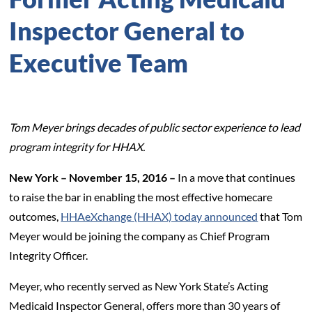
Inspector General to
Executive Team
Tom Meyer brings decades of public sector experience to lead
program integrity for HHAX.
New York – November 15, 2016 –
In a move that continues
to raise the bar in enabling the most effective homecare
outcomes,
HHAeXchange (HHAX) today announced
that Tom
Meyer would be joining the company as Chief Program
Integrity Officer.
Meyer, who recently served as New York State’s Acting
Medicaid Inspector General, offers more than 30 years of