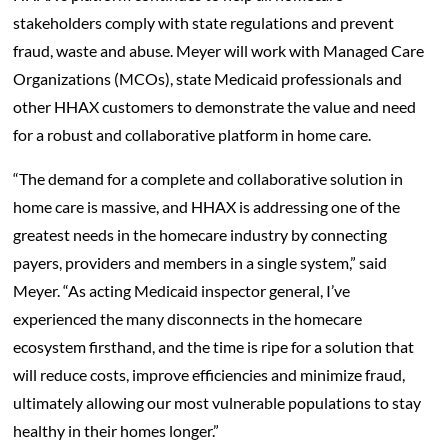
stakeholders comply with state regulations and prevent
fraud, waste and abuse. Meyer will work with Managed Care
Organizations (MCOs), state Medicaid professionals and
other HHAX customers to demonstrate the value and need
for a robust and collaborative platform in home care.
“The demand for a complete and collaborative solution in
home care is massive, and HHAX is addressing one of the
greatest needs in the homecare industry by connecting
payers, providers and members in a single system,” said
Meyer. “As acting Medicaid inspector general, I’ve
experienced the many disconnects in the homecare
ecosystem firsthand, and the time is ripe for a solution that
will reduce costs, improve efficiencies and minimize fraud,
ultimately allowing our most vulnerable populations to stay
healthy in their homes longer.”