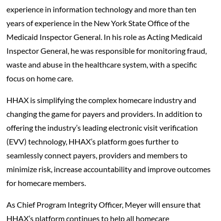
experience in information technology and more than ten
years of experience in the New York State Office of the
Medicaid Inspector General. In his role as Acting Medicaid
Inspector General, he was responsible for monitoring fraud,
waste and abuse in the healthcare system, with a specific
focus on home care.
HHAX is simplifying the complex homecare industry and
changing the game for payers and providers. In addition to
offering the industry’s leading electronic visit verification
(EVV) technology, HHAX’s platform goes further to
seamlessly connect payers, providers and members to
minimize risk, increase accountability and improve outcomes
for homecare members.
As Chief Program Integrity Officer, Meyer will ensure that
HHAX’s platform continues to help all homecare