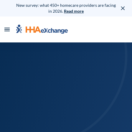
New survey: what 450+ homecare providers are facing
in 2026.
Read more