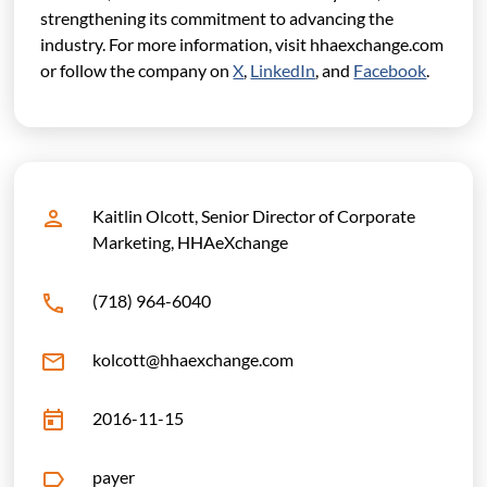
strengthening its commitment to advancing the
industry.
For more information, visit hhaexchange.com
or follow the company on
X
,
LinkedIn
, and
Facebook
.
Kaitlin Olcott, Senior Director of Corporate
Marketing, HHAeXchange
(718) 964-6040
kolcott@hhaexchange.com
2016-11-15
payer