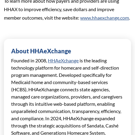
To learn more about how payers and providers are using
HHAX to improve efficiency, save dollars and improve
member outcomes, visit the website:
www.hhaexchange.com
.
About HHAeXchange
Founded in 2008,
HHAeXchange
is the leading
technology platform for homecare and self-direction
program management. Developed specifically for
Medicaid home and community-based services
(HCBS), HHAeXchange connects state agencies,
managed care organizations,
providers, and caregivers
through its intuitive web-based platform, enabling
unparalleled communication, transparency, efficiency,
and compliance. In 2024, HHAeXchange expanded
through the strategic acquisitions of Sandata, Cashé
Software, and Generations Homecare System,