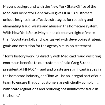
Meyer’s background with the New York State Office of the
Medicaid Inspector General will give HHAX’s customers
unique insights into effective strategies for reducing and
eliminating fraud, waste and abuse in the homecare system.
With New York State, Meyer had direct oversight of more
than 300 state staff, and was tasked with developing strategic
goals and execution for the agency’s mission statement.
“Tom’s history working directly with Medicaid fraud will bring
enormous benefits to our customers,” said Greg Strobel,
president at HHAX. “Fraud and waste are significant issues in
the homecare industry, and Tom will be an integral part of our
team to ensure that our customers are efficiently complying
with state regulations and reducing possibilities for fraud in
the home.”