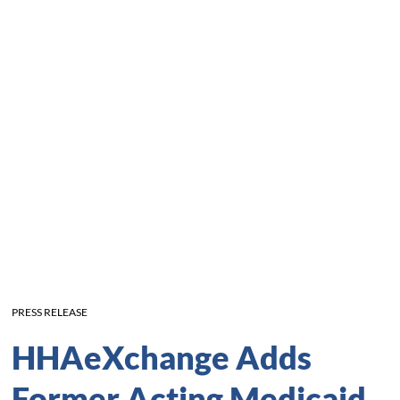
PRESS RELEASE
HHAeXchange Adds
Former Acting Medicaid