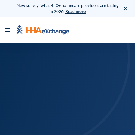
New survey: what 450+ homecare providers are facing
in 2026.
Read more