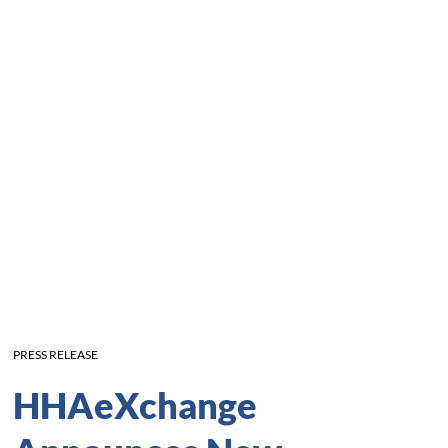
PRESS RELEASE
HHAeXchange