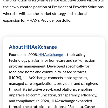
the newly created position of President of Provider Solutions,
where he will lead the market strategy and national
expansion for HHAX’s Provider portfolio.
About HHAeXchange
Founded in 2008,
HHAeXchange
is the leading
technology platform for homecare and self-direction
program management. Developed specifically for
Medicaid home and community-based services
(HCBS), HHAeXchange connects state agencies,
managed care organizations,
providers, and caregivers
through its intuitive web-based platform, enabling
unparalleled communication, transparency, efficiency,
and compliance. In 2024, HHAeXchange expanded
through the strategic acquisitions of Sandata, Cashé