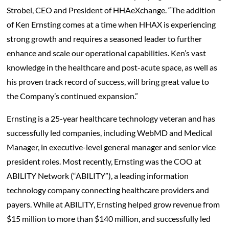
Strobel, CEO and President of HHAeXchange. “The addition
of Ken Ernsting comes at a time when HHAX is experiencing
strong growth and requires a seasoned leader to further
enhance and scale our operational capabilities. Ken’s vast
knowledge in the healthcare and post-acute space, as well as
his proven track record of success, will bring great value to
the Company’s continued expansion.”
Ernsting is a 25-year healthcare technology veteran and has
successfully led companies, including WebMD and Medical
Manager, in executive-level general manager and senior vice
president roles. Most recently, Ernsting was the COO at
ABILITY Network (“ABILITY”), a leading information
technology company connecting healthcare providers and
payers. While at ABILITY, Ernsting helped grow revenue from
$15 million to more than $140 million, and successfully led