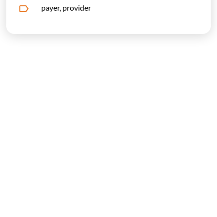
payer, provider