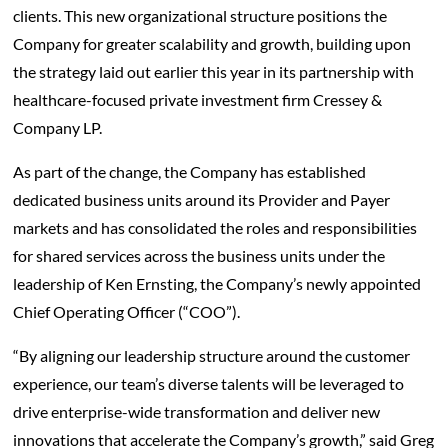
clients. This new organizational structure positions the
Company for greater scalability and growth, building upon
the strategy laid out earlier this year in its partnership with
healthcare-focused private investment firm Cressey &
Company LP.
As part of the change, the Company has established
dedicated business units around its Provider and Payer
markets and has consolidated the roles and responsibilities
for shared services across the business units under the
leadership of Ken Ernsting, the Company’s newly appointed
Chief Operating Officer (“COO”).
“By aligning our leadership structure around the customer
experience, our team’s diverse talents will be leveraged to
drive enterprise-wide transformation and deliver new
innovations that accelerate the Company’s growth,” said Greg