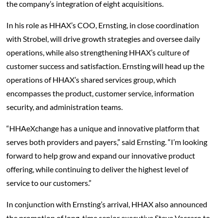
the company’s integration of eight acquisitions.
In his role as HHAX’s COO, Ernsting, in close coordination
with Strobel, will drive growth strategies and oversee daily
operations, while also strengthening HHAX’s culture of
customer success and satisfaction. Ernsting will head up the
operations of HHAX’s shared services group, which
encompasses the product, customer service, information
security, and administration teams.
“HHAeXchange has a unique and innovative platform that
serves both providers and payers,” said Ernsting. “I’m looking
forward to help grow and expand our innovative product
offering, while continuing to deliver the highest level of
service to our customers.”
In conjunction with Ernsting’s arrival, HHAX also announced
the promotion of long-time senior executive Steve Vaccaro to