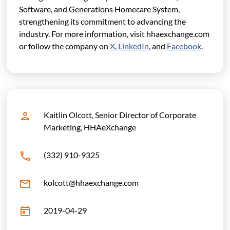
Software, and Generations Homecare System,
strengthening its commitment to advancing the
industry.
For more information, visit hhaexchange.com
or follow the company on
X
,
LinkedIn
, and
Facebook
.
Kaitlin Olcott, Senior Director of Corporate
Marketing, HHAeXchange
(332) 910-9325
kolcott@hhaexchange.com
2019-04-29