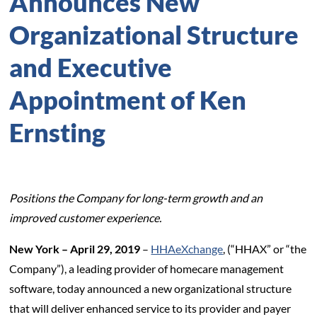
Announces New
Organizational Structure
and Executive
Appointment of Ken
Ernsting
Positions the Company for long-term growth and an
improved customer experience.
New York – April 29, 2019
–
HHAeXchange
, (“HHAX” or “the
Company”), a leading provider of homecare management
software, today announced a new organizational structure
that will deliver enhanced service to its provider and payer