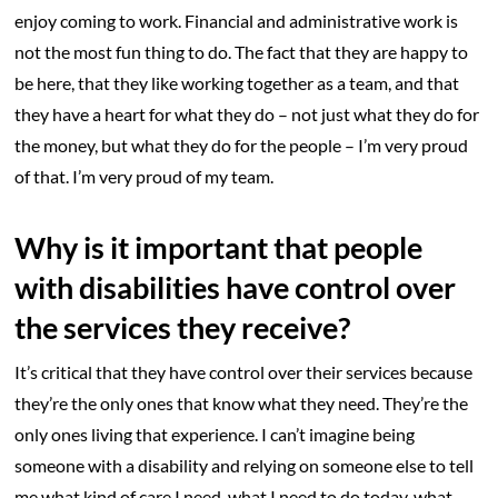
enjoy coming to work. Financial and administrative work is
not the most fun thing to do. The fact that they are happy to
be here, that they like working together as a team, and that
they have a heart for what they do – not just what they do for
the money, but what they do for the people – I’m very proud
of that. I’m very proud of my team.
Why is it important that people
with disabilities have control over
the services they receive?
It’s critical that they have control over their services because
they’re the only ones that know what they need. They’re the
only ones living that experience. I can’t imagine being
someone with a disability and relying on someone else to tell
me what kind of care I need, what I need to do today, what