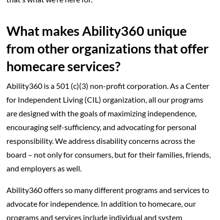
What makes Ability360 unique
from other organizations that offer
homecare services?
Ability360 is a 501 (c)(3) non-profit corporation. As a Center
for Independent Living (CIL) organization, all our programs
are designed with the goals of maximizing independence,
encouraging self-sufficiency, and advocating for personal
responsibility. We address disability concerns across the
board – not only for consumers, but for their families, friends,
and employers as well.
Ability360 offers so many different programs and services to
advocate for independence. In addition to homecare, our
programs and services include individual and system