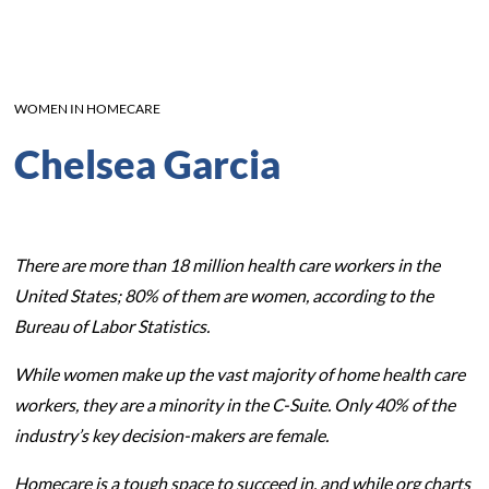
WOMEN IN HOMECARE
Chelsea Garcia
There are more than 18 million health care workers in the
United States; 80% of them are women, according to the
Bureau of Labor Statistics.
While women make up the vast majority of home health care
workers, they are a minority in the C-Suite. Only 40% of the
industry’s key decision-makers are female.
Homecare is a tough space to succeed in, and while org charts