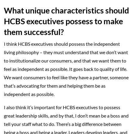
What unique characteristics should
HCBS executives possess to make
them successful?
I think HCBS executives should possess the independent
living philosophy – they must understand that we don’t want
to institutionalize our consumers, and that we want them to
feel as independent as possible. It goes back to quality of life.
We want consumers to feel like they have a partner, someone
that’s advocating for them and helping them be as
independent as possible.
I also think it’s important for HCBS executives to possess
great leadership skills, and by that, I don’t mean be a boss and
tell your staff what to do. There’s a big difference between
being a boss and being a leader. Leaders develop leaders, and