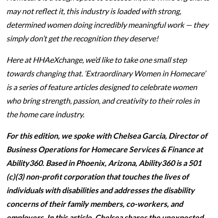
may not reflect it, this industry is loaded with strong,
determined women doing incredibly meaningful work — they
simply don’t get the recognition they deserve!
Here at HHAeXchange, we’d like to take one small step
towards changing that. ‘Extraordinary Women in Homecare’
is a series of feature articles designed to celebrate women
who bring strength, passion, and creativity to their roles in
the home care industry.
For this edition, we spoke with Chelsea Garcia, Director of
Business Operations for Homecare Services & Finance at
Ability360. Based in Phoenix, Arizona, Ability360 is a 501
(c)(3) non-profit corporation that touches the lives of
individuals with disabilities and addresses the disability
concerns of their family members, co-workers, and
employers. In this article, Chelsea shares the unexpected