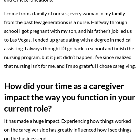
I come from a family of nurses; every woman in my family
from the past few generations is a nurse. Halfway through
school I got pregnant with my son, and his father’s job led us
to Las Vegas. I ended up graduating with a degree in medical
assisting. I always thought I’d go back to school and finish the
nursing program, but it just didn’t happen. I’ve since realized
that nursing isn’t for me, and I’m so grateful I chose caregiving.
How did your time as a caregiver
impact the way you function in your
current role?
It has made a huge impact. Experiencing how things worked
on the caregiver side has greatly influenced how I see things
on the business end.