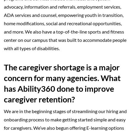
advocacy, information and referrals, employment services,
ADA services and counsel, empowering youth in transition,
home modifications, social and recreational opportunities,
and more. We also have a top-of-the-line sports and fitness
center on our campus that was built to accommodate people
with all types of disabilities.
The caregiver shortage is a major
concern for many agencies. What
has Ability360 done to improve
caregiver retention?
We are in the beginning stages of streamlining our hiring and
onboarding process to make getting started simple and easy
for caregivers. We’ve also begun offering E-learning options