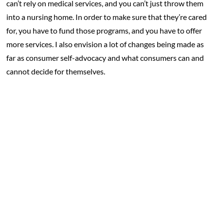
can’t rely on medical services, and you can’t just throw them
into a nursing home. In order to make sure that they’re cared
for, you have to fund those programs, and you have to offer
more services. I also envision a lot of changes being made as
far as consumer self-advocacy and what consumers can and
cannot decide for themselves.
What do you think needs to change
about the HCBS industry?
I’ll always go back to money and education. If you have
anyone around you with a disability, or someone who is
elderly and aging, it’s easy to look at them and assume they
can get help – that there are tools that can help them, that
they have money that can help them, that there’s a nurse that
can help them. It’s easy to look at them and think everything