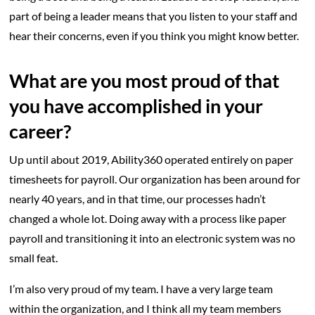
part of being a leader means that you listen to your staff and
hear their concerns, even if you think you might know better.
What are you most proud of that
you have accomplished in your
career?
Up until about 2019, Ability360 operated entirely on paper
timesheets for payroll. Our organization has been around for
nearly 40 years, and in that time, our processes hadn’t
changed a whole lot. Doing away with a process like paper
payroll and transitioning it into an electronic system was no
small feat.
I’m also very proud of my team. I have a very large team
within the organization, and I think all my team members