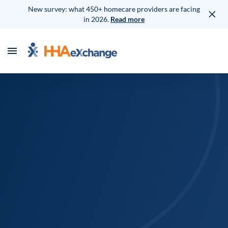
New survey: what 450+ homecare providers are facing
in 2026.
Read more