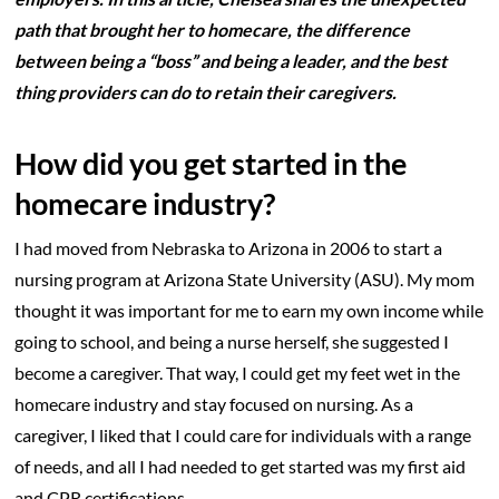
path that brought her to homecare, the difference
between being a “boss” and being a leader, and the best
thing providers can do to retain their caregivers.
How did you get started in the
homecare industry?
I had moved from Nebraska to Arizona in 2006 to start a
nursing program at Arizona State University (ASU). My mom
thought it was important for me to earn my own income while
going to school, and being a nurse herself, she suggested I
become a caregiver. That way, I could get my feet wet in the
homecare industry and stay focused on nursing. As a
caregiver, I liked that I could care for individuals with a range
of needs, and all I had needed to get started was my first aid
and CPR certifications.