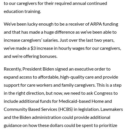
to our caregivers for their required annual continued
education training.
We’ve been lucky enough to be a receiver of ARPA funding
and that has made a huge difference as we’ve been able to
increase caregivers’ salaries. Just over the last two years,
we’ve made a $3 increase in hourly wages for our caregivers,
and we’re offering bonuses.
Recently, President Biden signed an executive order to
expand access to affordable, high-quality care and provide
support for care workers and family caregivers. This is a step
in the right direction, but now, we need to ask Congress to
include additional funds for Medicaid-based Home and
Community Based Services (HCBS) in legislation. Lawmakers
and the Biden administration could provide additional
guidance on how these dollars could be spent to prioritize