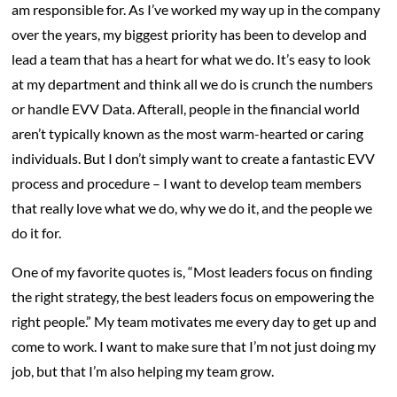
am responsible for. As I’ve worked my way up in the company
over the years, my biggest priority has been to develop and
lead a team that has a heart for what we do. It’s easy to look
at my department and think all we do is crunch the numbers
or handle EVV Data. Afterall, people in the financial world
aren’t typically known as the most warm-hearted or caring
individuals. But I don’t simply want to create a fantastic EVV
process and procedure – I want to develop team members
that really love what we do, why we do it, and the people we
do it for.
One of my favorite quotes is, “Most leaders focus on finding
the right strategy, the best leaders focus on empowering the
right people.” My team motivates me every day to get up and
come to work. I want to make sure that I’m not just doing my
job, but that I’m also helping my team grow.