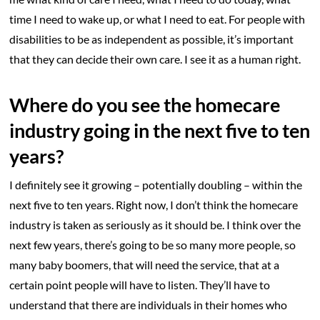
time I need to wake up, or what I need to eat. For people with
disabilities to be as independent as possible, it’s important
that they can decide their own care. I see it as a human right.
Where do you see the homecare
industry going in the next five to ten
years?
I definitely see it growing – potentially doubling – within the
next five to ten years. Right now, I don’t think the homecare
industry is taken as seriously as it should be. I think over the
next few years, there’s going to be so many more people, so
many baby boomers, that will need the service, that at a
certain point people will have to listen. They’ll have to
understand that there are individuals in their homes who