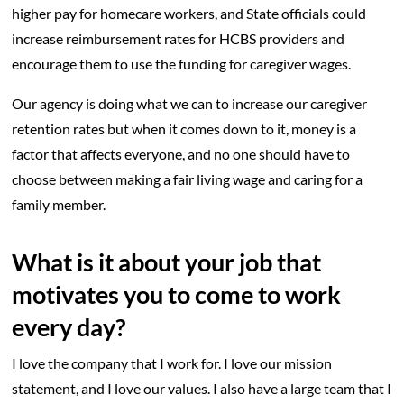
higher pay for homecare workers, and State officials could
increase reimbursement rates for HCBS providers and
encourage them to use the funding for caregiver wages.
Our agency is doing what we can to increase our caregiver
retention rates but when it comes down to it, money is a
factor that affects everyone, and no one should have to
choose between making a fair living wage and caring for a
family member.
What is it about your job that
motivates you to come to work
every day?
I love the company that I work for. I love our mission
statement, and I love our values. I also have a large team that I