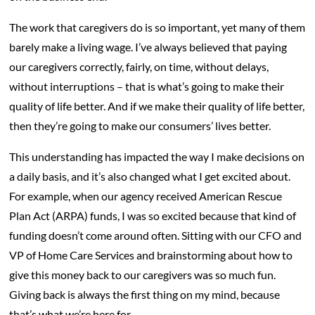
The work that caregivers do is so important, yet many of them
barely make a living wage. I’ve always believed that paying
our caregivers correctly, fairly, on time, without delays,
without interruptions – that is what’s going to make their
quality of life better. And if we make their quality of life better,
then they’re going to make our consumers’ lives better.
This understanding has impacted the way I make decisions on
a daily basis, and it’s also changed what I get excited about.
For example, when our agency received American Rescue
Plan Act (ARPA) funds, I was so excited because that kind of
funding doesn’t come around often. Sitting with our CFO and
VP of Home Care Services and brainstorming about how to
give this money back to our caregivers was so much fun.
Giving back is always the first thing on my mind, because
that’s what we’re here for.