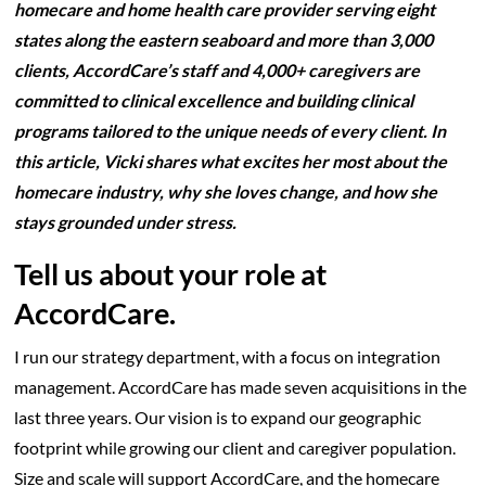
homecare and home health care provider serving eight
states along the eastern seaboard and more than 3,000
clients, AccordCare’s staff and 4,000+ caregivers are
committed to clinical excellence and building clinical
programs tailored to the unique needs of every client. In
this article, Vicki shares what excites her most about the
homecare industry, why she loves change, and how she
stays grounded under stress.
Tell us about your role at
AccordCare.
I run our strategy department, with a focus on integration
management. AccordCare has made seven acquisitions in the
last three years. Our vision is to expand our geographic
footprint while growing our client and caregiver population.
Size and scale will support AccordCare, and the homecare