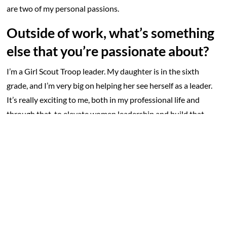
are two of my personal passions.
Outside of work, what’s something
else that you’re passionate about?
I’m a Girl Scout Troop leader. My daughter is in the sixth
grade, and I’m very big on helping her see herself as a leader.
It’s really exciting to me, both in my professional life and
through that, to elevate women leadership and build that
next generation of women leaders.
What’s the best advice you could
offer someone new to the
homecare industry?
Remember the “why”. Homecare is hard work on all fronts but
always coming back to the “why” is important. We are