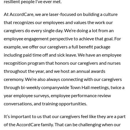
resilient people I’ve ever met.
At AccordCare, we are laser-focused on building a culture
that recognizes our employees and values the work our
caregivers do every single day. We’re doing a lot from an
employee engagement perspective to achieve that goal. For
example, we offer our caregivers a full benefit package
including paid time off and sick leave. We have an employee
recognition program that honors our caregivers and nurses
throughout the year, and we host an annual awards
ceremony. We’re also always connecting with our caregivers
through bi-weekly companywide Town Hall meetings, twice a
year employee surveys, employee performance review
conversations, and training opportunities.
It’s important to us that our caregivers feel like they are a part
of the AccordCare family. That can be challenging when our