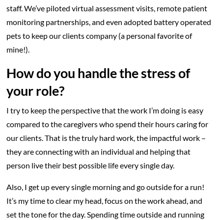
staff. We’ve piloted virtual assessment visits, remote patient
monitoring partnerships, and even adopted battery operated
pets to keep our clients company (a personal favorite of
mine!).
How do you handle the stress of
your role?
I try to keep the perspective that the work I’m doing is easy
compared to the caregivers who spend their hours caring for
our clients. That is the truly hard work, the impactful work –
they are connecting with an individual and helping that
person live their best possible life every single day.
Also, I get up every single morning and go outside for a run!
It’s my time to clear my head, focus on the work ahead, and
set the tone for the day. Spending time outside and running