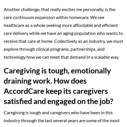
Another challenge, that really excites me personally, is the
care continuum expansion within homecare. We see
healthcare as a whole seeking more affordable and efficient
care delivery while we have an aging population who wants to
receive that care at home. Collectively as an industry, we must
explore through clinical programs, partnerships, and
technology how we can meet that demand in a scalable way.
Caregiving is tough, emotionally
draining work. How does
AccordCare keep its caregivers
satisfied and engaged on the job?
Caregiving is tough and caregivers who have been in this
industry through the last several years are some of the most