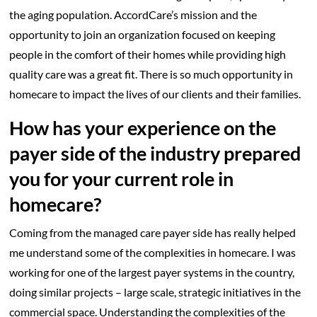
the aging population. AccordCare’s mission and the
opportunity to join an organization focused on keeping
people in the comfort of their homes while providing high
quality care was a great fit. There is so much opportunity in
homecare to impact the lives of our clients and their families.
How has your experience on the
payer side of the industry prepared
you for your current role in
homecare?
Coming from the managed care payer side has really helped
me understand some of the complexities in homecare. I was
working for one of the largest payer systems in the country,
doing similar projects – large scale, strategic initiatives in the
commercial space. Understanding the complexities of the