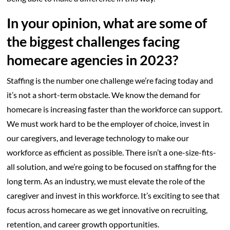
In your opinion, what are some of
the biggest challenges facing
homecare agencies in 2023?
Staffing is the number one challenge we’re facing today and
it’s not a short-term obstacle. We know the demand for
homecare is increasing faster than the workforce can support.
We must work hard to be the employer of choice, invest in
our caregivers, and leverage technology to make our
workforce as efficient as possible. There isn’t a one-size-fits-
all solution, and we’re going to be focused on staffing for the
long term. As an industry, we must elevate the role of the
caregiver and invest in this workforce. It’s exciting to see that
focus across homecare as we get innovative on recruiting,
retention, and career growth opportunities.