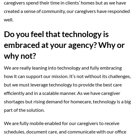
caregivers spend their time in clients’ homes but as we have
created a sense of community, our caregivers have responded
well.
Do you feel that technology is
embraced at your agency? Why or
why not?
We are really leaning into technology and fully embracing
how it can support our mission. It’s not without its challenges,
but we must leverage technology to provide the best care
efficiently and in a scalable manner. As we have caregiver
shortages but rising demand for homecare, technology is a big
part of the solution.
We are fully mobile enabled for our caregivers to receive
schedules, document care, and communicate with our office