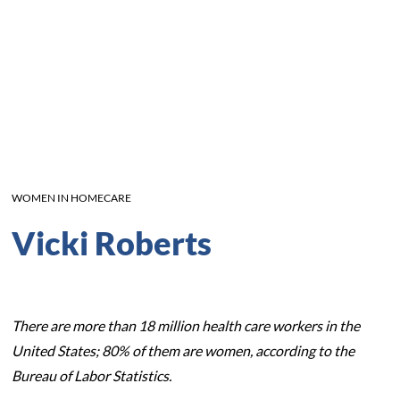
WOMEN IN HOMECARE
Vicki Roberts
There are more than 18 million health care workers in the
United States; 80% of them are women, according to the
Bureau of Labor Statistics.