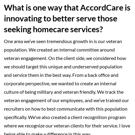
What is one way that AccordCare is
innovating to better serve those
seeking homecare services?
One area we’ve seen tremendous growth in is our veteran
population. We created an internal committee around
veteran engagement. On the client side, we considered how
we should target this unique and underserved population
and service them in the best way. From a back office and
corporate perspective, we wanted to create an internal
culture of being military and veteran friendly. We track the
veteran engagement of our employees, and we’ve trained our
recruiters on how to best communicate with this population
specifically. We’ve also created a client recognition program
where we recognize our veteran clients for their service. I love
being able to make a difference in this way.