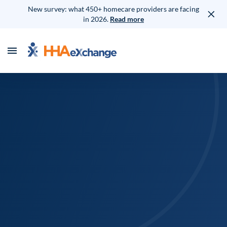
New survey: what 450+ homecare providers are facing
in 2026.
Read more