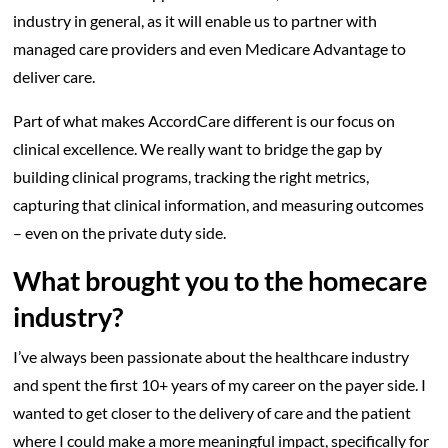
industry in general, as it will enable us to partner with
managed care providers and even Medicare Advantage to
deliver care.
Part of what makes AccordCare different is our focus on
clinical excellence. We really want to bridge the gap by
building clinical programs, tracking the right metrics,
capturing that clinical information, and measuring outcomes
– even on the private duty side.
What brought you to the homecare
industry?
I’ve always been passionate about the healthcare industry
and spent the first 10+ years of my career on the payer side. I
wanted to get closer to the delivery of care and the patient
where I could make a more meaningful impact, specifically for