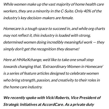
While women make up the vast majority of home health care
workers, they are a minority in the C-Suite. Only 40% of the
industry’s key decision-makers are female.
Homecare is a tough space to succeed in, and while org charts
may not reflect it, this industry is loaded with strong,
determined women doing incredibly meaningful work — they
simply don’t get the recognition they deserve!
Here at HHAeXchange, we’d like to take one small step
towards changing that. ‘Extraordinary Women in Homecare’
is a series of feature articles designed to celebrate women
who bring strength, passion, and creativity to their roles in
the home care industry.
We recently spoke with Vicki Roberts,
Vice President of
Strategic Initiatives at AccordCare. As a private duty