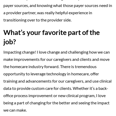
payer sources, and knowing what those payer sources need in
a provider partner, was really helpful experience in
transitioning over to the provider side.
What’s your favorite part of the
job?
Impacting change! I love change and challenging how we can
make improvements for our caregivers and clients and move
the homecare industry forward. There is tremendous
opportunity to leverage technology in homecare, offer
training and advancements for our caregivers, and use clinical
data to provide custom care for clients. Whether it’s a back-
office process improvement or new clinical program, I love
being a part of changing for the better and seeing the impact
we can make.