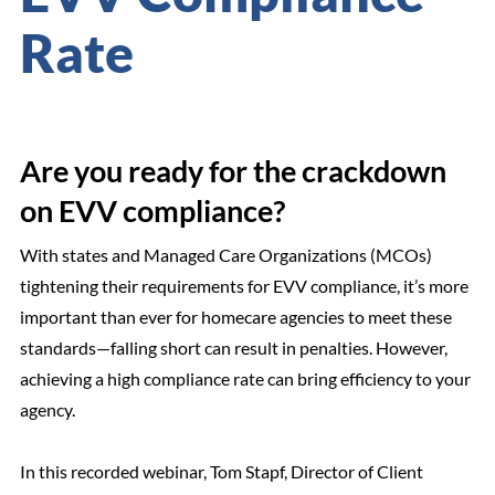
Rate
Are you ready for the crackdown
on EVV compliance?
With states and Managed Care Organizations (MCOs)
tightening their requirements for EVV compliance, it’s more
important than ever for homecare agencies to meet these
standards—falling short can result in penalties. However,
achieving a high compliance rate can bring efficiency to your
agency.
In this recorded webinar, Tom Stapf, Director of Client