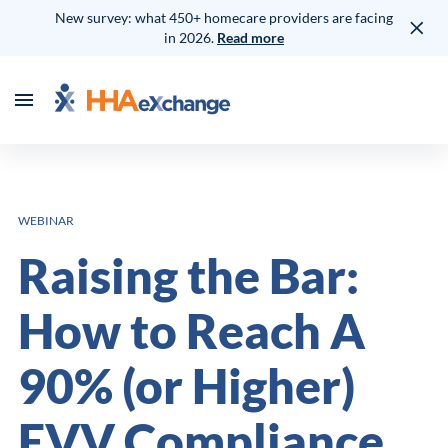
New survey: what 450+ homecare providers are facing
in 2026.
Read more
WEBINAR
Raising the Bar:
How to Reach A
90% (or Higher)
EVV Compliance