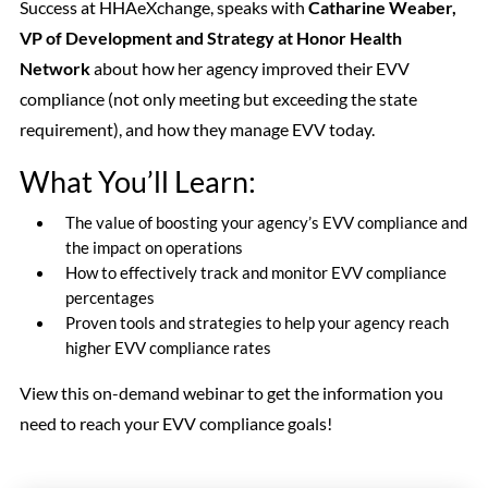
Success at HHAeXchange, speaks with
Catharine Weaber,
VP of Development and Strategy at Honor Health
Network
about how her agency improved their EVV
compliance (not only meeting but exceeding the state
requirement), and how they manage EVV today.
What You’ll Learn:
The value of boosting your agency’s EVV compliance and
the impact on operations
How to effectively track and monitor EVV compliance
percentages
Proven tools and strategies to help your agency reach
higher EVV compliance rates
View this on-demand webinar to get the information you
need to reach your EVV compliance goals!