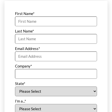
First Name
*
Last Name
*
Email Address
*
Company
*
State
*
I'm a...
*