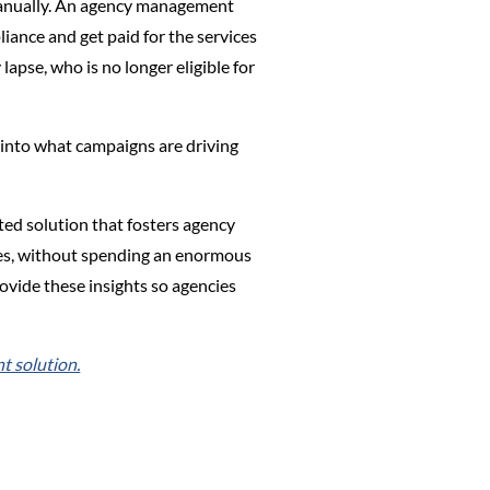
s manually. An agency management
iance and get paid for the services
lapse, who is no longer eligible for
 into what campaigns are driving
ted solution that fosters agency
urces, without spending an enormous
ovide these insights so agencies
 solution.