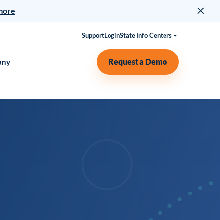
more
Support
Login
State Info Centers
Request a Demo
any