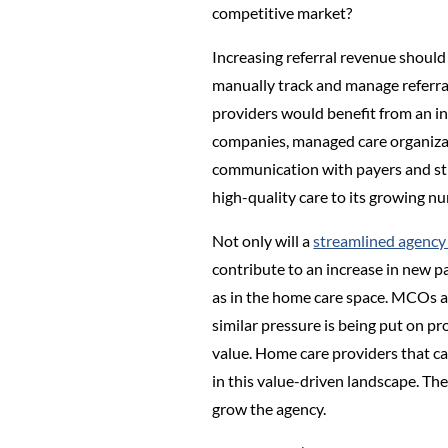
competitive market?
Increasing referral revenue should
manually track and manage referra
providers would benefit from an in
companies, managed care organizat
communication with payers and stre
high-quality care to its growing 
Not only will a
streamlined agenc
contribute to an increase in new p
as in the home care space. MCOs ar
similar pressure is being put on pr
value. Home care providers that can
in this value-driven landscape. Th
grow the agency.