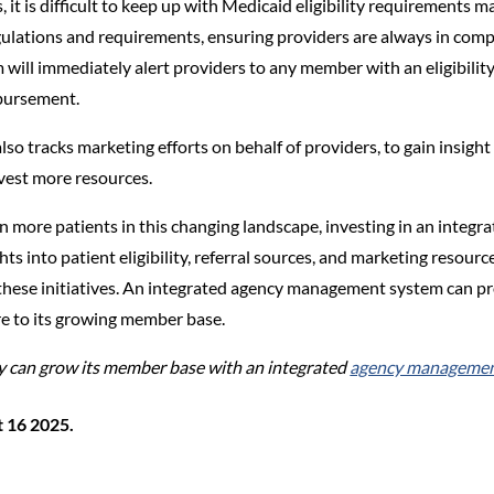
it is difficult to keep up with Medicaid eligibility requirement
ulations and requirements, ensuring providers are always in compl
will immediately alert providers to any member with an eligibility 
mbursement.
 tracks marketing efforts on behalf of providers, to gain insight
vest more resources.
n more patients in this changing landscape, investing in an integra
hts into patient eligibility, referral sources, and marketing reso
these initiatives. An integrated agency management system can pr
re to its growing member base.
 can grow its member base with an integrated
agency management
t 16 2025.