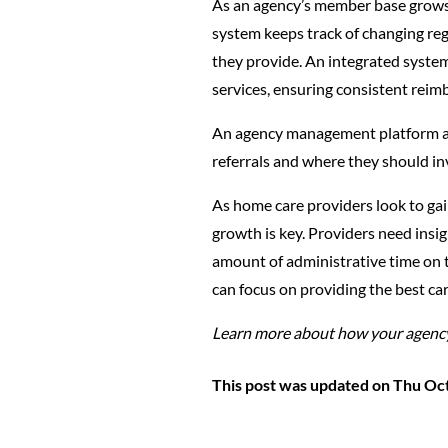
As an agency’s member base grows, 
system keeps track of changing reg
they provide. An integrated system 
services, ensuring consistent rei
An agency management platform also
referrals and where they should in
As home care providers look to gai
growth is key. Providers need insig
amount of administrative time on 
can focus on providing the best ca
Learn more about how your agency
This post was updated on Thu Oc