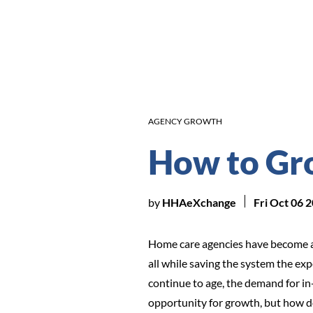
AGENCY GROWTH
How to Gr
by
HHAeXchange
Fri Oct 06 
Home care agencies have become a c
all while saving the system the ex
continue to age, the demand for in
opportunity for growth, but how do