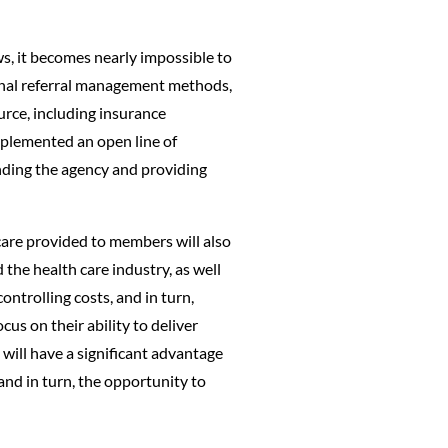
ws, it becomes nearly impossible to
ional referral management methods,
urce, including insurance
plemented an open line of
anding the agency and providing
 care provided to members will also
the health care industry, as well
ntrolling costs, and in turn,
cus on their ability to deliver
 will have a significant advantage
and in turn, the opportunity to