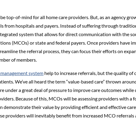
 be top-of-mind for all home care providers. But, as an agency gro
ls from hospitals and payers. Instead of suffering through tradit
tegrated system that allows for direct communication with the so
ions (MCOs) or state and federal payers. Once providers have im
amline the referral process, they can focus their efforts on exp
number of members.
y management system
help to increase referrals, but the quality of
atients. We’ve all heard the term “value-based care” thrown around 
e under a great deal of pressure to improve care outcomes while co
oviders. Because of this, MCOs will be assessing providers with a fo
 demonstrate their value by providing efficient and effective care
ese providers will inevitably benefit from increased MCO referrals 