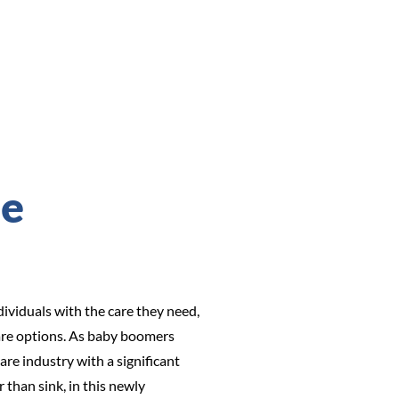
se
ividuals with the care they need,
 care options. As baby boomers
re industry with a significant
than sink, in this newly