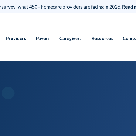
survey: what 450+ homecare providers are facing in 2026.
Read 
Providers
Payers
Caregivers
Resources
Comp