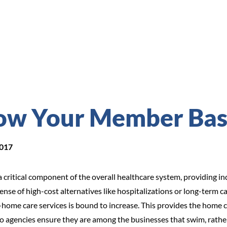
ow Your Member Ba
2017
ritical component of the overall healthcare system, providing ind
pense of high-cost alternatives like hospitalizations or long-term
-home care services is bound to increase. This provides the home ca
 agencies ensure they are among the businesses that swim, rather 