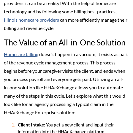
providers, it can be a reality! With the help of homecare
technology and by following some billing best practices,
Illinois homecare providers
can more efficiently manage their
billing and revenue cycle.
The Value of an All-in-One Solution
Homecare billing
doesn’t happen in a vacuum; it exists as part
of the revenue cycle management process. This process
begins before your caregiver visits the client, and ends when
you process payroll and everyone gets paid. Utilizing an all-
in-one solution like HHAeXchange allows you to automate
many of the steps in this cycle. Let’s explore what this would
look like for an agency processing a typical claim in the
HHAeXchange Enterprise solution:
Client Intake
: You get a new client and input their
information into the HHAeXchange platform.