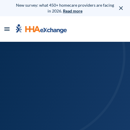
New survey: what 450+ homecare providers are facing
in 2026.
Read more