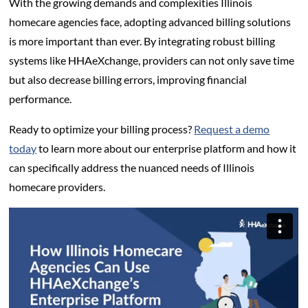
With the growing demands and complexities Illinois
homecare agencies face, adopting advanced billing solutions
is more important than ever. By integrating robust billing
systems like HHAeXchange, providers can not only save time
but also decrease billing errors, improving financial
performance.
Ready to optimize your billing process?
Request a demo
today
to learn more about our enterprise platform and how it
can specifically address the nuanced needs of Illinois
homecare providers.