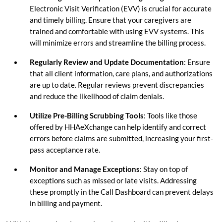
Electronic Visit Verification (EVV) is crucial for accurate
and timely billing. Ensure that your caregivers are
trained and comfortable with using EVV systems. This
will minimize errors and streamline the billing process.
Regularly Review and Update Documentation
: Ensure
that all client information, care plans, and authorizations
are up to date. Regular reviews prevent discrepancies
and reduce the likelihood of claim denials.
Utilize Pre-Billing Scrubbing Tools
: Tools like those
offered by HHAeXchange can help identify and correct
errors before claims are submitted, increasing your first-
pass acceptance rate.
Monitor and Manage Exceptions
: Stay on top of
exceptions such as missed or late visits. Addressing
these promptly in the Call Dashboard can prevent delays
in billing and payment.