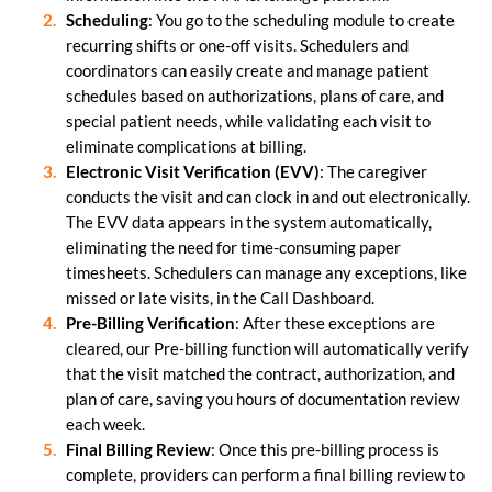
Scheduling
: You go to the scheduling module to create
recurring shifts or one-off visits. Schedulers and
coordinators can easily create and manage patient
schedules based on authorizations, plans of care, and
special patient needs, while validating each visit to
eliminate complications at billing.
Electronic Visit Verification (EVV)
: The caregiver
conducts the visit and can clock in and out electronically.
The EVV data appears in the system automatically,
eliminating the need for time-consuming paper
timesheets. Schedulers can manage any exceptions, like
missed or late visits, in the Call Dashboard.
Pre-Billing Verification
: After these exceptions are
cleared, our Pre-billing function will automatically verify
that the visit matched the contract, authorization, and
plan of care, saving you hours of documentation review
each week.
Final Billing Review
: Once this pre-billing process is
complete, providers can perform a final billing review to