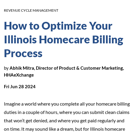
REVENUE CYCLE MANAGEMENT
How to Optimize Your
Illinois Homecare Billing
Process
by
Abhik Mitra, Director of Product & Customer Marketing,
HHAeXchange
Fri Jun 28 2024
Imagine a world where you complete all your homecare billing
duties in a couple of hours, where you can submit clean claims
that won’t get denied, and where you get paid regularly and
on time. It may sound like a dream, but for Illinois homecare