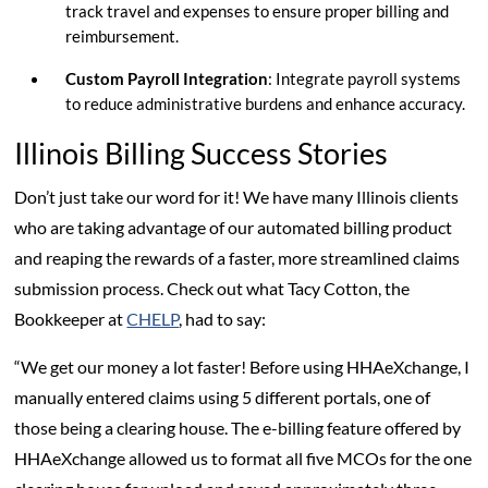
track travel and expenses to ensure proper billing and
reimbursement.
Custom Payroll Integration
: Integrate payroll systems
to reduce administrative burdens and enhance accuracy.
Illinois Billing Success Stories
Don’t just take our word for it! We have many Illinois clients
who are taking advantage of our automated billing product
and reaping the rewards of a faster, more streamlined claims
submission process. Check out what Tacy Cotton, the
Bookkeeper at
CHELP
, had to say:
“We get our money a lot faster! Before using HHAeXchange, I
manually entered claims using 5 different portals, one of
those being a clearing house. The e-billing feature offered by
HHAeXchange allowed us to format all five MCOs for the one