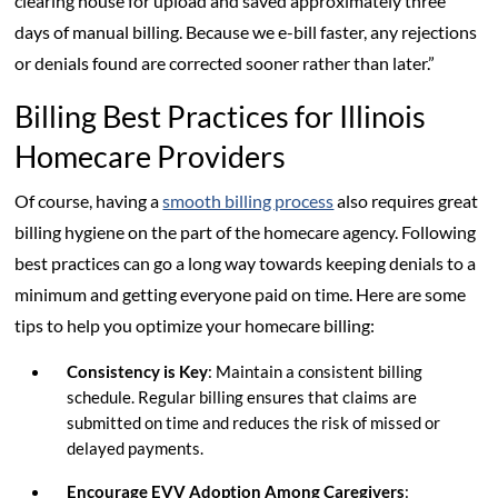
clearing house for upload and saved approximately three
days of manual billing. Because we e-bill faster, any rejections
or denials found are corrected sooner rather than later.”
Billing Best Practices for Illinois
Homecare Providers
Of course, having a
smooth billing process
also requires great
billing hygiene on the part of the homecare agency. Following
best practices can go a long way towards keeping denials to a
minimum and getting everyone paid on time. Here are some
tips to help you optimize your homecare billing:
Consistency is Key
: Maintain a consistent billing
schedule. Regular billing ensures that claims are
submitted on time and reduces the risk of missed or
delayed payments.
Encourage EVV Adoption Among Caregivers
: