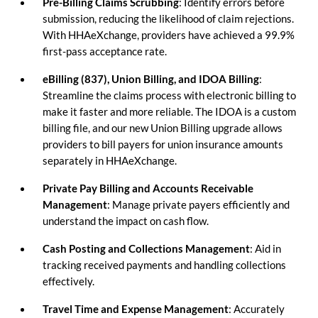
Pre-Billing Claims Scrubbing
: Identify errors before
submission, reducing the likelihood of claim rejections.
With HHAeXchange, providers have achieved a 99.9%
first-pass acceptance rate.
eBilling (837), Union Billing, and IDOA Billing
:
Streamline the claims process with electronic billing to
make it faster and more reliable. The IDOA is a custom
billing file, and our new Union Billing upgrade allows
providers to bill payers for union insurance amounts
separately in HHAeXchange.
Private Pay Billing and Accounts Receivable
Management
: Manage private payers efficiently and
understand the impact on cash flow.
Cash Posting and Collections Management
: Aid in
tracking received payments and handling collections
effectively.
Travel Time and Expense Management
: Accurately