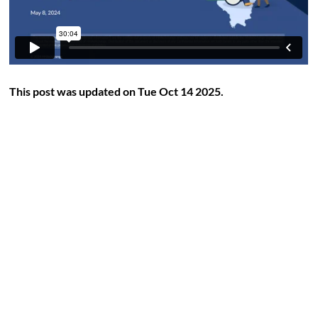
This post was updated on Tue Oct 14 2025.