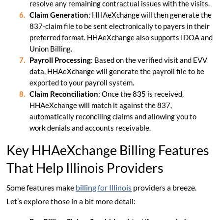
resolve any remaining contractual issues with the visits.
Claim Generation
: HHAeXchange will then generate the
837-claim file to be sent electronically to payers in their
preferred format. HHAeXchange also supports IDOA and
Union Billing.
Payroll Processing
: Based on the verified visit and EVV
data, HHAeXchange will generate the payroll file to be
exported to your payroll system.
Claim Reconciliation
: Once the 835 is received,
HHAeXchange will match it against the 837,
automatically reconciling claims and allowing you to
work denials and accounts receivable.
Key HHAeXchange Billing Features
That Help Illinois Providers
Some features make
billing for Illinois
providers a breeze.
Let’s explore those in a bit more detail: