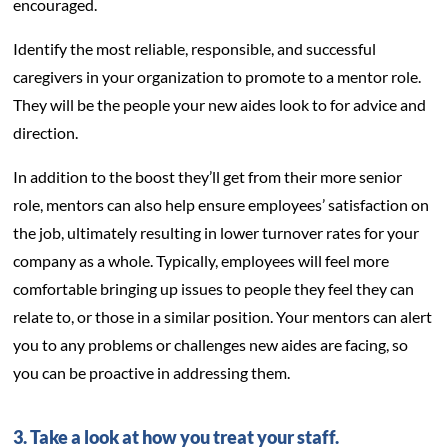
encouraged.
Identify the most reliable, responsible, and successful
caregivers in your organization to promote to a mentor role.
They will be the people your new aides look to for advice and
direction.
In addition to the boost they’ll get from their more senior
role, mentors can also help ensure employees’ satisfaction on
the job, ultimately resulting in lower turnover rates for your
company as a whole. Typically, employees will feel more
comfortable bringing up issues to people they feel they can
relate to, or those in a similar position. Your mentors can alert
you to any problems or challenges new aides are facing, so
you can be proactive in addressing them.
3. Take a look at how you treat your staff.