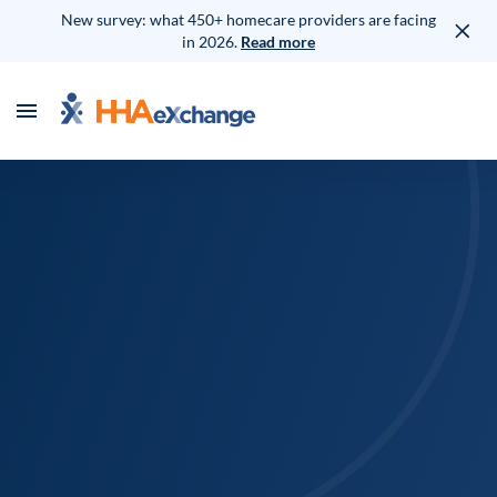
New survey: what 450+ homecare providers are facing
in 2026.
Read more