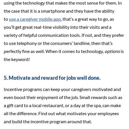
using the technology that makes the most sense for them. In
the case that it is a smartphone and they have the ability
to
use a caregiver mobile app
, that’s a great way to go, as
you’ll get great real-time visibility into their visits and a
variety of helpful communication tools. If not, and they prefer
to use telephony or the consumers’ landline, then that’s
perfectly fine as well. When it comes to technology,
options
is
the keyword!
5. Motivate and reward for jobs well done.
Incentive programs can keep your caregivers motivated and
even boost their enjoyment of the job. Small rewards such as
a gift card to a local restaurant, or a day at the spa, can make
all the difference. Find out what motivates your employees
and build the incentive program around that.