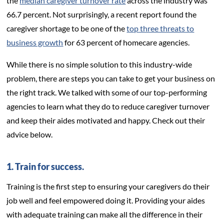
the
median caregiver turnover rate
across the industry was
66.7 percent. Not surprisingly, a recent report found the
caregiver shortage to be one of the
top three threats to
business growth
for 63 percent of homecare agencies.
While there is no simple solution to this industry-wide
problem, there are steps you can take to get your business on
the right track. We talked with some of our top-performing
agencies to learn what they do to reduce caregiver turnover
and keep their aides motivated and happy. Check out their
advice below.
1. Train for success.
Training is the first step to ensuring your caregivers do their
job well and feel empowered doing it. Providing your aides
with adequate training can make all the difference in their