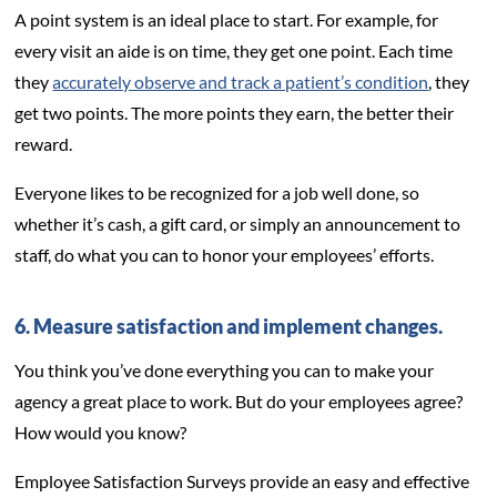
A point system is an ideal place to start. For example, for
every visit an aide is on time, they get one point. Each time
they
accurately observe and track a patient’s condition
, they
get two points. The more points they earn, the better their
reward.
Everyone likes to be recognized for a job well done, so
whether it’s cash, a gift card, or simply an announcement to
staff, do what you can to honor your employees’ efforts.
6. Measure satisfaction and implement changes.
You think you’ve done everything you can to make your
agency a great place to work. But do your employees agree?
How would you know?
Employee Satisfaction Surveys provide an easy and effective