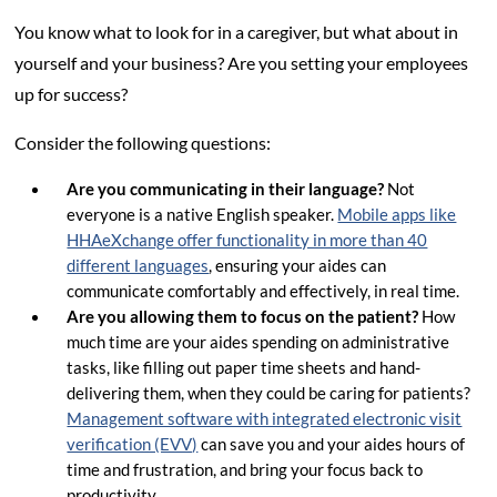
You know what to look for in a caregiver, but what about in
yourself and your business? Are you setting your employees
up for success?
Consider the following questions:
Are you communicating in their language?
Not
everyone is a native English speaker.
Mobile apps like
HHAeXchange offer functionality in more than 40
different languages
, ensuring your aides can
communicate comfortably and effectively, in real time.
Are you allowing them to focus on the patient?
How
much time are your aides spending on administrative
tasks, like filling out paper time sheets and hand-
delivering them, when they could be caring for patients?
Management software with integrated electronic visit
verification (EVV)
can save you and your aides hours of
time and frustration, and bring your focus back to
productivity.