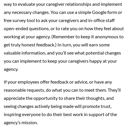
way to evaluate your caregiver relationships and implement
any necessary changes. You can use a simple Google form or
free survey tool to ask your caregivers and in-office staff
open-ended questions, or to rate you on how they feel about
working at your agency. (Remember to keep it anonymous to
get truly honest feedback.) In turn, you will earn some
valuable information, and you’ll see what potential changes
you can implement to keep your caregivers happy at your
agency.
If your employees offer feedback or advice, or have any
reasonable requests, do what you can to meet them. They’ll
appreciate the opportunity to share their thoughts, and
seeing changes actively being made will promote trust,
inspiring everyone to do their best work in support of the
agency’s mission.