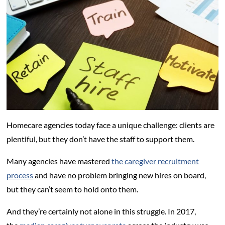
Homecare agencies today face a unique challenge: clients are
plentiful, but they don’t have the staff to support them.
Many agencies have mastered
the caregiver recruitment
process
and have no problem bringing new hires on board,
but they can’t seem to hold onto them.
And they’re certainly not alone in this struggle. In 2017,