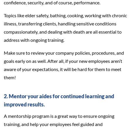
confidence, security, and of course, performance.
Topics like elder safety, bathing, cooking, working with chronic
illness, transferring clients, handling sensitive conditions
compassionately, and dealing with death are all essential to
address with ongoing training.
Make sure to review your company policies, procedures, and
goals early on as well. After all, if your new employees aren’t
aware of your expectations, it will be hard for them to meet
them!
2. Mentor your aides for continued learning and
improved results.
A mentorship program is a great way to ensure ongoing
training, and help your employees feel guided and