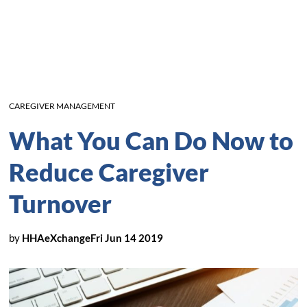
CAREGIVER MANAGEMENT
What You Can Do Now to
Reduce Caregiver
Turnover
by
HHAeXchange
Fri Jun 14 2019