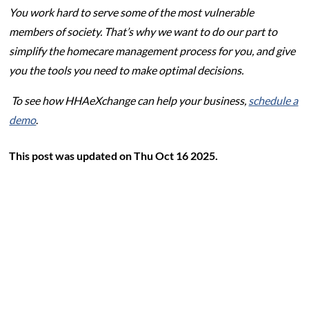
You work hard to serve some of the most vulnerable
members of society. That’s why we want to do our part to
simplify the homecare management process for you, and give
you the tools you need to make optimal decisions.
To see how HHAeXchange can help your business,
schedule a
demo
.
This post was updated on Thu Oct 16 2025.