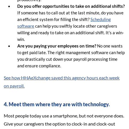
Do you offer opportunities to take on additional shifts?
If someone has to call out at the last minute, do you have
an efficient system for filling the shift?
Scheduling
software
can help you swiftly locate other caregivers
willing and ready to take on an additional shift. It’s a win-
win.
Are you paying your employees on time?
No one wants
to get paid late. The right management software can help
you drastically cut down your payroll processing time
and ensure compliance.
See how HHAeXchange saved this agency hours each week
on payroll.
4. Meet them where they are with technology.
Most people today use a smartphone, but not everyone does.
Give your caregivers the option to clock-in and clock-out