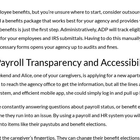
mployee benefits, but you’re unsure where to start, consider outso
 benefits package that works best for your agency and provides y
enefits is just the first step. Administratively, ADP will track eligib
or your employees and IRS submittals. Having to do this manually
necessary forms opens your agency up to audits and fines.
ayroll Transparency and Accessibil
ekend and Alice, one of your caregivers, is applying for a new apa
 to reach the agency office to get the information, but all the lines a
stem, and efficient mobile app, she could simply log in and pull up
be constantly answering questions about payroll status, or benefit 
e they run into an issue. By using a payroll and HR system you will
into items like their paystubs and benefit elections.
 the caregiver’s fingertips. They can change their benefit election