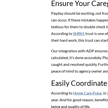
Ensure Your Care
Payday should be exciting, not frus
can occur. If these mistakes happen
tedious for them to double check th
According to
SHRM
, trust is one 
their hard work, this trust can sta
Our integration with ADP ensures 
calculated, it’s done accurately. Pl
caught and resolved quickly. Furth
peace of mind to agency owner and
Easily Coordinate
According to
Home Care Pulse,
in 
year. And for good reason, benefit
being and quality of life.