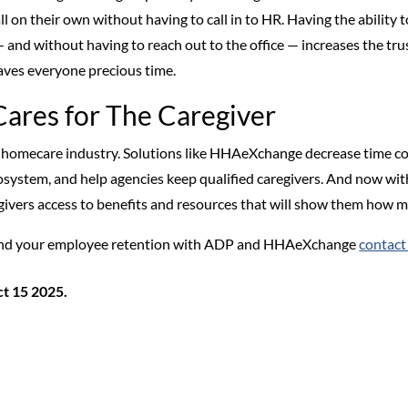
l on their own without having to call in to HR. Having the ability to
nd without having to reach out to the office — increases the trus
saves everyone precious time.
Cares for The Caregiver
 homecare industry. Solutions like HHAeXchange decrease time co
ystem, and help agencies keep qualified caregivers. And now wit
egivers access to benefits and resources that will show them how m
s and your employee retention with ADP and HHAeXchange
contact
t 15 2025.