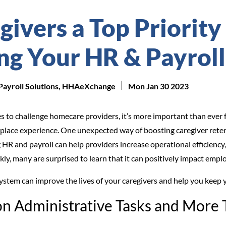
ivers a Top Priority
ng Your HR & Payroll
 Payroll Solutions, HHAeXchange
Mon Jan 30 2023
s to challenge homecare providers, it’s more important than ever f
place experience. One unexpected way of boosting caregiver reten
 HR and payroll can help providers increase operational efficiency
ckly, many are surprised to learn that it can positively impact emplo
system can improve the lives of your caregivers and help you kee
on Administrative Tasks and More