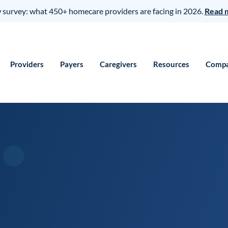
survey: what 450+ homecare providers are facing in 2026.
Read 
Providers
Payers
Caregivers
Resources
Comp