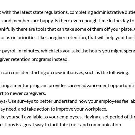
with the latest state regulations, completing administrative duties
s and members are happy. Is there even enough time in the day to ge
nkfully there are tools that can take some of them off your plate.
ocus on priorities, like caregiver retention, that will help your busi
 payroll in minutes, which lets you take the hours you might spen
giver retention programs instead.
 can consider starting up new initiatives, such as the following:
ting a mentor program provides career advancement opportuniti
rt to newer caregivers.
eys- Use surveys to better understand how your employees feel ab
may need, and take action to improve your workplace.
e yourself available to your employees. Having a set period of ti
estions is a great way to facilitate trust and communication.