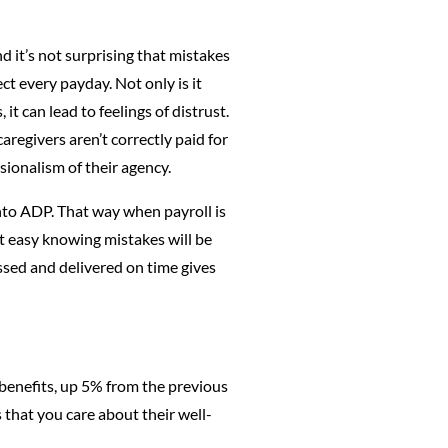
d it’s not surprising that mistakes
ct every payday. Not only is it
t can lead to feelings of distrust.
caregivers aren’t correctly paid for
ssionalism of their agency.
to ADP. That way when payroll is
est easy knowing mistakes will be
ssed and delivered on time gives
benefits, up 5% from the previous
 that you care about their well-