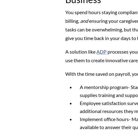
You spend hours staying compliant 
billing,
and
ensuring your caregiver
tasks can be overwhelming, but tha
give you time back in your days to f
A solution like
ADP
processes your
use them to create innovative care
With the time saved on payroll, you
A mentorship program- Star
supplies training and suppo
Employee satisfaction surv
additional resources they 
Implement office hours- Mak
available to answer their qu