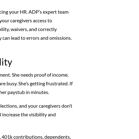
urcing your HR. ADP’s expert team
our caregivers access to
ility, waivers, and correctly
 can lead to errors and omissions.
ity
rtment. She needs proof of income.
re busy. She’s getting frustrated. If
 her paystub in minutes.
elections, and your caregivers don’t
 increase the visibility and
s, 401k contributions, dependents,