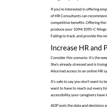
If you’re interested in offering e
of HR Consultants can recommend a
competitive benefits. Offering the b
produce your 1094/1095-C filings f
Failing to track, and provide the 
Increase HR and P
Consider this scenario: It’s the we
She’s already stressed and is trying
Alice had access to an online HR sy
It’s safe to say you don’t want to 
want to have to reach out every tim
accessibility your caregivers have 
ADP puts the data and decisions at