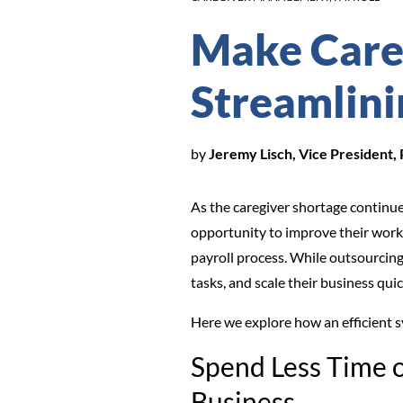
Make Careg
Streamlini
by
Jeremy Lisch, Vice President,
As the caregiver shortage continue
opportunity to improve their work
payroll process. While outsourcing
tasks, and scale their business qui
Here we explore how an efficient 
Spend Less Time 
Business