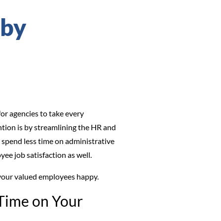
 by
or agencies to take every
tion is by streamlining the HR and
, spend less time on administrative
yee job satisfaction as well.
p your valued employees happy.
 Time on Your