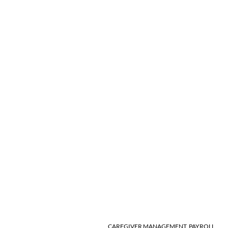
CAREGIVER MANAGEMENT
,
PAYROLL