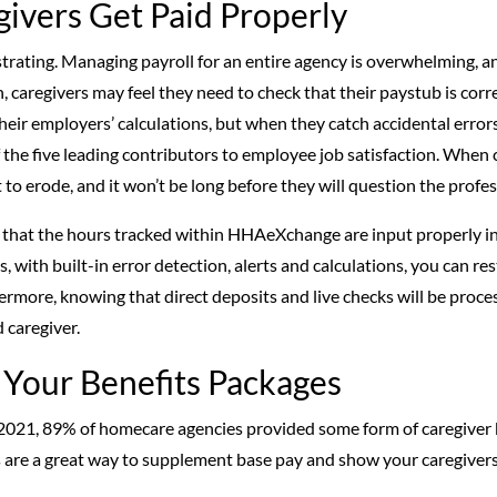
givers Get Paid Properly
trating. Managing payroll for an entire agency is overwhelming, an
, caregivers may feel they need to check that their paystub is corre
eir employers’ calculations, but when they catch accidental errors, i
of the five leading contributors to employee job satisfaction. When 
rt to erode, and it won’t be long before they will question the profe
that the hours tracked within HHAeXchange are input properly in
us, with built-in error detection, alerts and calculations, you can r
ermore, knowing that direct deposits and live checks will be proce
 caregiver.
 Your Benefits Packages
2021, 89% of homecare agencies provided some form of caregiver 
s are a great way to supplement base pay and show your caregivers