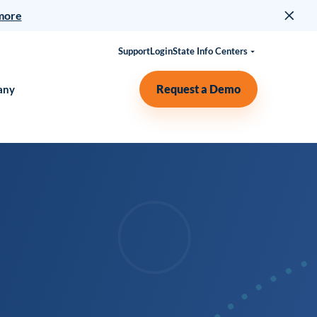
more
Support
Login
State Info Centers
Request a Demo
any