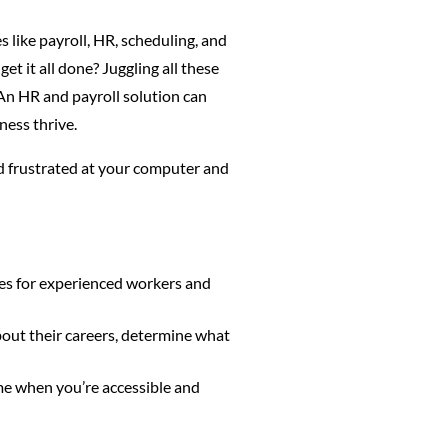
 like payroll, HR, scheduling, and
t it all done? Juggling all these
 An HR and payroll solution can
ness thrive.
d frustrated at your computer and
es for experienced workers and
out their careers, determine what
me when you’re accessible and