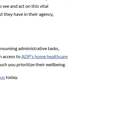
 see and act on this vital
t they have in their agency,
nsuming administrative tasks,
h access to
ADP’s home healthcare
uch you prioritize their wellbeing.
 us
today.