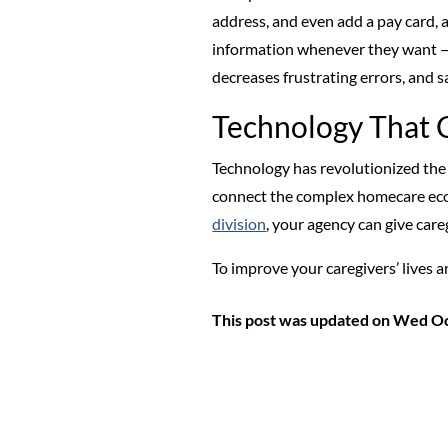
address, and even add a pay card, al
information whenever they want — a
decreases frustrating errors, and 
Technology That 
Technology has revolutionized the
connect the complex homecare ecos
division
, your agency can give car
To improve your caregivers’ live
This post was updated on Wed Oc