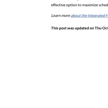
effective option to maximize sched
Learn more
about the integrated
This post was updated on Thu Oc