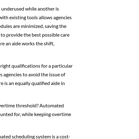
t underused while another is
th existing tools allows agencies
edules are minimized, saving the
to provide the best possible care
e an aide works the shift,
ght qualifications for a particular
s agencies to avoid the issue of
 is an equally qualified aide in
e overtime threshold? Automated
ounted for, while keeping overtime
ated scheduling system is a cost-