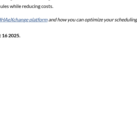
ules while reducing costs.
 HHAeXchange platform
and how you can optimize your scheduling
t 16 2025.