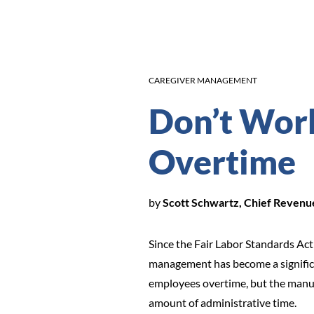
CAREGIVER MANAGEMENT
Don’t Wor
Overtime
by
Scott Schwartz, Chief Reven
Since the Fair Labor Standards Act
management has become a significant
employees overtime, but the manual
amount of administrative time.