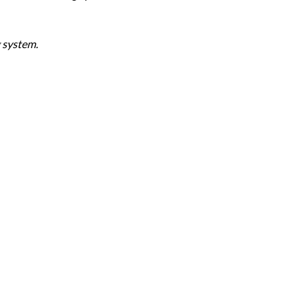
 system.