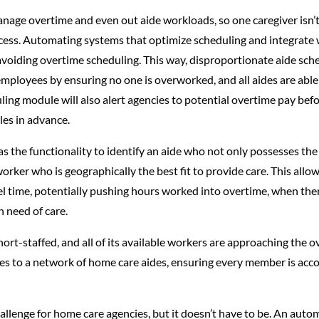
anage overtime and even out aide workloads, so one caregiver isn’
ss. Automating systems that optimize scheduling and integrate wi
avoiding overtime scheduling. This way, disproportionate aide sch
ployees by ensuring no one is overworked, and all aides are able 
g module will also alert agencies to potential overtime pay befor
les in advance.
the functionality to identify an aide who not only possesses the ri
rker who is geographically the best fit to provide care. This allow
l time, potentially pushing hours worked into overtime, when there
n need of care.
hort-staffed, and all of its available workers are approaching th
es to a network of home care aides, ensuring every member is acc
lenge for home care agencies, but it doesn’t have to be. An autom