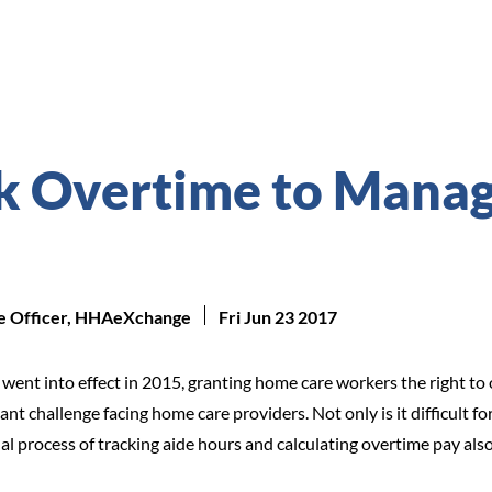
k Overtime to Mana
ue Officer, HHAeXchange
Fri Jun 23 2017
 went into effect in 2015, granting home care workers the right 
 challenge facing home care providers. Not only is it difficult fo
 process of tracking aide hours and calculating overtime pay also 