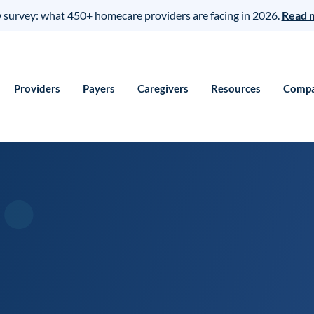
survey: what 450+ homecare providers are facing in 2026.
Read 
Providers
Payers
Caregivers
Resources
Comp