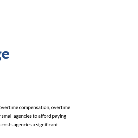
ge
to overtime compensation, overtime
r small agencies to afford paying
costs agencies a significant