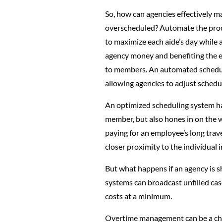
So, how can agencies effectively m
overscheduled? Automate the proce
to maximize each aide’s day while 
agency money and benefiting the em
to members. An automated schedulin
allowing agencies to adjust schedu
An optimized scheduling system has 
member, but also hones in on the wo
paying for an employee’s long trave
closer proximity to the individual i
But what happens if an agency is s
systems can broadcast unfilled cas
costs at a minimum.
Overtime management can be a chal