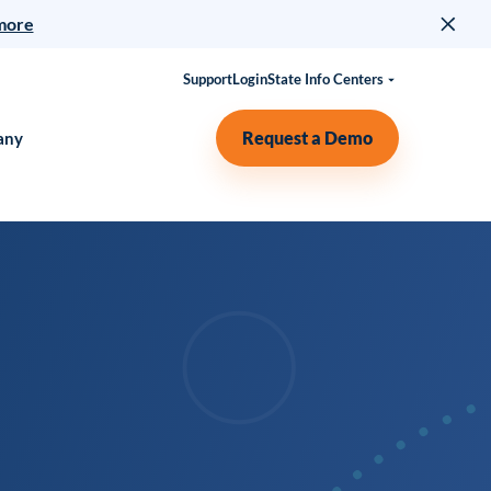
more
Support
Login
State Info Centers
Request a Demo
any