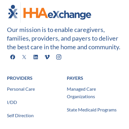
Our mission is to enable caregivers,
families, providers, and payers to deliver
the best care in the home and community.
Facebook
X
LinkedIn
Vimeo
Instagram
PROVIDERS
PAYERS
Personal Care
Managed Care
Organizations
I/DD
State Medicaid Programs
Self Direction