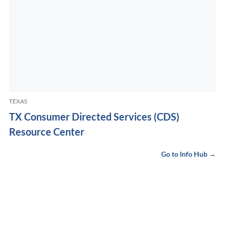
TEXAS
TX Consumer Directed Services (CDS)
Resource Center
Go to Info Hub →