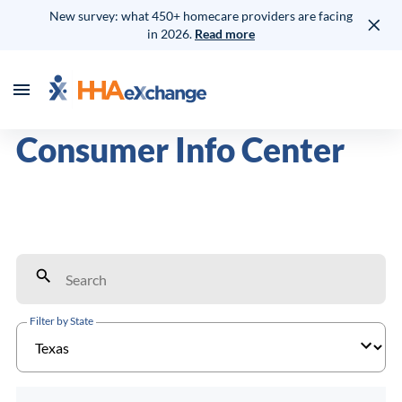
New survey: what 450+ homecare providers are facing
in 2026.
Read more
Consumer Info Center
Filter by State