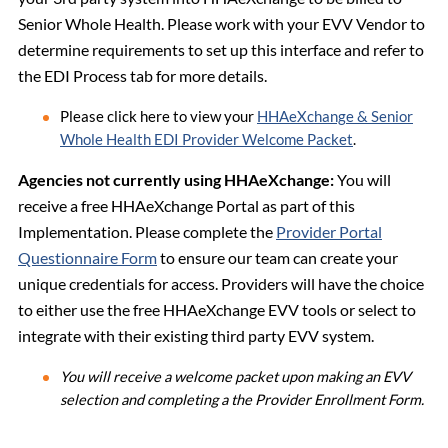
Senior Whole Health. Please work with your EVV Vendor to
determine requirements to set up this interface and refer to
the EDI Process tab for more details.
Please click here to view your
HHAeXchange & Senior
Whole Health EDI Provider Welcome Packet
.
Agencies not currently using HHAeXchange:
You will
receive a free HHAeXchange Portal as part of this
Implementation. Please complete the
Provider Portal
Questionnaire Form
to ensure our team can create your
unique credentials for access. Providers will have the choice
to either use the free HHAeXchange EVV tools or select to
integrate with their existing third party EVV system.
You will receive a welcome packet upon making an EVV
selection and completing a the Provider Enrollment Form.