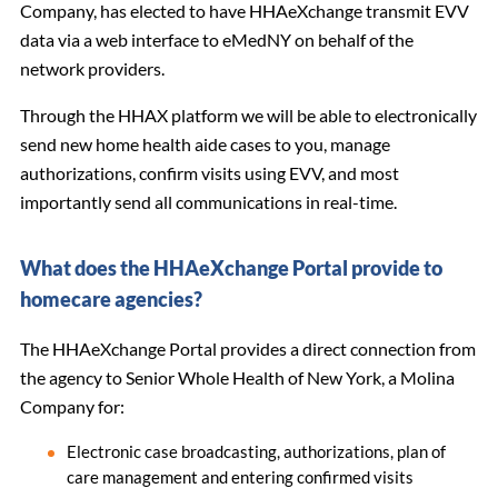
Company, has elected to have HHAeXchange transmit EVV
data via a web interface to eMedNY on behalf of the
network providers.
Through the HHAX platform we will be able to electronically
send new home health aide cases to you, manage
authorizations, confirm visits using EVV, and most
importantly send all communications in real-time.
What does the HHAeXchange Portal provide to
homecare agencies?
The HHAeXchange Portal provides a direct connection from
the agency to Senior Whole Health of New York, a Molina
Company for:
Electronic case broadcasting, authorizations, plan of
care management and entering confirmed visits