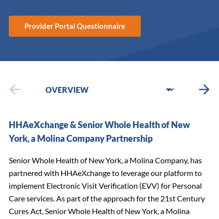
Provider Portal Questionnaire
HHAeXchange & Senior Whole Health of New
York, a Molina Company Partnership
Senior Whole Health of New York, a Molina Company, has
partnered with HHAeXchange to leverage our platform to
implement Electronic Visit Verification (EVV) for Personal
Care services. As part of the approach for the 21st Century
Cures Act, Senior Whole Health of New York, a Molina