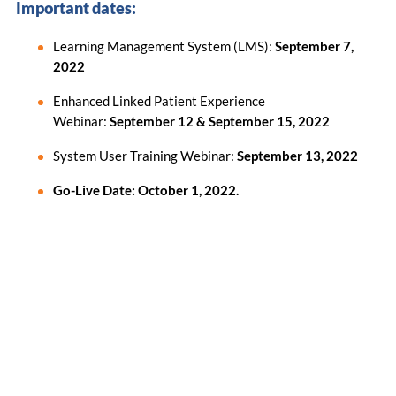
Important dates:
Learning Management System (LMS):
September 7,
2022
Enhanced Linked Patient Experience
Webinar:
September 12 & September 15, 2022
System User Training Webinar:
September 13, 2022
Go-Live Date: October 1, 2022.