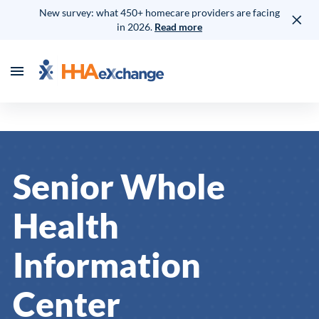
New survey: what 450+ homecare providers are facing
in 2026.
Read more
Senior Whole
Health
Information
Center