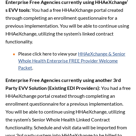
Enterprise Free Agencies currently using HHAeXchange’
s EVV tools:
You had a free HHAeXchange portal created
through completing an enrollment questionnaire for a
previous implementation. You will be able to continue using
HHAeXchange, utilizing the system’s linked contract
functionality.
Please click here to view your
HHAeXchange & Senior
Whole Health Enterprise FREE Provider Welcome
Packet
.
Enterprise Free Agencies currently using another 3rd
Party EVV Solution (Existing EDI Providers):
You had a free
HHAeXchange portal created through completing an
enrollment questionnaire for a previous implementation.
You will be able to continue using HHAeXchange, utilizing
the system’s Senior Whole Health Linked Contract
functionality. Schedule and visit data will be imported from
your 3rd party system into HHAeXchange to be billed to