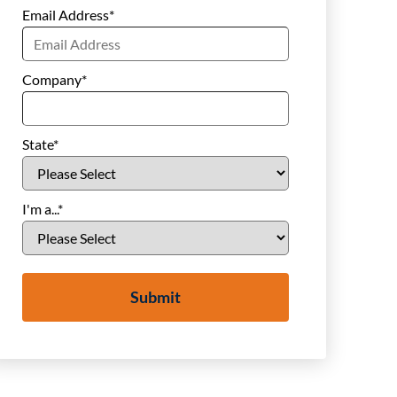
Email Address
*
Company
*
State
*
I'm a...
*