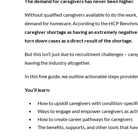
The demand for caregivers has never been higher.
Without qualified caregivers available to do the work,
demand for homecare. According to the HCP Benchma
caregiver shortage as having an extremely negative 
turn down cases as a direct result of the shortage.
But this isn’t just due to recruitment challenges – car
leaving the industry altogether.
In this free guide, we outline actionable steps provide
You’ll learn:
How to upskill caregivers with condition-specif
Ways to engage and empower caregivers as acti
How to create career pathways for caregivers
The benefits, supports, and other tools that ha