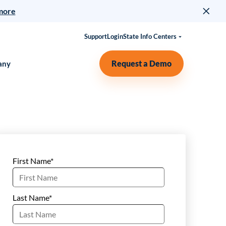
more
Support
Login
State Info Centers
Request a Demo
any
First Name
*
Last Name
*