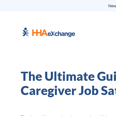
New 
The Ultimate Gu
Caregiver Job Sa