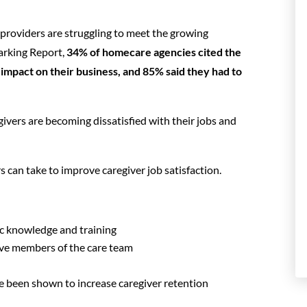
 providers are struggling to meet the growing
rking Report,
34% of homecare agencies cited the
impact on their business, and 85% said they had to
egivers are becoming dissatisfied with their jobs and
rs can take to improve caregiver job satisfaction.
ic knowledge and training
ve members of the care team
ve been shown to increase caregiver retention