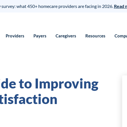
survey: what 450+ homecare providers are facing in 2026.
Read 
Providers
Payers
Caregivers
Resources
Comp
ide to Improving
tisfaction