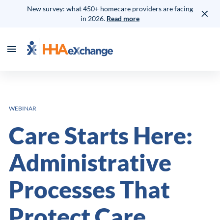
New survey: what 450+ homecare providers are facing
in 2026.
Read more
WEBINAR
Care Starts Here:
Administrative
Processes That
Protect Care