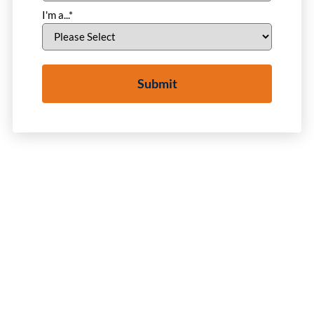
I'm a...
*