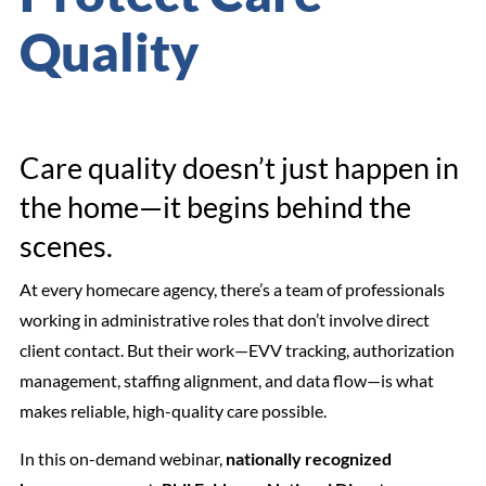
Quality
Care quality doesn’t just happen in
the home—it begins behind the
scenes.
At every homecare agency, there’s a team of professionals
working in administrative roles that don’t involve direct
client contact. But their work—EVV tracking, authorization
management, staffing alignment, and data flow—is what
makes reliable, high-quality care possible.
In this on-demand webinar,
nationally recognized