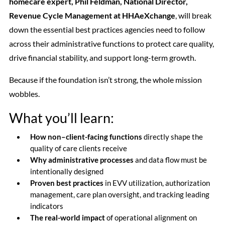
homecare expert, Phil Feldman, National Director,
Revenue Cycle Management at HHAeXchange
, will break
down the essential best practices agencies need to follow
across their administrative functions to protect care quality,
drive financial stability, and support long-term growth.
Because if the foundation isn’t strong, the whole mission
wobbles.
What you’ll learn:
How non–client-facing functions
directly shape the
quality of care clients receive
Why administrative processes
and data flow must be
intentionally designed
Proven best practices
in EVV utilization, authorization
management, care plan oversight, and tracking leading
indicators
The real-world impact
of operational alignment on