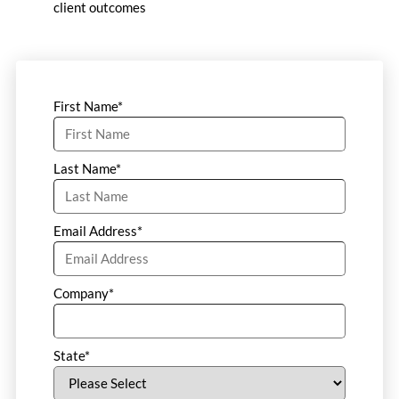
client outcomes
First Name
*
Last Name
*
Email Address
*
Company
*
State
*