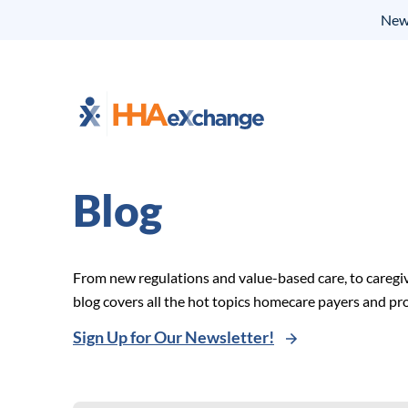
New 
Blog
From new regulations and value-based care, to caregi
blog covers all the hot topics homecare payers and p
Sign Up for Our Newsletter!