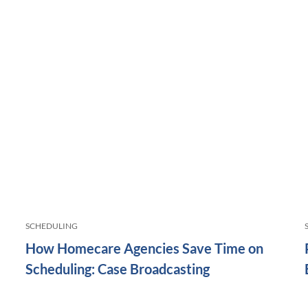
SCHEDULING
How Homecare Agencies Save Time on
Scheduling: Case Broadcasting