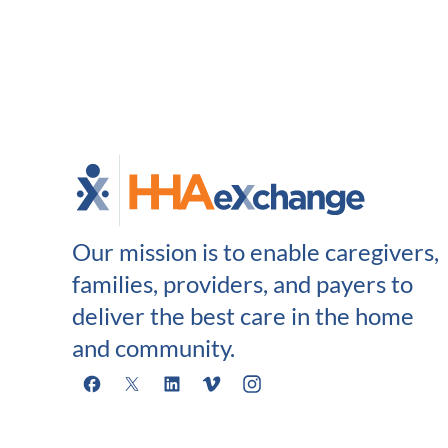
Our mission is to enable caregivers,
families, providers, and payers to
deliver the best care in the home
and community.
Facebook
X
LinkedIn
Vimeo
Instagram