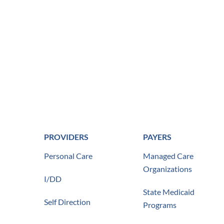
PROVIDERS
PAYERS
Personal Care
Managed Care
Organizations
I/DD
State Medicaid
Self Direction
Programs