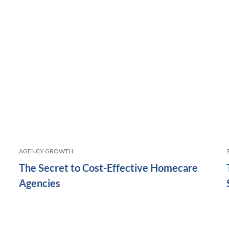
AGENCY GROWTH
The Secret to Cost-Effective Homecare
Agencies