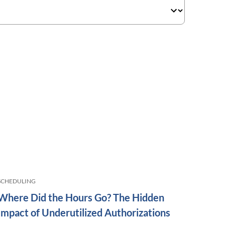
SCHEDULING
Where Did the Hours Go? The Hidden
Impact of Underutilized Authorizations