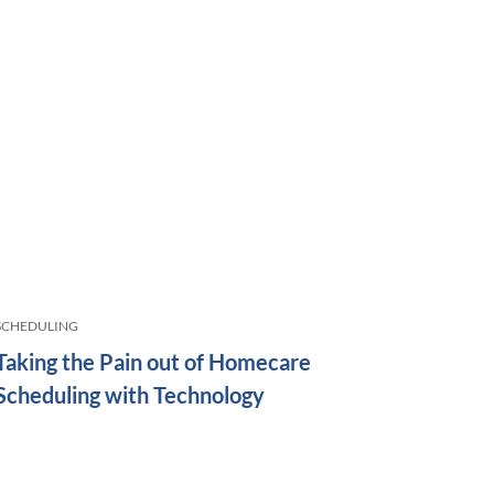
SCHEDULING
Taking the Pain out of Homecare
Scheduling with Technology