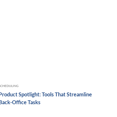
SCHEDULING
Product Spotlight: Tools That Streamline
Back-Office Tasks