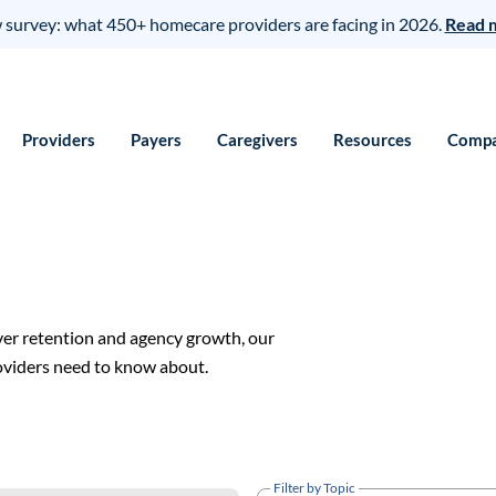
survey: what 450+ homecare providers are facing in 2026.
Read 
Providers
Payers
Caregivers
Resources
Comp
ver retention and agency growth, our
roviders need to know about.
Filter by Topic