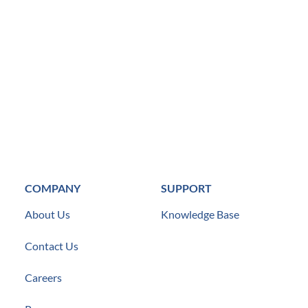
COMPANY
SUPPORT
About Us
Knowledge Base
Contact Us
Careers