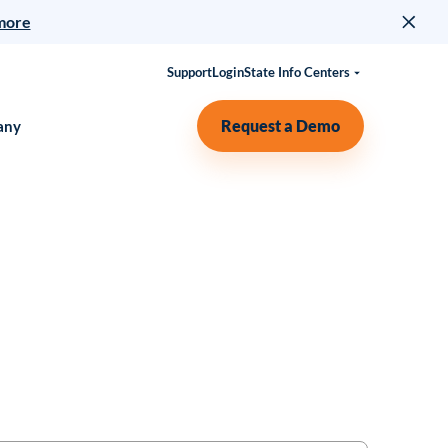
more
Support
Login
State Info Centers
Request a Demo
any