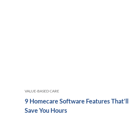
VALUE-BASED CARE
9 Homecare Software Features That’ll
Save You Hours