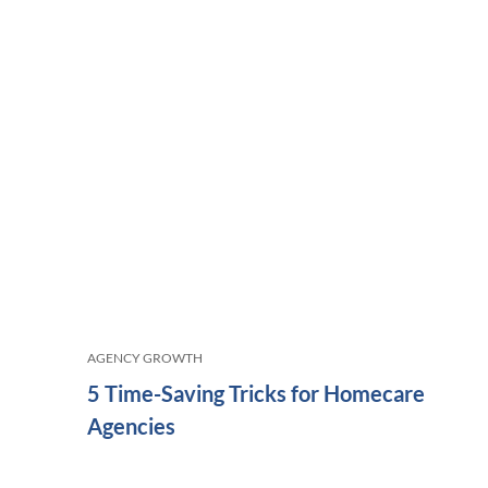
AGENCY GROWTH
5 Time-Saving Tricks for Homecare
Agencies