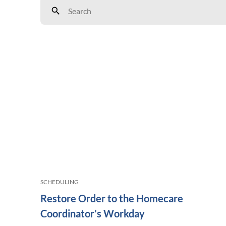
SCHEDULING
Restore Order to the Homecare
Coordinator’s Workday