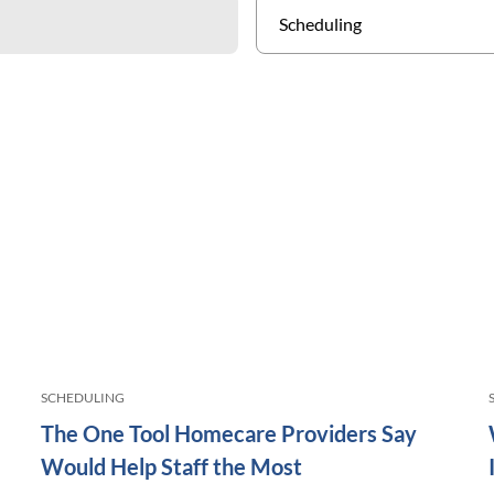
SCHEDULING
The One Tool Homecare Providers Say
Would Help Staff the Most