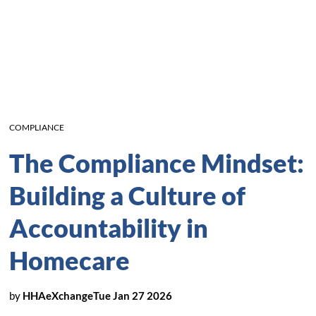
COMPLIANCE
The Compliance Mindset:
Building a Culture of
Accountability in
Homecare
by
HHAeXchange
Tue Jan 27 2026