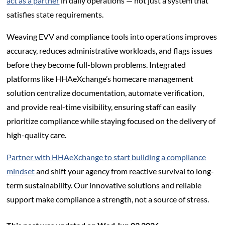
act as a partner
in daily operations — not just a system that
satisfies state requirements.
Weaving EVV and compliance tools into operations improves
accuracy, reduces administrative workloads, and flags issues
before they become full-blown problems. Integrated
platforms like HHAeXchange’s homecare management
solution centralize documentation, automate verification,
and provide real-time visibility, ensuring staff can easily
prioritize compliance while staying focused on the delivery of
high-quality care.
Partner with HHAeXchange to start building a compliance
mindset
and shift your agency from reactive survival to long-
term sustainability. Our innovative solutions and reliable
support make compliance a strength, not a source of stress.