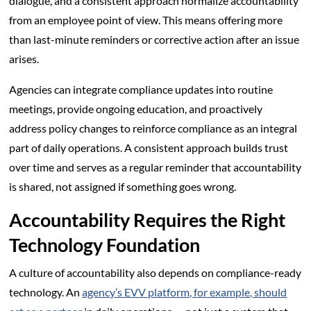
dialogue, and a consistent approach normalize accountability
from an employee point of view. This means offering more
than last-minute reminders or corrective action after an issue
arises.
Agencies can integrate compliance updates into routine
meetings, provide ongoing education, and proactively
address policy changes to reinforce compliance as an integral
part of daily operations. A consistent approach builds trust
over time and serves as a regular reminder that accountability
is shared, not assigned if something goes wrong.
Accountability Requires the Right
Technology Foundation
A culture of accountability also depends on compliance-ready
technology. An
agency’s EVV platform, for example, should