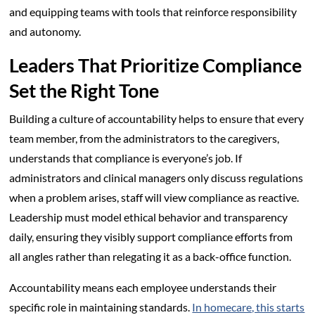
and equipping teams with tools that reinforce responsibility
and autonomy.
Leaders That Prioritize Compliance
Set the Right Tone
Building a culture of accountability helps to ensure that every
team member, from the administrators to the caregivers,
understands that compliance is everyone’s job. If
administrators and clinical managers only discuss regulations
when a problem arises, staff will view compliance as reactive.
Leadership must model ethical behavior and transparency
daily, ensuring they visibly support compliance efforts from
all angles rather than relegating it as a back-office function.
Accountability means each employee understands their
specific role in maintaining standards.
In homecare, this starts