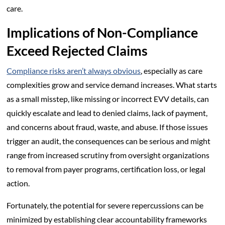
care.
Implications of Non-Compliance
Exceed Rejected Claims
Compliance risks aren’t always obvious
, especially as care
complexities grow and service demand increases. What starts
as a small misstep, like missing or incorrect EVV details, can
quickly escalate and lead to denied claims, lack of payment,
and concerns about fraud, waste, and abuse. If those issues
trigger an audit, the consequences can be serious and might
range from increased scrutiny from oversight organizations
to removal from payer programs, certification loss, or legal
action.
Fortunately, the potential for severe repercussions can be
minimized by establishing clear accountability frameworks