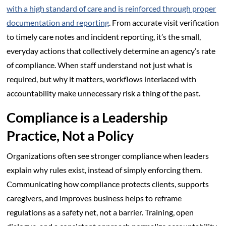
with a high standard of care and is reinforced through proper
documentation and reporting
. From accurate visit verification
to timely care notes and incident reporting, it’s the small,
everyday actions that collectively determine an agency’s rate
of compliance. When staff understand not just what is
required, but why it matters, workflows interlaced with
accountability make unnecessary risk a thing of the past.
Compliance is a Leadership
Practice, Not a Policy
Organizations often see stronger compliance when leaders
explain why rules exist, instead of simply enforcing them.
Communicating how compliance protects clients, supports
caregivers, and improves business helps to reframe
regulations as a safety net, not a barrier. Training, open