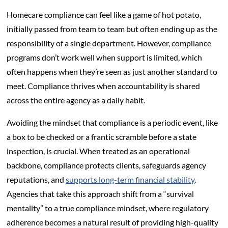
Homecare compliance can feel like a game of hot potato,
initially passed from team to team but often ending up as the
responsibility of a single department. However, compliance
programs don’t work well when support is limited, which
often happens when they’re seen as just another standard to
meet. Compliance thrives when accountability is shared
across the entire agency as a daily habit.
Avoiding the mindset that compliance is a periodic event, like
a box to be checked or a frantic scramble before a state
inspection, is crucial. When treated as an operational
backbone, compliance protects clients, safeguards agency
reputations, and
supports long-term financial stability
.
Agencies that take this approach shift from a “survival
mentality” to a true compliance mindset, where regulatory
adherence becomes a natural result of providing high-quality