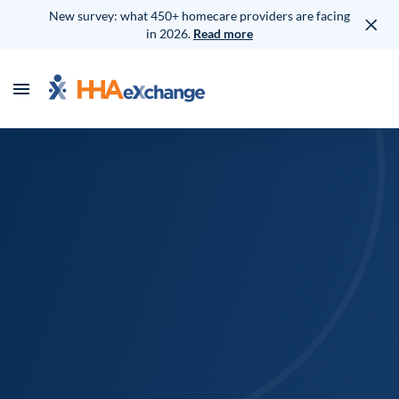
New survey: what 450+ homecare providers are facing
in 2026.
Read more