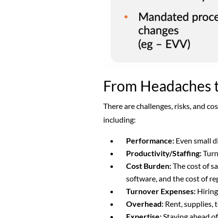
From Headaches to
There are challenges, risks, and co
including:
Performance:
Even small d
Productivity/Staffing:
Turn
Cost Burden:
The cost of sa
software, and the cost of re
Turnover Expenses:
Hiring
Overhead:
Rent, supplies, 
Expertise:
Staying ahead of