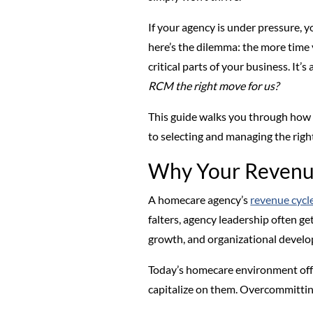
If your agency is under pressure,
here’s the dilemma: the more time 
critical parts of your business. I
RCM the right move for us?
This guide walks you through how t
to selecting and managing the rig
Why Your Revenue
A homecare agency’s
revenue cycl
falters, agency leadership often get
growth, and organizational devel
Today’s homecare environment offer
capitalize on them. Overcommitting