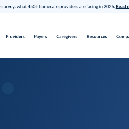
survey: what 450+ homecare providers are facing in 2026.
Read 
Providers
Payers
Caregivers
Resources
Comp