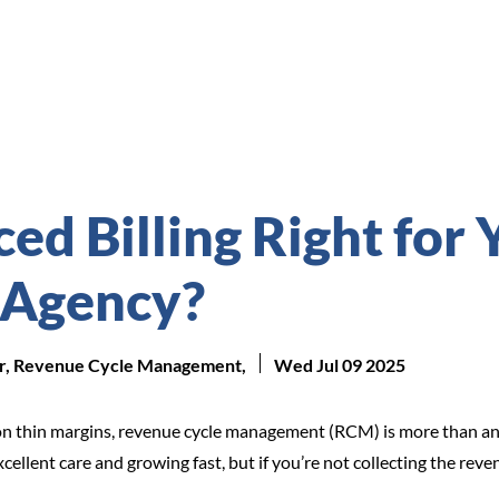
ed Billing Right for 
 Agency?
tor, Revenue Cycle Management,
Wed Jul 09 2025
n thin margins, revenue cycle management (RCM) is more than an o
xcellent care and growing fast, but if you’re not collecting the re