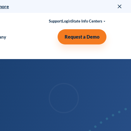
more
Support
Login
State Info Centers
Request a Demo
any