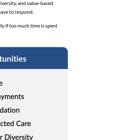
diversity, and value-based
have to respond.
ly if too much time is spent