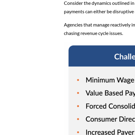
Consider the dynamics outlined in 
payments can either be disruptiv
Agencies that manage reactively ins
chasing revenue cycle issues.