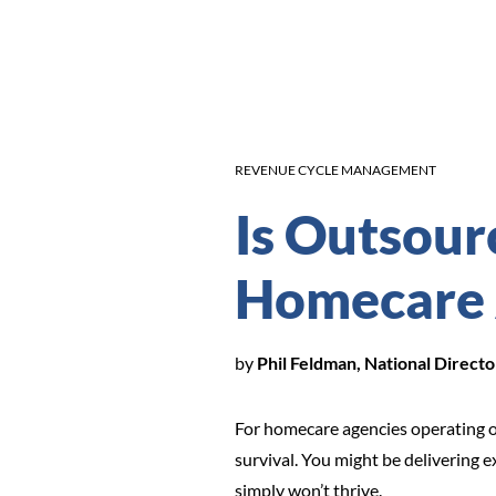
REVENUE CYCLE MANAGEMENT
Is Outsourc
Homecare
by
Phil Feldman, National Direc
For homecare agencies operating o
survival. You might be delivering e
simply won’t thrive.