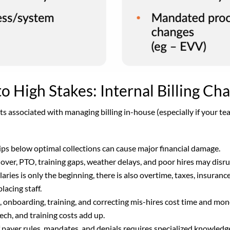
 High Stakes: Internal Billing Ch
sts associated with managing billing in-house (especially if your te
ips below optimal collections can cause major financial damage.
over, PTO, training gaps, weather delays, and poor hires may dis
laries is only the beginning, there is also overtime, taxes, insuran
placing staff.
, onboarding, training, and correcting mis-hires cost time and mo
tech, and training costs add up.
 payer rules, mandates, and denials requires specialized knowled