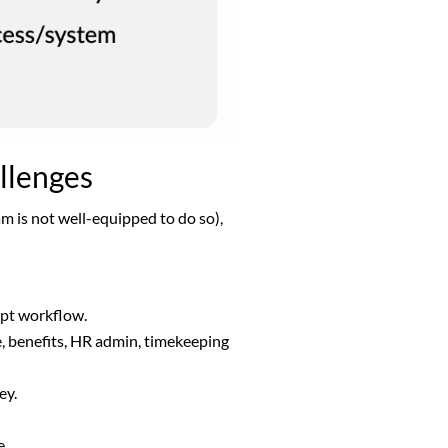
allenges
am is not well-equipped to do so),
rupt workflow.
ce, benefits, HR admin, timekeeping
ney.
ge.