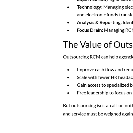
Technology:
Managing electr
and electronic funds transfe
Analysis & Reporting:
Ident
Focus Drain:
Managing RCM 
The Value of Outs
Outsourcing RCM can help agenci
Improve cash flow and red
Scale with fewer HR heada
Gain access to specialized b
Free leadership to focus on
But outsourcing isn’t an all-or-not
and service must be weighed agains