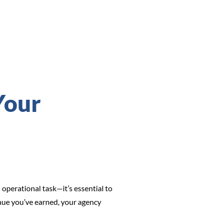
Your
perational task—it’s essential to
venue you’ve earned, your agency