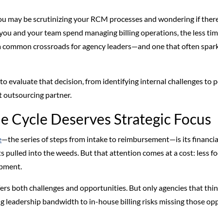
 you may be scrutinizing your RCM processes and wondering if ther
you and your team spend managing billing operations, the less tim
t’s a common crossroads for agency leaders—and one that often spar
o evaluate that decision, from identifying internal challenges to p
ht outsourcing partner.
 Cycle Deserves Strategic Focus
e
—the series of steps from intake to reimbursement—is its financi
s pulled into the weeds. But that attention comes at a cost: less foc
opment.
s both challenges and opportunities. But only agencies that think s
 leadership bandwidth to in-house billing risks missing those op