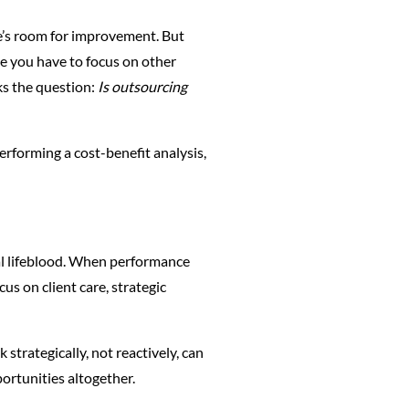
e’s room for improvement. But
e you have to focus on other
ks the question:
Is outsourcing
erforming a cost-benefit analysis,
al lifeblood. When performance
us on client care, strategic
trategically, not reactively, can
portunities altogether.