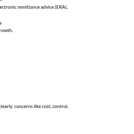
lectronic remittance advice (ERA),
cy.
growth.
early: concerns like cost, control,