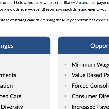
the chart below. Industry-wide trends like
EVV mandates
, payer 
e or a growth lever—depending on how much time and energy you 
tead of strategically risk missing these key opportunities especial