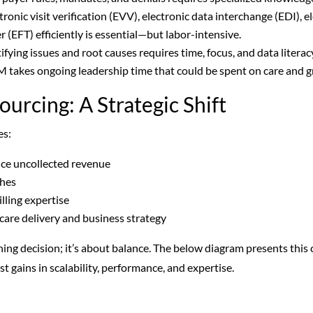
onic visit verification (EVV), electronic data interchange (EDI), e
r (EFT) efficiently is essential—but labor-intensive.
ifying issues and root causes requires time, focus, and data litera
takes ongoing leadership time that could be spent on care and 
ourcing: A Strategic Shift
es:
uce uncollected revenue
ches
illing expertise
 care delivery and business strategy
hing decision; it’s about balance. The
below diagram presents this cl
t gains in scalability, performance, and expertise.