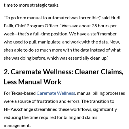
time to more strategic tasks.
“To go from manual to automated was incredible,” said Hudi
Falik, Chief Program Officer. “We save about 35 hours per
week—that’s a full-time position. We have a staff member
who used to pull, manipulate, and work with the data. Now,
she’s able to do so much more with the data instead of what
she was doing before, which was essentially clean up.”
2. Caremate Wellness: Cleaner Claims,
Less Manual Work
For Texas-based
Caremate Wellness
, manual billing processes
were a source of frustration and errors. The transition to
HHAeXchange streamlined these workflows, significantly
reducing the time required for billing and claims
management.