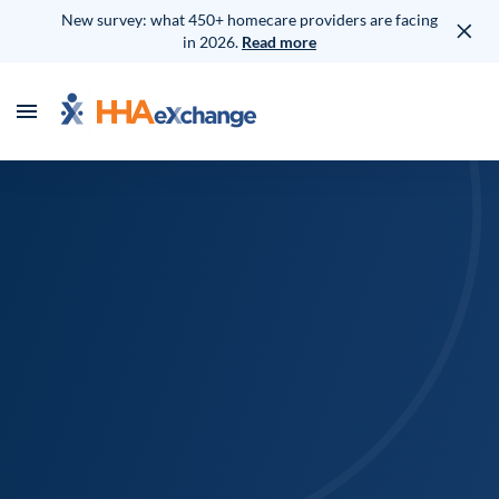
New survey: what 450+ homecare providers are facing
in 2026.
Read more