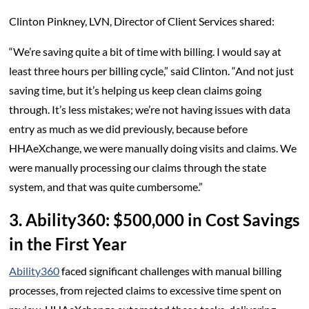
Clinton Pinkney, LVN, Director of Client Services shared:
“We’re saving quite a bit of time with billing. I would say at
least three hours per billing cycle,” said Clinton. “And not just
saving time, but it’s helping us keep clean claims going
through. It’s less mistakes; we’re not having issues with data
entry as much as we did previously, because before
HHAeXchange, we were manually doing visits and claims. We
were manually processing our claims through the state
system, and that was quite cumbersome.”
3. Ability360: $500,000 in Cost Savings
in the First Year
Ability360
faced significant challenges with manual billing
processes, from rejected claims to excessive time spent on