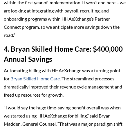
within the first year of implementation. It won’t end here – we
are looking at integrating with payroll, recruiting, and
onboarding programs within HHAeXchange’s Partner
Connect program, so we anticipate more savings down the
road.”
4. Bryan Skilled Home Care: $400,000
Annual Savings
Automating billing with HHAeXchange was a turning point
for
Bryan Skilled Home Care
. The streamlined processes
dramatically improved their revenue cycle management and
freed up resources for growth.
“I would say the huge time-saving benefit overall was when
we started using HHAeXchange for billing,” said Bryan
Madden, General Counsel. “That was a major paradigm shift