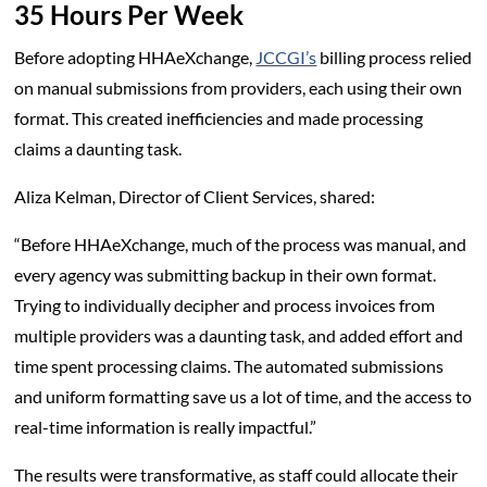
35 Hours Per Week
Before adopting HHAeXchange,
JCCGI’s
billing process relied
on manual submissions from providers, each using their own
format. This created inefficiencies and made processing
claims a daunting task.
Aliza Kelman, Director of Client Services, shared:
“Before HHAeXchange, much of the process was manual, and
every agency was submitting backup in their own format.
Trying to individually decipher and process invoices from
multiple providers was a daunting task, and added effort and
time spent processing claims. The automated submissions
and uniform formatting save us a lot of time, and the access to
real-time information is really impactful.”
The results were transformative, as staff could allocate their