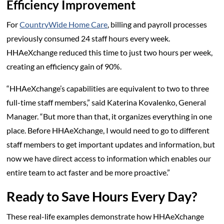
Efficiency Improvement
For
CountryWide Home Care
, billing and payroll processes
previously consumed 24 staff hours every week.
HHAeXchange reduced this time to just two hours per week,
creating an efficiency gain of 90%.
“HHAeXchange’s capabilities are equivalent to two to three
full-time staff members,” said Katerina Kovalenko, General
Manager. “But more than that, it organizes everything in one
place. Before HHAeXchange, I would need to go to different
staff members to get important updates and information, but
now we have direct access to information which enables our
entire team to act faster and be more proactive.”
Ready to Save Hours Every Day?
These real-life examples demonstrate how HHAeXchange