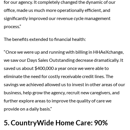
for our agency. It completely changed the dynamic of our
office, made us much more operationally efficient, and
significantly improved our revenue cycle management
process.”
The benefits extended to financial health:
“Once we were up and running with billing in HHAeXchange,
we saw our Days Sales Outstanding decrease dramatically. It
saved us about $400,000 a year once we were able to
eliminate the need for costly receivable credit lines. The
savings we achieved allowed us to invest in other areas of our
business, help grow the agency, recruit new caregivers, and
further explore areas to improve the quality of care we
provide on a daily basis.”
5. CountryWide Home Care: 90%