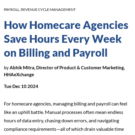
PAYROLL
,
REVENUE CYCLE MANAGEMENT
How Homecare Agencies
Save Hours Every Week
on Billing and Payroll
by
Abhik Mitra, Director of Product & Customer Marketing,
HHAeXchange
Tue Dec 10 2024
For homecare agencies, managing billing and payroll can feel
like an uphill battle. Manual processes often mean endless
hours of data entry, chasing down errors, and navigating
compliance requirements—all of which drain valuable time