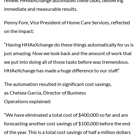
review. HHAeXchange automated these tasks, delivering
immediate and measurable results.
Penny Fore, Vice President of Home Care Services, reflected
on the impact:
“Having HHAeXchange do these things automatically for us is
just amazing. Now we look back and the amount of work that
we put into doing all of those tasks before was tremendous.
HHAeXchange has made a huge difference to our staff.”
The automation resulted in significant cost savings,
as Chelsea Garcia, Director of Business
Operations explained:
“We have eliminated a total cost of $400,000 so far and are
forecasting another cost savings of $100,000 before the end
of the year. This is a total cost savings of half a million dollars