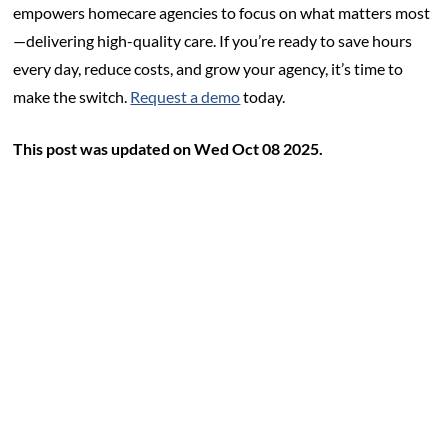
empowers homecare agencies to focus on what matters most
—delivering high-quality care. If you’re ready to save hours
every day, reduce costs, and grow your agency, it’s time to
make the switch.
Request a demo
today.
This post was updated on Wed Oct 08 2025.