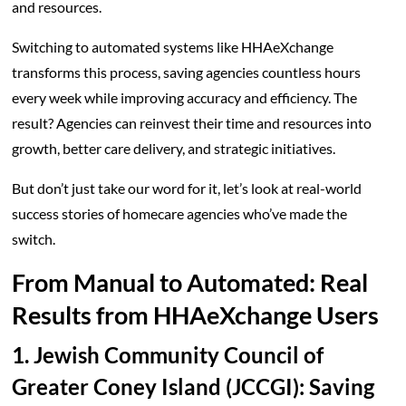
and resources.
Switching to automated systems like HHAeXchange
transforms this process, saving agencies countless hours
every week while improving accuracy and efficiency. The
result? Agencies can reinvest their time and resources into
growth, better care delivery, and strategic initiatives.
But don’t just take our word for it, let’s look at real-world
success stories of homecare agencies who’ve made the
switch.
From Manual to Automated: Real
Results from HHAeXchange Users
1. Jewish Community Council of
Greater Coney Island (JCCGI): Saving