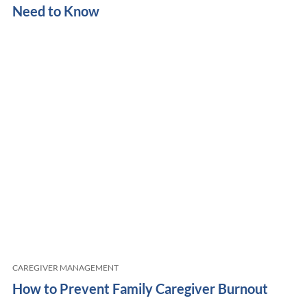
Need to Know
CAREGIVER MANAGEMENT
How to Prevent Family Caregiver Burnout