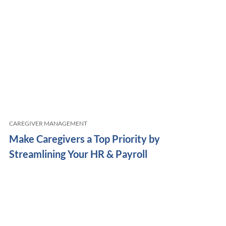
CAREGIVER MANAGEMENT
Make Caregivers a Top Priority by
Streamlining Your HR & Payroll