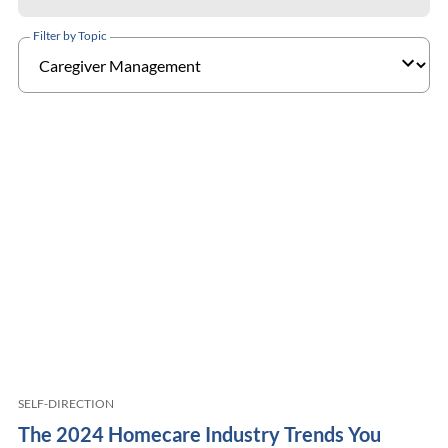
Filter by Topic
SELF-DIRECTION
The 2024 Homecare Industry Trends You