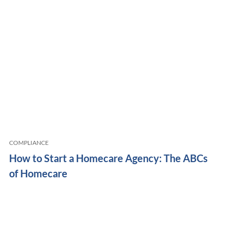
COMPLIANCE
How to Start a Homecare Agency: The ABCs
of Homecare