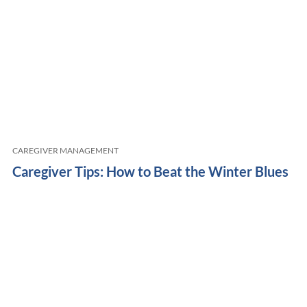
CAREGIVER MANAGEMENT
Caregiver Tips: How to Beat the Winter Blues