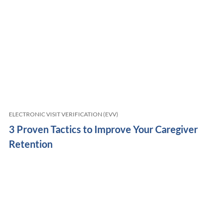
ELECTRONIC VISIT VERIFICATION (EVV)
3 Proven Tactics to Improve Your Caregiver
Retention