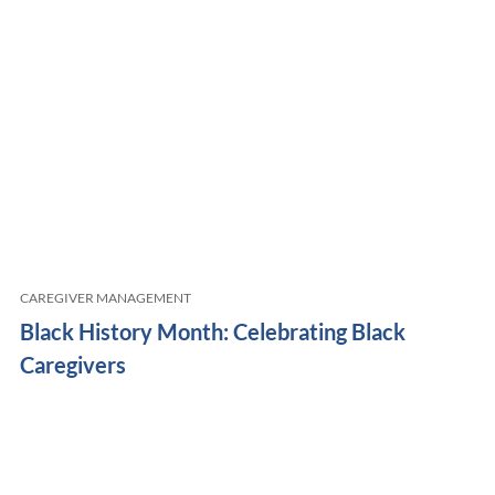
CAREGIVER MANAGEMENT
Black History Month: Celebrating Black
Caregivers