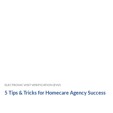
ELECTRONIC VISIT VERIFICATION (EVV)
5 Tips & Tricks for Homecare Agency Success