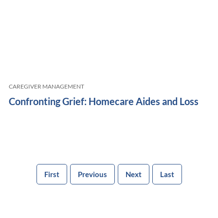
CAREGIVER MANAGEMENT
Confronting Grief: Homecare Aides and Loss
First
Previous
Next
Last