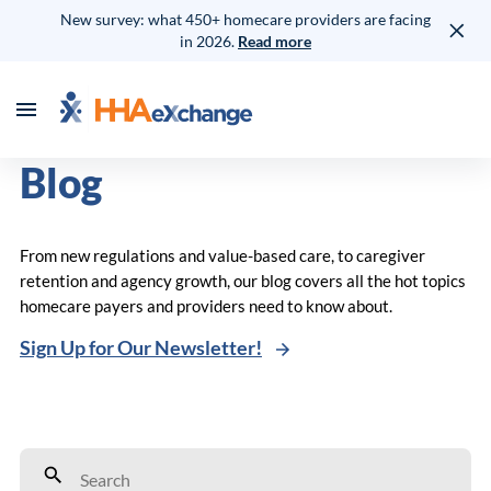
New survey: what 450+ homecare providers are facing
in 2026.
Read more
Blog
From new regulations and value-based care, to caregiver
retention and agency growth, our blog covers all the hot topics
homecare payers and providers need to know about.
Sign Up for Our Newsletter!