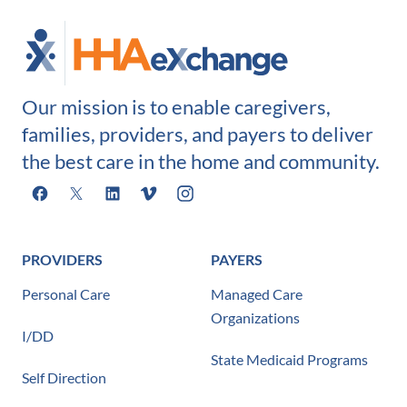
Our mission is to enable caregivers,
families, providers, and payers to deliver
the best care in the home and community.
Facebook
X
LinkedIn
Vimeo
Instagram
PROVIDERS
PAYERS
Personal Care
Managed Care
Organizations
I/DD
State Medicaid Programs
Self Direction