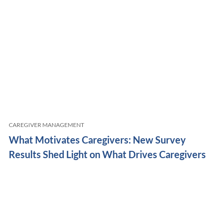
CAREGIVER MANAGEMENT
What Motivates Caregivers: New Survey
Results Shed Light on What Drives Caregivers