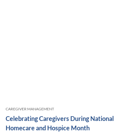
CAREGIVER MANAGEMENT
Celebrating Caregivers During National
Homecare and Hospice Month