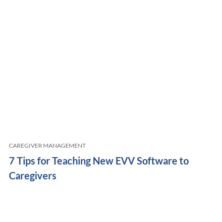
CAREGIVER MANAGEMENT
7 Tips for Teaching New EVV Software to
Caregivers