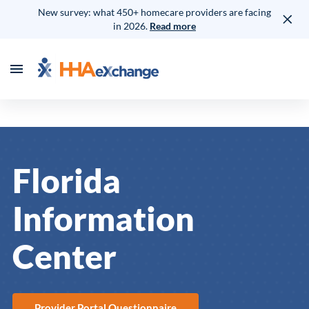
New survey: what 450+ homecare providers are facing
in 2026.
Read more
Florida
Information
Center
Provider Portal Questionnaire