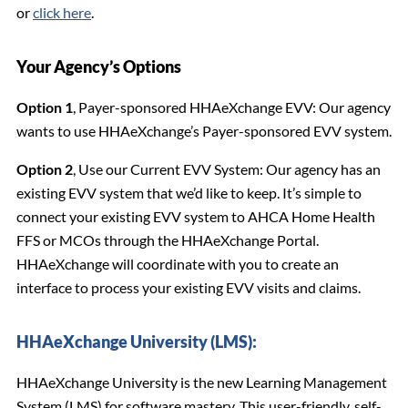
or
click here
.
Your Agency’s Options
Option 1
, Payer-sponsored HHAeXchange EVV: Our agency
wants to use HHAeXchange’s Payer-sponsored EVV system.
Option 2
, Use our Current EVV System: Our agency has an
existing EVV system that we’d like to keep. It’s simple to
connect your existing EVV system to AHCA Home Health
FFS or MCOs through the HHAeXchange Portal.
HHAeXchange will coordinate with you to create an
interface to process your existing EVV visits and claims.
HHAeXchange University (LMS):
HHAeXchange University is the new Learning Management
System (LMS) for software mastery. This user-friendly, self-