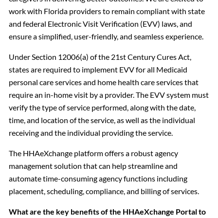
work with Florida providers to remain compliant with state
and federal Electronic Visit Verification (EVV) laws, and
ensure a simplified, user-friendly, and seamless experience.
Under Section 12006(a) of the 21st Century Cures Act,
states are required to implement EVV for all Medicaid
personal care services and home health care services that
require an in-home visit by a provider. The EVV system must
verify the type of service performed, along with the date,
time, and location of the service, as well as the individual
receiving and the individual providing the service.
The HHAeXchange platform offers a robust agency
management solution that can help streamline and
automate time-consuming agency functions including
placement, scheduling, compliance, and billing of services.
What are the key benefits of the HHAeXchange Portal to