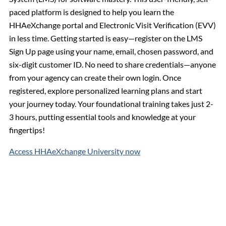
paced platform is designed to help you learn the
HHAeXchange portal and Electronic Visit Verification (EVV)
in less time. Getting started is easy—register on the LMS
Sign Up page using your name, email, chosen password, and
six-digit customer ID. No need to share credentials—anyone
from your agency can create their own login. Once
registered, explore personalized learning plans and start
your journey today. Your foundational training takes just 2-
3 hours, putting essential tools and knowledge at your
fingertips!
Access HHAeXchange University now