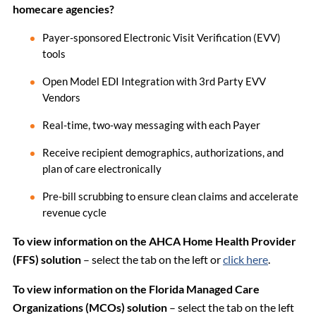
homecare agencies?
Payer-sponsored Electronic Visit Verification (EVV)
tools
Open Model EDI Integration with 3rd Party EVV
Vendors
Real-time, two-way messaging with each Payer
Receive recipient demographics, authorizations, and
plan of care electronically
Pre-bill scrubbing to ensure clean claims and accelerate
revenue cycle
To view information on the AHCA Home Health Provider
(FFS) solution
– select the tab on the left or
click here
.
To view information on the Florida Managed Care
Organizations (MCOs) solution
– select the tab on the left