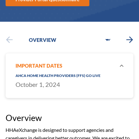
IMPORTANT DATES
AHCA HOME HEALTH PROVIDERS (FFS) GO LIVE
October 1, 2024
Overview
HHAeXchange is designed to support agencies and
caregivers in delivering better outcomes. We are excited to