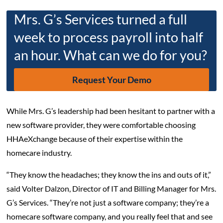
Mrs. G’s Services turned a full
week to process payroll into half
an hour. What can we do for you?
Request Your Demo
While Mrs. G’s leadership had been hesitant to partner with a
new software provider, they were comfortable choosing
HHAeXchange because of their expertise within the
homecare industry.
“They know the headaches; they know the ins and outs of it,”
said Volter Dalzon, Director of IT and Billing Manager for Mrs.
G’s Services. “They’re not just a software company; they’re a
homecare software company, and you really feel that and see