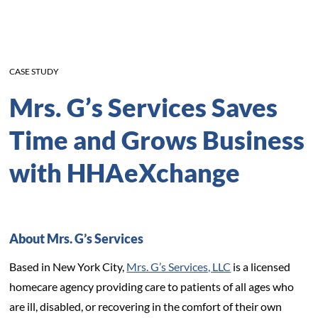
CASE STUDY
Mrs. G’s Services Saves
Time and Grows Business
with HHAeXchange
About Mrs. G’s Services
Based in New York City,
Mrs. G’s Services, LLC
is a licensed
homecare agency providing care to patients of all ages who
are ill, disabled, or recovering in the comfort of their own