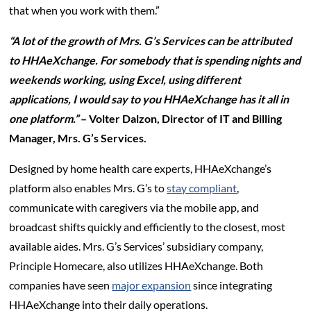
that when you work with them.”
“A lot of the growth of Mrs. G’s Services can be attributed
to HHAeXchange. For somebody that is spending nights and
weekends working, using Excel, using different
applications, I would say to you HHAeXchange has it all in
one platform.”
– Volter Dalzon, Director of IT and Billing
Manager, Mrs. G’s Services.
Designed by home health care experts, HHAeXchange’s
platform also enables Mrs. G’s to
stay compliant
,
communicate with caregivers via the mobile app, and
broadcast shifts quickly and efficiently to the closest, most
available aides. Mrs. G’s Services’ subsidiary company,
Principle Homecare, also utilizes HHAeXchange. Both
companies have seen
major expansion
since integrating
HHAeXchange into their daily operations.