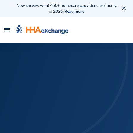
New survey: what 450+ homecare providers are facing
in 2026.
Read more