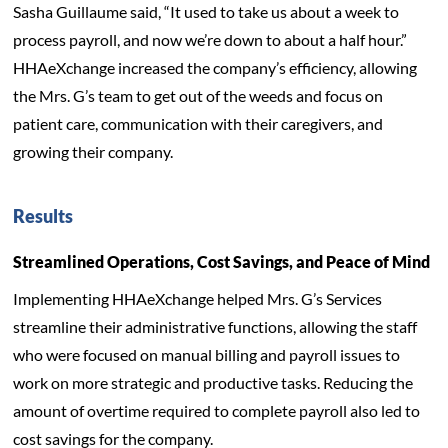
Sasha Guillaume said, “It used to take us about a week to
process payroll, and now we’re down to about a half hour.”
HHAeXchange increased the company’s efficiency, allowing
the Mrs. G’s team to get out of the weeds and focus on
patient care, communication with their caregivers, and
growing their company.
Results
Streamlined Operations, Cost Savings, and Peace of Mind
Implementing HHAeXchange helped Mrs. G’s Services
streamline their administrative functions, allowing the staff
who were focused on manual billing and payroll issues to
work on more strategic and productive tasks. Reducing the
amount of overtime required to complete payroll also led to
cost savings for the company.