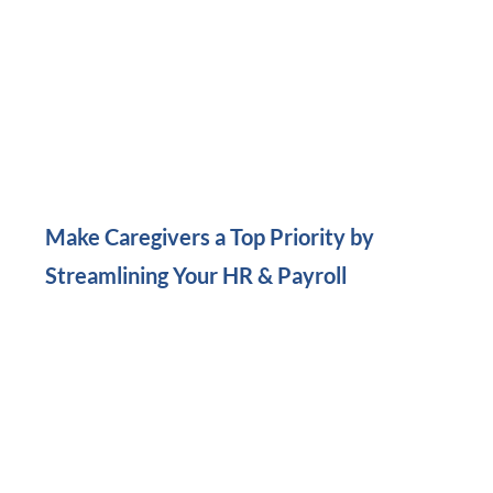
Make Caregivers a Top Priority by
Streamlining Your HR & Payroll