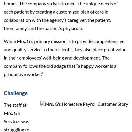
homes. The company strives to meet the unique needs of
each patient by creating a customized plan of care in
collaboration with the agency’s caregiver, the patient,
their family, and the patient’s physician.
While Mrs. G’s primary mission is to provide comprehensive
and quality service to their clients, they also place great value
in their employees’ well-being and development. The
company follows the old adage that “a happy worker is a
productive worker.”
Challenge
The staff at
Mrs. G’s
Services was
struggling to