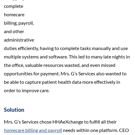
complete
homecare
billing, payroll,
and other
administrative
duties efficiently, having to complete tasks manually and use
multiple systems and software. This led to many late nights in
the office, valuable resources wasted, and even missed
opportunities for payment. Mrs. G’s Services also wanted to
be able to capture patient health data more effectively in
order to improve care.
Solution
Mrs. G’s Services chose HHAeXchange to fulfill all their
homecare billing and payroll
needs within one platform. CEO