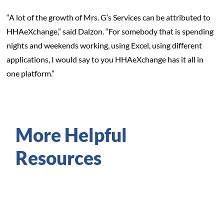
“A lot of the growth of Mrs. G’s Services can be attributed to
HHAeXchange,” said Dalzon. “For somebody that is spending
nights and weekends working, using Excel, using different
applications, I would say to you HHAeXchange has it all in
one platform.”
More Helpful
Resources