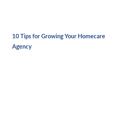
10 Tips for Growing Your Homecare
Agency