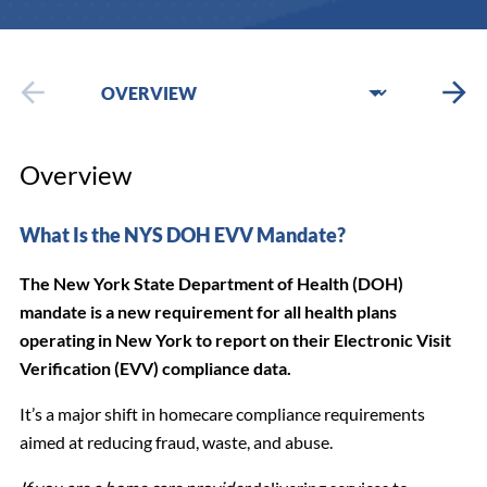
Overview
What Is the NYS DOH EVV Mandate?
The New York State Department of Health (DOH)
mandate is a new requirement for all health plans
operating in New York to report on their Electronic Visit
Verification (EVV) compliance data.
It’s a major shift in homecare compliance requirements
aimed at reducing fraud, waste, and abuse.