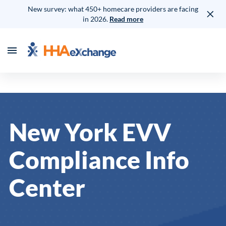
New survey: what 450+ homecare providers are facing
in 2026.
Read more
New York EVV
Compliance Info
Center