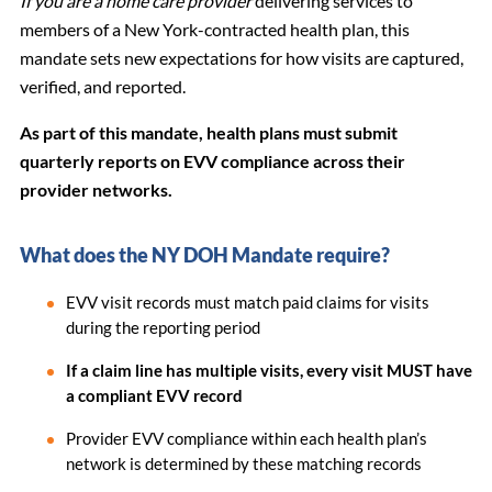
If you are a home care provider
delivering services to
members of a New York-contracted health plan, this
mandate sets new expectations for how visits are captured,
verified, and reported.
As part of this mandate, health plans must submit
quarterly reports on EVV compliance across their
provider networks.
What does the NY DOH Mandate require?
EVV visit records must match paid claims for visits
during the reporting period
If a claim line has multiple visits, every visit MUST have
a compliant EVV record
Provider EVV compliance within each health plan’s
network is determined by these matching records