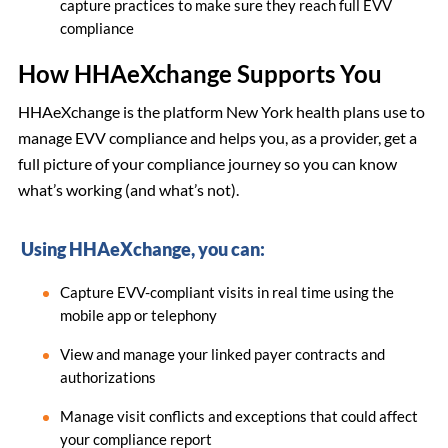
capture practices to make sure they reach full EVV
compliance
How HHAeXchange Supports You
HHAeXchange is the platform New York health plans use to
manage EVV compliance and helps you, as a provider, get a
full picture of your compliance journey so you can know
what’s working (and what’s not).
Using HHAeXchange, you can:
Capture EVV-compliant visits in real time using the
mobile app or telephony
View and manage your linked payer contracts and
authorizations
Manage visit conflicts and exceptions that could affect
your compliance report