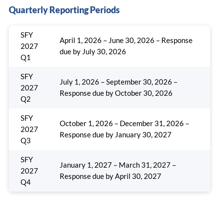
Quarterly Reporting Periods
SFY
April 1, 2026 – June 30, 2026 – Response
2027
due by July 30, 2026
Q1
SFY
July 1, 2026 – September 30, 2026 –
2027
Response due by October 30, 2026
Q2
SFY
October 1, 2026 – December 31, 2026 –
2027
Response due by January 30, 2027
Q3
SFY
January 1, 2027 – March 31, 2027 –
2027
Response due by April 30, 2027
Q4