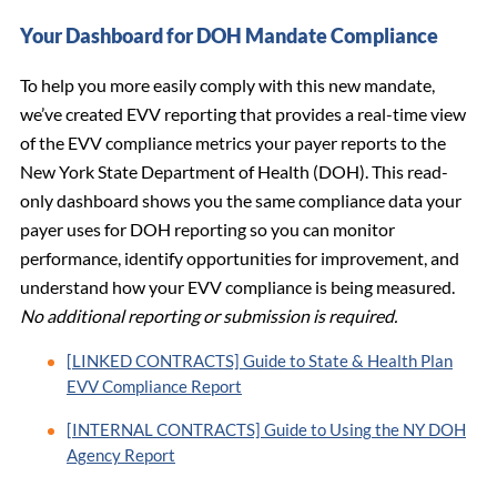
Your Dashboard for DOH Mandate Compliance
To help you more easily comply with this new mandate,
we’ve created EVV reporting that provides a real-time view
of the EVV compliance metrics your payer reports to the
New York State Department of Health (DOH). This read-
only dashboard shows you the same compliance data your
payer uses for DOH reporting so you can monitor
performance, identify opportunities for improvement, and
understand how your EVV compliance is being measured.
No additional reporting or submission is required.
[LINKED CONTRACTS] Guide to State & Health Plan
EVV Compliance Report
[INTERNAL CONTRACTS] Guide to Using the NY DOH
Agency Report