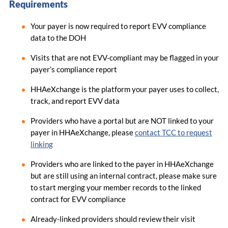
Requirements
Your payer is now required to report EVV compliance
data to the DOH
Visits that are not EVV-compliant may be flagged in your
payer’s compliance report
HHAeXchange is the platform your payer uses to collect,
track, and report EVV data
Providers who have a portal but are NOT linked to your
payer in HHAeXchange, please
contact TCC to request
linking
Providers who are linked to the payer in HHAeXchange
but are still using an internal contract, please make sure
to start merging your member records to the linked
contract for EVV compliance
Already-linked providers should review their visit