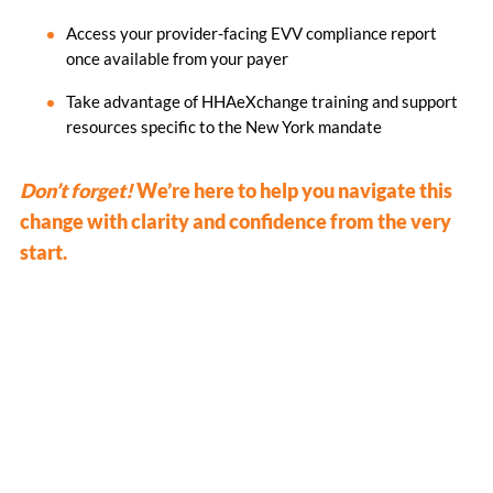
Access your provider-facing EVV compliance report
once available from your payer
Take advantage of HHAeXchange training and support
resources specific to the New York mandate
Don’t forget!
We’re here to help you navigate this
change with clarity and confidence from the very
start.